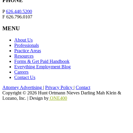
PHONE
P
626.440.5200
F 626.796.0107
MENU
About Us
Professionals
Practice Areas
Resources
Forms & Get Paid Handbook
Everything Employment Blog
Careers
Contact Us
Attorney Advertising
|
Privacy Policy
|
Contact
Copyright © 2026 Hunt Ortmann Nieves Darling Mah Klein &
Lozano, Inc. |
Design by
ONE400