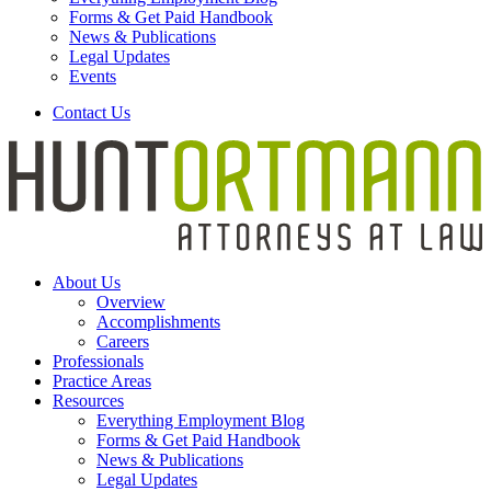
Forms & Get Paid Handbook
News & Publications
Legal Updates
Events
Contact Us
About Us
Overview
Accomplishments
Careers
Professionals
Practice Areas
Resources
Everything Employment Blog
Forms & Get Paid Handbook
News & Publications
Legal Updates