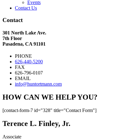
Events
Contact Us
Contact
301 North Lake Ave.
7th Floor
Pasadena, CA 91101
PHONE
626-440-5200
FAX
626-796-0107
EMAIL
info@huntortmann.com
HOW CAN WE HELP YOU?
[contact-form-7 id="328" title="Contact Form"]
Terence L. Finley, Jr.
Associate