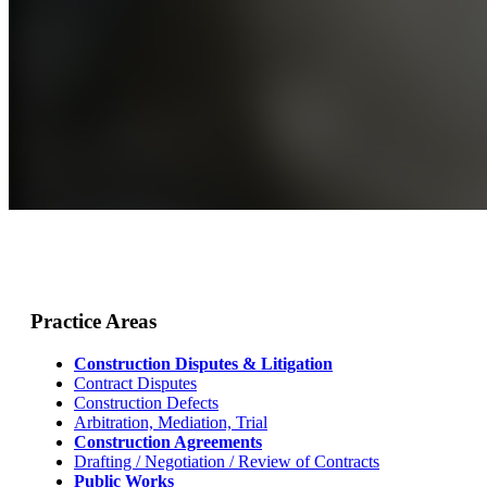
Practice Areas
Construction Disputes & Litigation
Contract Disputes
Construction Defects
Arbitration, Mediation, Trial
Construction Agreements
Drafting / Negotiation / Review of Contracts
Public Works