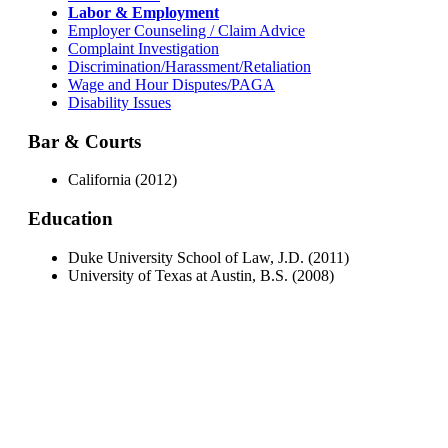
Labor & Employment
Employer Counseling / Claim Advice
Complaint Investigation
Discrimination/Harassment/Retaliation
Wage and Hour Disputes/PAGA
Disability Issues
Bar & Courts
California (2012)
Education
Duke University School of Law, J.D. (2011)
University of Texas at Austin, B.S. (2008)