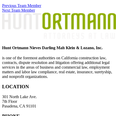
Previous Team Member
Next Team Member
Hunt Ortmann Nieves Darling Mah Klein & Lozano, Inc.
is one of the foremost authorities on California construction law,
contracts, dispute resolution and litigation offering additional legal
services in the areas of business and commercial law, employment
matters and labor law compliance, real estate, insurance, suretyship,
and nonprofit organizations.
LOCATION
301 North Lake Ave.
7th Floor
Pasadena, CA 91101