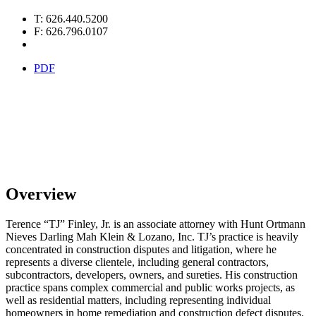
T: 626.440.5200
F: 626.796.0107
PDF
Overview
Terence “TJ” Finley, Jr. is an associate attorney with Hunt Ortmann
Nieves Darling Mah Klein & Lozano, Inc. TJ’s practice is heavily
concentrated in construction disputes and litigation, where he
represents a diverse clientele, including general contractors,
subcontractors, developers, owners, and sureties. His construction
practice spans complex commercial and public works projects, as
well as residential matters, including representing individual
homeowners in home remediation and construction defect disputes.