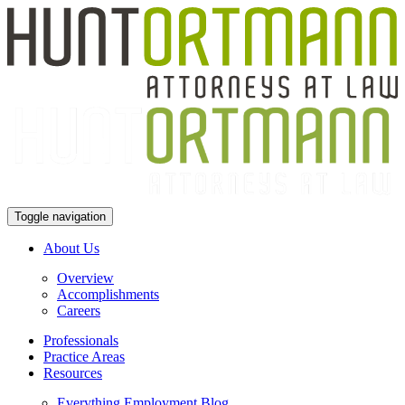
Toggle navigation
About Us
Overview
Accomplishments
Careers
Professionals
Practice Areas
Resources
Everything Employment Blog