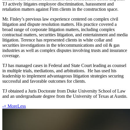
TJ actively litigates employee discrimination, harassment and
retaliation matters against Firm clients in the construction space.
Mr. Finley’s previous law experience centered on complex civil
litigation and dispute resolution matters. His practice covered a
broad range of corporate litigation matters, including complex
contractual matters, securities litigation, and entertainment and media
litigation. Terence has represented clients in white collar and
securities investigations in the telecommunications and oil & gas
industries as well as complex disputes involving trusts and insurance
coverage.
TJ has managed cases in Federal and State Court leading as counsel
in multiple trials, mediations, and arbitrations. He has used his
leadership to implement advantageous litigation strategies securing
successful and favorable outcomes for clients.
TJ obtained a Juris Doctorate from Duke University School of Law
and an undergraduate degree from the University of Texas at Austin.
-
+
More
Less