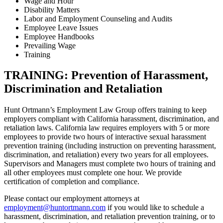
Wage and Hour
Disability Matters
Labor and Employment Counseling and Audits
Employee Leave Issues
Employee Handbooks
Prevailing Wage
Training
TRAINING: Prevention of Harassment,
Discrimination and Retaliation
Hunt Ortmann’s Employment Law Group offers training to keep
employers compliant with California harassment, discrimination, and
retaliation laws. California law requires employers with 5 or more
employees to provide two hours of interactive sexual harassment
prevention training (including instruction on preventing harassment,
discrimination, and retaliation) every two years for all employees.
Supervisors and Managers must complete two hours of training and
all other employees must complete one hour. We provide
certification of completion and compliance.
Please contact our employment attorneys at
employment@huntortmann.com
if you would like to schedule a
harassment, discrimination, and retaliation prevention training, or to