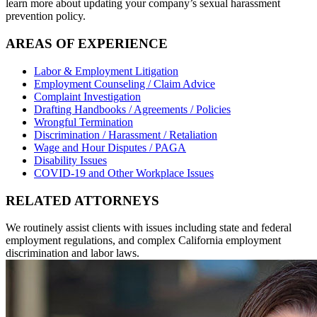
learn more about updating your company’s sexual harassment
prevention policy.
AREAS OF EXPERIENCE
Labor & Employment Litigation
Employment Counseling / Claim Advice
Complaint Investigation
Drafting Handbooks / Agreements / Policies
Wrongful Termination
Discrimination / Harassment / Retaliation
Wage and Hour Disputes / PAGA
Disability Issues
COVID-19 and Other Workplace Issues
RELATED ATTORNEYS
We routinely assist clients with issues including state and federal
employment regulations, and complex California employment
discrimination and labor laws.