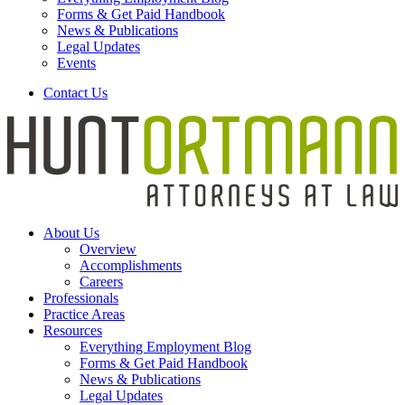
Forms & Get Paid Handbook
News & Publications
Legal Updates
Events
Contact Us
About Us
Overview
Accomplishments
Careers
Professionals
Practice Areas
Resources
Everything Employment Blog
Forms & Get Paid Handbook
News & Publications
Legal Updates