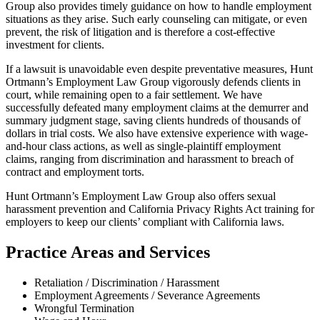
Group also provides timely guidance on how to handle employment
situations as they arise. Such early counseling can mitigate, or even
prevent, the risk of litigation and is therefore a cost-effective
investment for clients.
If a lawsuit is unavoidable even despite preventative measures, Hunt
Ortmann’s Employment Law Group vigorously defends clients in
court, while remaining open to a fair settlement. We have
successfully defeated many employment claims at the demurrer and
summary judgment stage, saving clients hundreds of thousands of
dollars in trial costs. We also have extensive experience with wage-
and-hour class actions, as well as single-plaintiff employment
claims, ranging from discrimination and harassment to breach of
contract and employment torts.
Hunt Ortmann’s Employment Law Group also offers sexual
harassment prevention and California Privacy Rights Act training for
employers to keep our clients’ compliant with California laws.
Practice Areas and Services
Retaliation / Discrimination / Harassment
Employment Agreements / Severance Agreements
Wrongful Termination