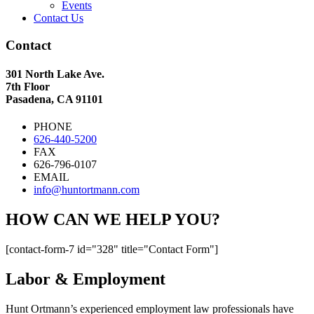
Events
Contact Us
Contact
301 North Lake Ave.
7th Floor
Pasadena, CA 91101
PHONE
626-440-5200
FAX
626-796-0107
EMAIL
info@huntortmann.com
HOW CAN WE HELP YOU?
[contact-form-7 id="328" title="Contact Form"]
Labor & Employment
Hunt Ortmann’s experienced employment law professionals have