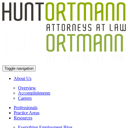
Toggle navigation
About Us
Overview
Accomplishments
Careers
Professionals
Practice Areas
Resources
Everything Employment Blog