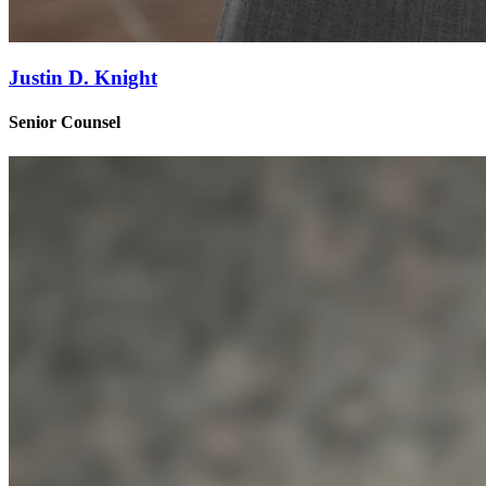
Justin D. Knight
Senior Counsel