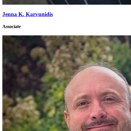
Jenna K. Karvunidis
Associate