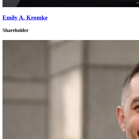
Emily A. Kromke
Shareholder