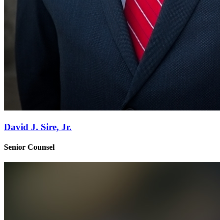
David J. Sire, Jr.
Senior Counsel