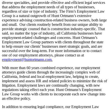
diverse specialties, and provide effective and efficient legal services
that address the employment needs of all types of businesses,
regardless of size or type of industry. The Firm’s Employment Law
Group is a natural outgrowth of Hunt Ortmann’s extensive
experience advising construction-related business owners, both large
and small. Our clients routinely benefit from our unique ability to
provide strategic counsel that is construction industry-specific. That
said, no matter the type of industry, all California businesses have
employment-related challenges and concerns. Hunt Ortmann’s
Employment Law Group partners with clients throughout the state
to help ensure our clients’ businesses meet strategic goals, and are
successful over the long-term. For more information or to contact
one of our employment attorneys, please contact us at
employment@huntortmann.com.
With more than 60 years combined experience, our employment
attorneys guide clients through the increasingly complex web of
California, federal and local employment law, helping to create,
implement and assess HR and related policies to minimize the risk of
litigation. Employment laws are continually changing, with new
regulations taking effect each year. Hunt Ortmann’s Employment
Law Group works with clients to incorporate each new change into
an effective policy.
In addition to ensuring legal compliance, our Employment Law