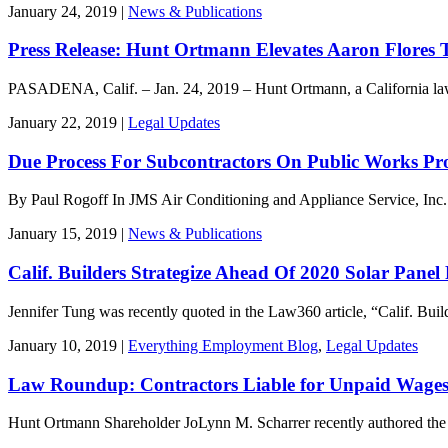
January 24, 2019 |
News & Publications
Press Release: Hunt Ortmann Elevates Aaron Flores 
PASADENA, Calif. – Jan. 24, 2019 – Hunt Ortmann, a California la
January 22, 2019 |
Legal Updates
Due Process For Subcontractors On Public Works Proj
By Paul Rogoff In JMS Air Conditioning and Appliance Service, Inc.
January 15, 2019 |
News & Publications
Calif. Builders Strategize Ahead Of 2020 Solar Panel
Jennifer Tung was recently quoted in the Law360 article, “Calif. Buil
January 10, 2019 |
Everything Employment Blog
,
Legal Updates
Law Roundup: Contractors Liable for Unpaid Wages 
Hunt Ortmann Shareholder JoLynn M. Scharrer recently authored th