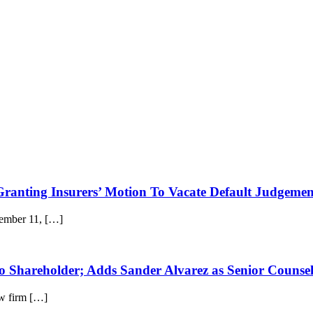
 Granting Insurers’ Motion To Vacate Default Judgeme
cember 11, […]
to Shareholder; Adds Sander Alvarez as Senior Counse
w firm […]