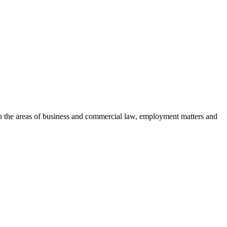
es in the areas of business and commercial law, employment matters and