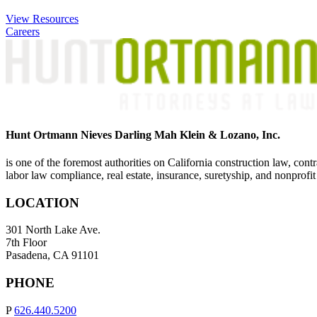
View Resources
Careers
Hunt Ortmann Nieves Darling Mah Klein & Lozano, Inc.
is one of the foremost authorities on California construction law, cont
labor law compliance, real estate, insurance, suretyship, and nonprofit
LOCATION
301 North Lake Ave.
7th Floor
Pasadena, CA 91101
PHONE
P
626.440.5200