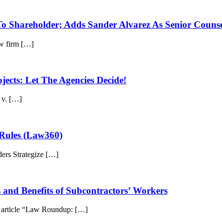
To Shareholder; Adds Sander Alvarez As Senior Couns
w firm […]
ects: Let The Agencies Decide!
 v. […]
 Rules (Law360)
ders Strategize […]
and Benefits of Subcontractors’ Workers
e article “Law Roundup: […]