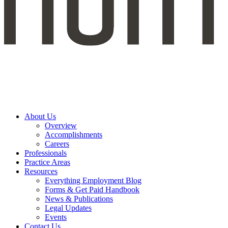
About Us
Overview
Accomplishments
Careers
Professionals
Practice Areas
Resources
Everything Employment Blog
Forms & Get Paid Handbook
News & Publications
Legal Updates
Events
Contact Us