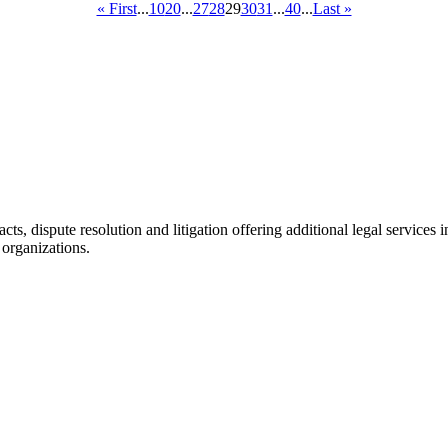
« First
...
10
20
...
27
28
29
30
31
...
40
...
Last »
racts, dispute resolution and litigation offering additional legal servic
 organizations.