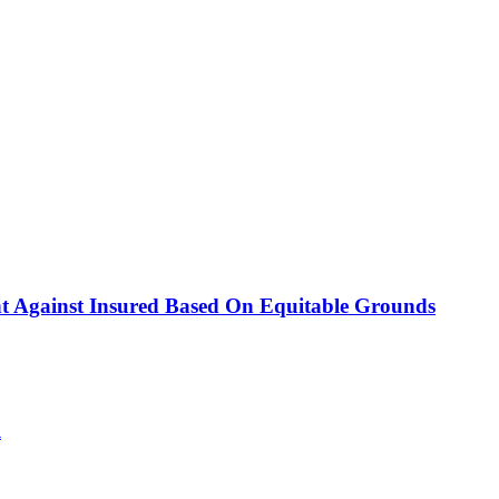
nt Against Insured Based On Equitable Grounds
l