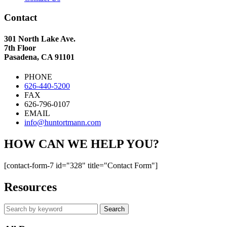
Contact
301 North Lake Ave.
7th Floor
Pasadena, CA 91101
PHONE
626-440-5200
FAX
626-796-0107
EMAIL
info@huntortmann.com
HOW CAN WE HELP YOU?
[contact-form-7 id="328" title="Contact Form"]
Resources
Search
by
keyword