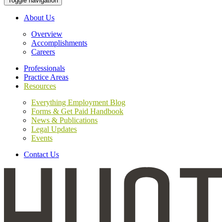
Toggle navigation
About Us
Overview
Accomplishments
Careers
Professionals
Practice Areas
Resources
Everything Employment Blog
Forms & Get Paid Handbook
News & Publications
Legal Updates
Events
Contact Us