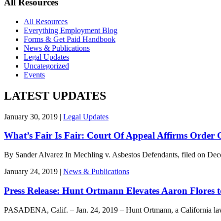
All Resources
All Resources
Everything Employment Blog
Forms & Get Paid Handbook
News & Publications
Legal Updates
Uncategorized
Events
LATEST UPDATES
January 30, 2019 |
Legal Updates
What’s Fair Is Fair: Court Of Appeal Affirms Order
By Sander Alvarez In Mechling v. Asbestos Defendants, filed on De
January 24, 2019 |
News & Publications
Press Release: Hunt Ortmann Elevates Aaron Flores 
PASADENA, Calif. – Jan. 24, 2019 – Hunt Ortmann, a California la