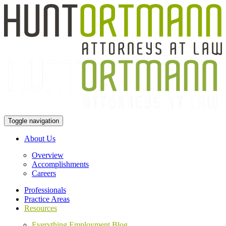
Toggle navigation
About Us
Overview
Accomplishments
Careers
Professionals
Practice Areas
Resources
Everything Employment Blog