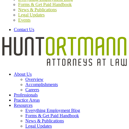
Forms & Get Paid Handbook
News & Publications
Legal Updates
Events
Contact Us
About Us
Overview
Accomplishments
Careers
Professionals
Practice Areas
Resources
Everything Employment Blog
Forms & Get Paid Handbook
News & Publications
Legal Updates