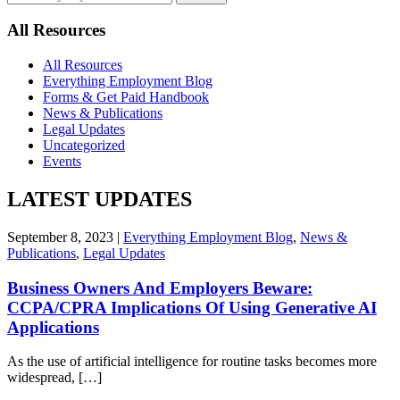
by
keyword
All Resources
All Resources
Everything Employment Blog
Forms & Get Paid Handbook
News & Publications
Legal Updates
Uncategorized
Events
LATEST UPDATES
September 8, 2023 |
Everything Employment Blog
,
News &
Publications
,
Legal Updates
Business Owners And Employers Beware:
CCPA/CPRA Implications Of Using Generative AI
Applications
As the use of artificial intelligence for routine tasks becomes more
widespread, […]