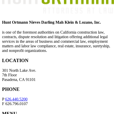
Hunt Ortmann Nieves Darling Mah Klein & Lozano, Inc.
is one of the foremost authorities on California construction law,
contracts, dispute resolution and litigation offering additional legal
services in the areas of business and commercial law, employment
matters and labor law compliance, real estate, insurance, suretyship,
and nonprofit organizations.
LOCATION
301 North Lake Ave.
7th Floor
Pasadena, CA 91101
PHONE
P
626.440.5200
F 626.796.0107
MENU