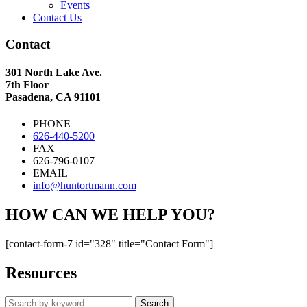
Events
Contact Us
Contact
301 North Lake Ave.
7th Floor
Pasadena, CA 91101
PHONE
626-440-5200
FAX
626-796-0107
EMAIL
info@huntortmann.com
HOW CAN WE HELP YOU?
[contact-form-7 id="328" title="Contact Form"]
Resources
Search