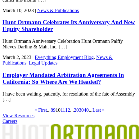
March 10, 2023 |
News & Publications
Hunt Ortmann Celebrates Its Anniversary And New
Equity Shareholder
Hunt Ortmann Anniversary Celebration Hunt Ortmann Palffy
Nieves Darling & Mah, Inc. […]
March 2, 2023 |
Everything Employment Blog
,
News &
Publications
,
Legal Updates
Employer Mandated Arbitration Agreements In
California: So Where Are We Headed?
I have been waiting, patiently, for resolution of the fate of Assembly
[…]
« First
...
8
9
10
11
12
...
20
30
40
...
Last »
View Resources
Careers