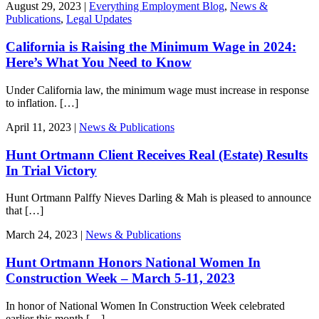
August 29, 2023 |
Everything Employment Blog
,
News &
Publications
,
Legal Updates
California is Raising the Minimum Wage in 2024:
Here’s What You Need to Know
Under California law, the minimum wage must increase in response
to inflation. […]
April 11, 2023 |
News & Publications
Hunt Ortmann Client Receives Real (Estate) Results
In Trial Victory
Hunt Ortmann Palffy Nieves Darling & Mah is pleased to announce
that […]
March 24, 2023 |
News & Publications
Hunt Ortmann Honors National Women In
Construction Week – March 5-11, 2023
In honor of National Women In Construction Week celebrated
earlier this month […]