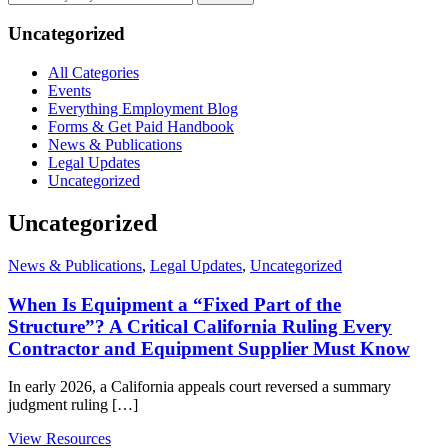
by
keyword
Uncategorized
All Categories
Events
Everything Employment Blog
Forms & Get Paid Handbook
News & Publications
Legal Updates
Uncategorized
Uncategorized
News & Publications
,
Legal Updates
,
Uncategorized
When Is Equipment a “Fixed Part of the
Structure”? A Critical California Ruling Every
Contractor and Equipment Supplier Must Know
In early 2026, a California appeals court reversed a summary
judgment ruling […]
View Resources