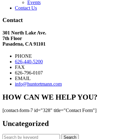
Events
Contact Us
Contact
301 North Lake Ave.
7th Floor
Pasadena, CA 91101
PHONE
626-440-5200
FAX
626-796-0107
EMAIL
info@huntortmann.com
HOW CAN WE HELP YOU?
[contact-form-7 id="328" title="Contact Form"]
Uncategorized
Search