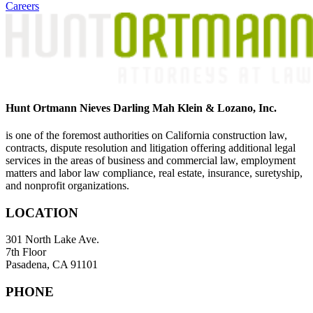
Careers
Hunt Ortmann Nieves Darling Mah Klein & Lozano, Inc.
is one of the foremost authorities on California construction law,
contracts, dispute resolution and litigation offering additional legal
services in the areas of business and commercial law, employment
matters and labor law compliance, real estate, insurance, suretyship,
and nonprofit organizations.
LOCATION
301 North Lake Ave.
7th Floor
Pasadena, CA 91101
PHONE