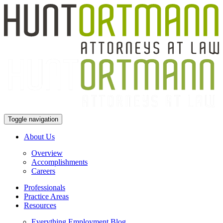
Toggle navigation
About Us
Overview
Accomplishments
Careers
Professionals
Practice Areas
Resources
Everything Employment Blog