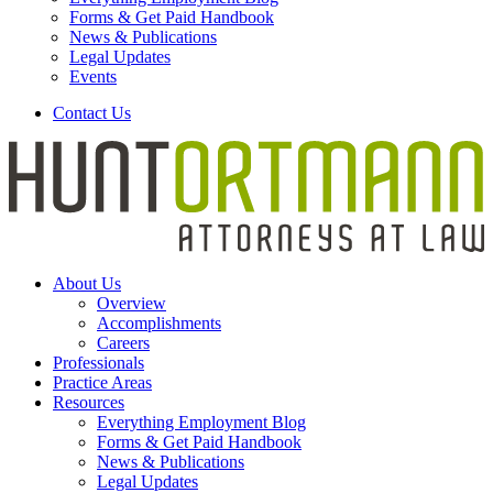
Forms & Get Paid Handbook
News & Publications
Legal Updates
Events
Contact Us
About Us
Overview
Accomplishments
Careers
Professionals
Practice Areas
Resources
Everything Employment Blog
Forms & Get Paid Handbook
News & Publications
Legal Updates