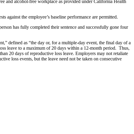
free and alcohol-free workplace as provided under California Health
ests against the employee’s baseline performance are permitted.
a person has fully completed their sentence and successfully gone four
,” defined as “the day or, for a multiple-day event, the final day of a
ive loss leave to a maximum of 20 days within a 12-month period. Thus,
than 20 days of reproductive loss leave. Employers may not retaliate
ctive loss events, but the leave need not be taken on consecutive