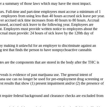
her a summary of those laws which may have the most impact.
ours. Full-time and part-time employees must accrue a minimum of 1
 employees from using less than 40 hours accrued sick leave per year.
er accrued sick time increases from 40 hours to 80 hours. Accrual
nused, accrued sick leave to the following year. Employees are
ent. Employers must provide written notice to employees about the
ccrual must provide: 24 hours of sick leave by the 120th day of
making it unlawful for an employer to discriminate against an
g test that finds the person to have nonpsychoactive cannabis
s are the components that are stored in the body after the THC is
eveals is evidence of past marijuana use. The general intent of
ijuana use can no longer be used for pre-employment drug screening or
st results that show (1) present impairment and/or (2) the presence of
hat require federal background and clearance checks are excluded from