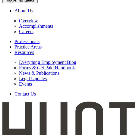
Toggle navigation
About Us
Overview
Accomplishments
Careers
Professionals
Practice Areas
Resources
Everything Employment Blog
Forms & Get Paid Handbook
News & Publications
Legal Updates
Events
Contact Us