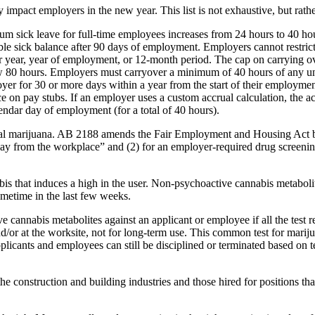
pact employers in the new year. This list is not exhaustive, but rat
um sick leave for full-time employees increases from 24 hours to 40 h
le sick balance after 90 days of employment. Employers cannot restrict
ar year, year of employment, or 12-month period. The cap on carrying ov
elow 80 hours. Employers must carryover a minimum of 40 hours of any u
ployer for 30 or more days within a year from the start of their employm
nce on pay stubs. If an employer uses a custom accrual calculation, the a
ndar day of employment (for a total of 40 hours).
al marijuana. AB 2188 amends the Fair Employment and Housing Act by 
way from the workplace” and (2) for an employer-required drug screenin
s that induces a high in the user. Non-psychoactive cannabis metabolite
metime in the last few weeks.
 cannabis metabolites against an applicant or employee if all the test r
and/or at the worksite, not for long-term use. This common test for mar
plicants and employees can still be disciplined or terminated based on te
e construction and building industries and those hired for positions t