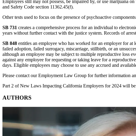
Employees still may not possess, be impaired by, or use marijuana on 
and Safety Code section 11362.45(f).
Other tests used to focus on the presence of psychoactive components 
SB 731
creates a comprehensive process for an individual to electronic
years without further contact with the justice system. Records of arrest
SB 848
entitles an employee who has worked for an employer for at leas
failed adoption, failed surrogacy, miscarriage, stillbirth, or an unsu
although an employee may be subject to multiple reproductive loss eve
against any employee for requesting or taking leave for a reproductiv
days. Eligible employees may choose to use any accrued and available s
Please contact our Employment Law Group for further information a
Part 2 of New Laws Impacting California Employers for 2024 will be
AUTHORS