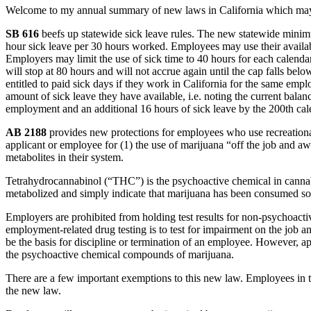
Welcome to my annual summary of new laws in California which may im
SB 616
beefs up statewide sick leave rules. The new statewide minim
hour sick leave per 30 hours worked. Employees may use their availab
Employers may limit the use of sick time to 40 hours for each calend
will stop at 80 hours and will not accrue again until the cap falls b
entitled to paid sick days if they work in California for the same em
amount of sick leave they have available, i.e. noting the current bala
employment and an additional 16 hours of sick leave by the 200th cale
AB 2188
provides new protections for employees who use recreation
applicant or employee for (1) the use of marijuana “off the job and a
metabolites in their system.
Tetrahydrocannabinol (“THC”) is the psychoactive chemical in cannabi
metabolized and simply indicate that marijuana has been consumed so
Employers are prohibited from holding test results for non-psychoactive
employment-related drug testing is to test for impairment on the job 
be the basis for discipline or termination of an employee. However, ap
the psychoactive chemical compounds of marijuana.
There are a few important exemptions to this new law. Employees in th
the new law.