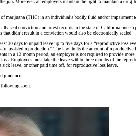
the job. Moreover, all employers maintain the right to maintain a drug-
of marijuana (THC) in an individual’s bodily fluid and/or impairment t
ally seal conviction and arrest records in the state of California once 
s that didn’t result in a conviction would also be electronically sealed.
t 30 days to unpaid leave up to five days for a “reproductive loss event
ccessful assisted reproduction.” The law limits the amount of reproduct
nts in a 12-month period, an employer is not required to provide more 
e loss. Employees must take the leave within three months of the reprodu
ick leave, or other paid time off, for reproductive loss leave.
nd guidance.
 following soon.