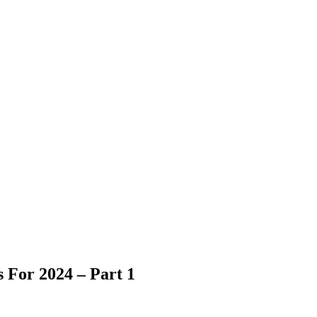
 For 2024 – Part 1