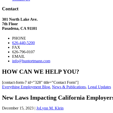
Contact
301 North Lake Ave.
7th Floor
Pasadena, CA 91101
PHONE
626-440-5200
FAX
626-796-0107
EMAIL
info@huntortmann.com
HOW CAN WE HELP YOU?
[contact-form-7 id="328" title="Contact Form"]
Everything Employment Blog
,
News & Publications
,
Legal Updates
New Laws Impacting California Employers
December 15, 2023
|
JoLynn M. Klein