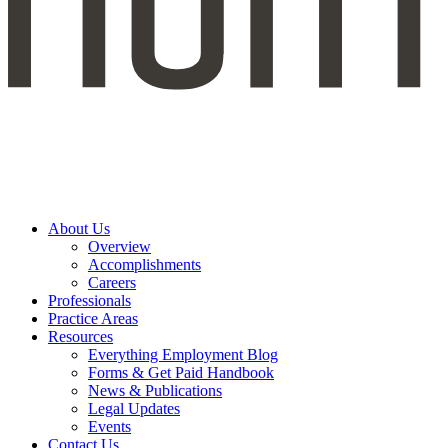
About Us
Overview
Accomplishments
Careers
Professionals
Practice Areas
Resources
Everything Employment Blog
Forms & Get Paid Handbook
News & Publications
Legal Updates
Events
Contact Us