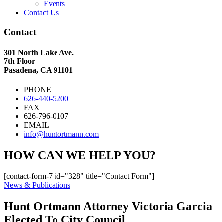
Events
Contact Us
Contact
301 North Lake Ave.
7th Floor
Pasadena, CA 91101
PHONE
626-440-5200
FAX
626-796-0107
EMAIL
info@huntortmann.com
HOW CAN WE HELP YOU?
[contact-form-7 id="328" title="Contact Form"]
News & Publications
Hunt Ortmann Attorney Victoria Garcia
Elected To City Council