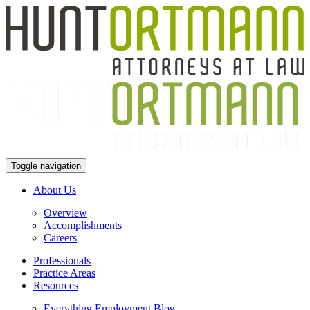
Toggle navigation
About Us
Overview
Accomplishments
Careers
Professionals
Practice Areas
Resources
Everything Employment Blog