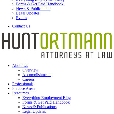
Forms & Get Paid Handbook
News & Publications
Legal Updates
Events
Contact Us
About Us
Overview
Accomplishments
Careers
Professionals
Practice Areas
Resources
Everything Employment Blog
Forms & Get Paid Handbook
News & Publications
Legal Updates