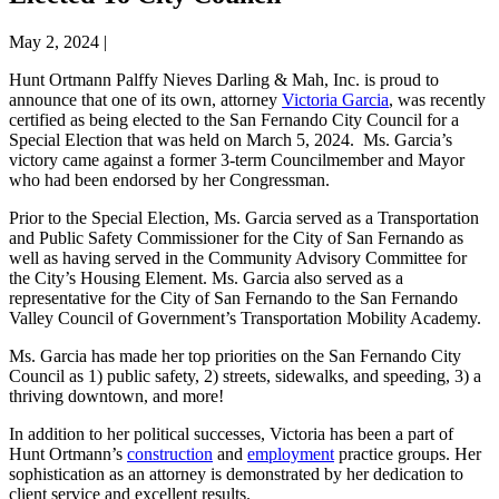
May 2, 2024
|
Hunt Ortmann Palffy Nieves Darling & Mah, Inc. is proud to
announce that one of its own, attorney
Victoria Garcia
, was recently
certified as being elected to the San Fernando City Council for a
Special Election that was held on March 5, 2024. Ms. Garcia’s
victory came against a former 3-term Councilmember and Mayor
who had been endorsed by her Congressman.
Prior to the Special Election, Ms. Garcia served as a Transportation
and Public Safety Commissioner for the City of San Fernando as
well as having served in the Community Advisory Committee for
the City’s Housing Element. Ms. Garcia also served as a
representative for the City of San Fernando to the San Fernando
Valley Council of Government’s Transportation Mobility Academy.
Ms. Garcia has made her top priorities on the San Fernando City
Council as 1) public safety, 2) streets, sidewalks, and speeding, 3) a
thriving downtown, and more!
In addition to her political successes, Victoria has been a part of
Hunt Ortmann’s
construction
and
employment
practice groups. Her
sophistication as an attorney is demonstrated by her dedication to
client service and excellent results.