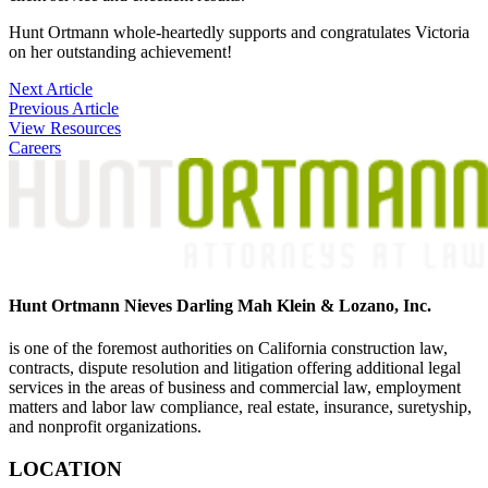
Hunt Ortmann whole-heartedly supports and congratulates Victoria
on her outstanding achievement!
Post
Next Article
Previous Article
navigation
View Resources
Careers
Hunt Ortmann Nieves Darling Mah Klein & Lozano, Inc.
is one of the foremost authorities on California construction law,
contracts, dispute resolution and litigation offering additional legal
services in the areas of business and commercial law, employment
matters and labor law compliance, real estate, insurance, suretyship,
and nonprofit organizations.
LOCATION