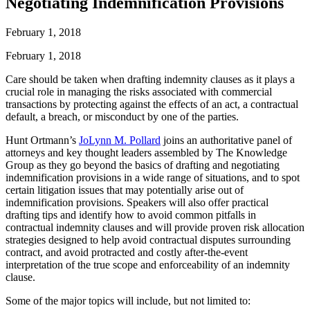
Negotiating Indemnification Provisions
February 1, 2018
February 1, 2018
Care should be taken when drafting indemnity clauses as it plays a
crucial role in managing the risks associated with commercial
transactions by protecting against the effects of an act, a contractual
default, a breach, or misconduct by one of the parties.
Hunt Ortmann’s
JoLynn M. Pollard
joins an authoritative panel of
attorneys and key thought leaders assembled by The Knowledge
Group as they go beyond the basics of drafting and negotiating
indemnification provisions in a wide range of situations, and to spot
certain litigation issues that may potentially arise out of
indemnification provisions. Speakers will also offer practical
drafting tips and identify how to avoid common pitfalls in
contractual indemnity clauses and will provide proven risk allocation
strategies designed to help avoid contractual disputes surrounding
contract, and avoid protracted and costly after-the-event
interpretation of the true scope and enforceability of an indemnity
clause.
Some of the major topics will include, but not limited to: