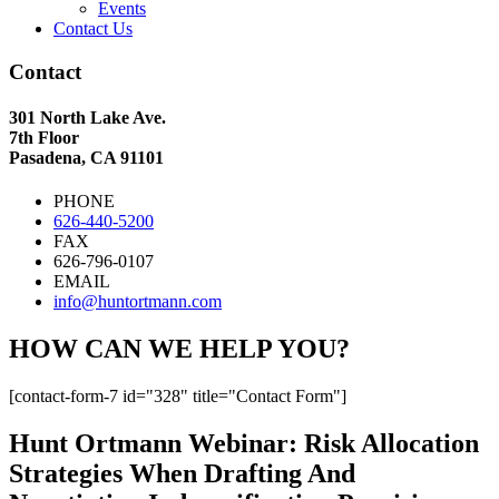
Events
Contact Us
Contact
301 North Lake Ave.
7th Floor
Pasadena, CA 91101
PHONE
626-440-5200
FAX
626-796-0107
EMAIL
info@huntortmann.com
HOW CAN WE HELP YOU?
[contact-form-7 id="328" title="Contact Form"]
Hunt Ortmann Webinar: Risk Allocation
Strategies When Drafting And