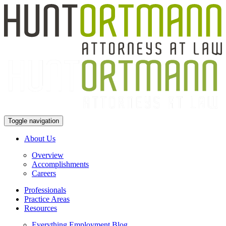
Toggle navigation
About Us
Overview
Accomplishments
Careers
Professionals
Practice Areas
Resources
Everything Employment Blog