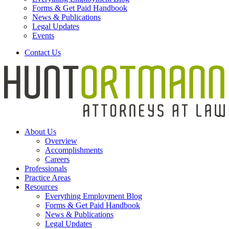
Forms & Get Paid Handbook
News & Publications
Legal Updates
Events
Contact Us
About Us
Overview
Accomplishments
Careers
Professionals
Practice Areas
Resources
Everything Employment Blog
Forms & Get Paid Handbook
News & Publications
Legal Updates