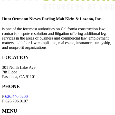
Hunt Ortmann Nieves Darling Mah Klein & Lozano, Inc.
is one of the foremost authorities on California construction law,
contracts, dispute resolution and litigation offering additional legal
services in the areas of business and commercial law, employment
matters and labor law compliance, real estate, insurance, suretyship,
and nonprofit organizations.
LOCATION
301 North Lake Ave.
7th Floor
Pasadena, CA 91101
PHONE
P
626.440.5200
F 626.796.0107
MENU