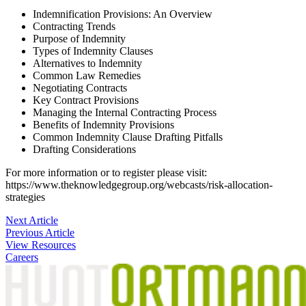
Indemnification Provisions: An Overview
Contracting Trends
Purpose of Indemnity
Types of Indemnity Clauses
Alternatives to Indemnity
Common Law Remedies
Negotiating Contracts
Key Contract Provisions
Managing the Internal Contracting Process
Benefits of Indemnity Provisions
Common Indemnity Clause Drafting Pitfalls
Drafting Considerations
For more information or to register please visit:
https://www.theknowledgegroup.org/webcasts/risk-allocation-
strategies
Post
Next Article
Previous Article
navigation
View Resources
Careers