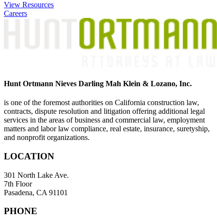
navigation
View Resources
Careers
Hunt Ortmann Nieves Darling Mah Klein & Lozano, Inc.
is one of the foremost authorities on California construction law,
contracts, dispute resolution and litigation offering additional legal
services in the areas of business and commercial law, employment
matters and labor law compliance, real estate, insurance, suretyship,
and nonprofit organizations.
LOCATION
301 North Lake Ave.
7th Floor
Pasadena, CA 91101
PHONE