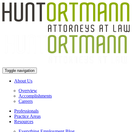
Toggle navigation
About Us
Overview
Accomplishments
Careers
Professionals
Practice Areas
Resources
Everything Employment Blog