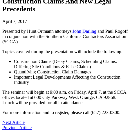
Construction Claims And New Legal
Precedents
April 7, 2017
Presented by Hunt Ortmann attorneys
John Darling
and Paul Rogoff
in conjunction with the Southern California Contractors Association
(SCCA).
Topics covered during the presentation will include the following:
Construction Claims (Delay Claims, Scheduling Claims,
Differing Site Conditions & False Claims)
Quantifying Construction Claim Damages
Important Legal Developments Affecting the Construction
Industry
The seminar will begin at 9:00 a.m. on Friday, April 7, at the SCCA
offices located at 600 City Parkway West, Orange, CA 92868.
Lunch will be provided for all in attendance.
For more information and to register, please call (657) 223-0800.
Post
Next Article
Previous Article