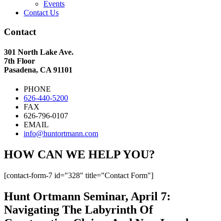
Events
Contact Us
Contact
301 North Lake Ave.
7th Floor
Pasadena, CA 91101
PHONE
626-440-5200
FAX
626-796-0107
EMAIL
info@huntortmann.com
HOW CAN WE HELP YOU?
[contact-form-7 id="328" title="Contact Form"]
Hunt Ortmann Seminar, April 7:
Navigating The Labyrinth Of