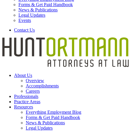
Forms & Get Paid Handbook
News & Publications
Legal Updates
Events
Contact Us
About Us
Overview
Accomplishments
Careers
Professionals
Practice Areas
Resources
Everything Employment Blog
Forms & Get Paid Handbook
News & Publications
Legal Updates