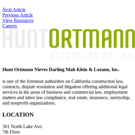
Post
Next Article
Previous Article
navigation
View Resources
Careers
Hunt Ortmann Nieves Darling Mah Klein & Lozano, Inc.
is one of the foremost authorities on California construction law,
contracts, dispute resolution and litigation offering additional legal
services in the areas of business and commercial law, employment
matters and labor law compliance, real estate, insurance, suretyship,
and nonprofit organizations.
LOCATION
301 North Lake Ave.
7th Floor