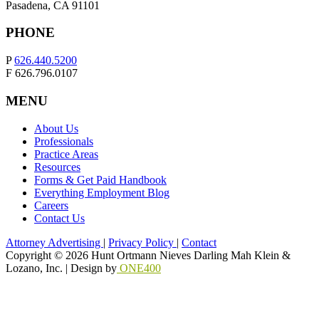
Pasadena, CA 91101
PHONE
P
626.440.5200
F 626.796.0107
MENU
About Us
Professionals
Practice Areas
Resources
Forms & Get Paid Handbook
Everything Employment Blog
Careers
Contact Us
Attorney Advertising
|
Privacy Policy
|
Contact
Copyright © 2026 Hunt Ortmann Nieves Darling Mah Klein &
Lozano, Inc. |
Design by
ONE400