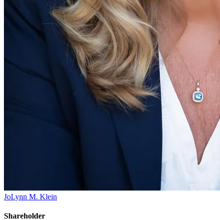
JoLynn M. Klein
Shareholder