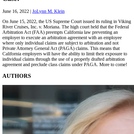
June 16, 2022
|
JoLynn M. Klein
On June 15, 2022, the US Supreme Court issued its ruling in Viking
River Cruises, Inc. v. Moriana. The high court held that the Federal
Arbitration Act (FAA) preempts California law preventing an
employer to execute an arbitration agreement with an employee
where only individual claims are subject to arbitration and not
Private Attorney General Act (PAGA) claims. This means that
California employers will have the ability to limit their exposure to
individual claims through the use of a properly drafted arbitration
agreement and preclude class claims under PAGA. More to come!
AUTHORS