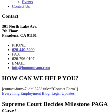
Events
Contact Us
Contact
301 North Lake Ave.
7th Floor
Pasadena, CA 91101
PHONE
626-440-5200
FAX
626-796-0107
EMAIL
info@huntortmann.com
HOW CAN WE HELP YOU?
[contact-form-7 id="328" title="Contact Form"]
Everything Employment Blog
,
Legal Updates
Supreme Court Decides Milestone PAGA
Case!