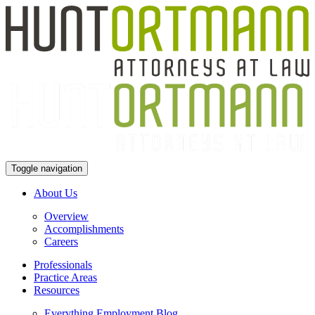
Toggle navigation
About Us
Overview
Accomplishments
Careers
Professionals
Practice Areas
Resources
Everything Employment Blog