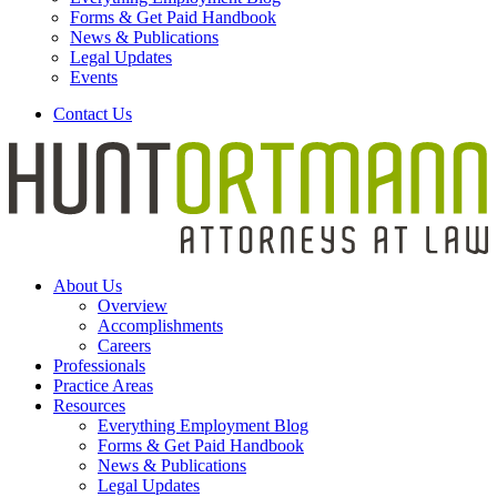
Forms & Get Paid Handbook
News & Publications
Legal Updates
Events
Contact Us
About Us
Overview
Accomplishments
Careers
Professionals
Practice Areas
Resources
Everything Employment Blog
Forms & Get Paid Handbook
News & Publications
Legal Updates