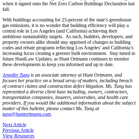
when it signed onto the Net Zero Carbon Buildings Declaration last
fall.
With buildings accounting for 25-percent of the state’s greenhouse
gas emissions, it is no wonder that building efficiency will play a
central role in Los Angeles (and California) achieving their
ambitious sustainability targets. As such, builders, developers, and
property owners alike should stay apprised of changes to building
codes and rebate programs reflecting Los Angeles’ and California’s
increasing focus creating a greener built environment. Stay tuned to
future HuntLaw Updates, as Hunt Ortmann continues to monitor
these developments to keep you informed and up to date.
Jennifer Tung
is an associate attorney at Hunt Ortmann, and
focuses her practice on a broad array of matters, including breach
of contract claims and construction defect litigation. Ms. Tung has
represented a diverse client base including, owners, contractors,
transportation companies, insurers, universities, and health care
providers. If you would like additional information about the subject
matter of this bulletin, please contact Ms. Tung at
tung@huntortmann.com
.
Post
Next Article
Previous Article
navigation
View Resources