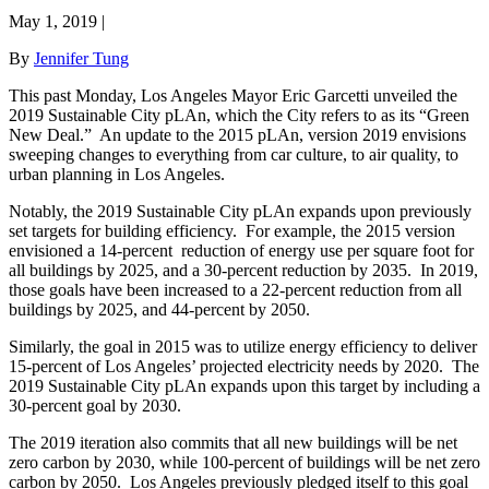
May 1, 2019
|
By
Jennifer Tung
This past Monday, Los Angeles Mayor Eric Garcetti unveiled the
2019 Sustainable City pLAn, which the City refers to as its “Green
New Deal.” An update to the 2015 pLAn, version 2019 envisions
sweeping changes to everything from car culture, to air quality, to
urban planning in Los Angeles.
Notably, the 2019 Sustainable City pLAn expands upon previously
set targets for building efficiency. For example, the 2015 version
envisioned a 14-percent reduction of energy use per square foot for
all buildings by 2025, and a 30-percent reduction by 2035. In 2019,
those goals have been increased to a 22-percent reduction from all
buildings by 2025, and 44-percent by 2050.
Similarly, the goal in 2015 was to utilize energy efficiency to deliver
15-percent of Los Angeles’ projected electricity needs by 2020. The
2019 Sustainable City pLAn expands upon this target by including a
30-percent goal by 2030.
The 2019 iteration also commits that all new buildings will be net
zero carbon by 2030, while 100-percent of buildings will be net zero
carbon by 2050. Los Angeles previously pledged itself to this goal