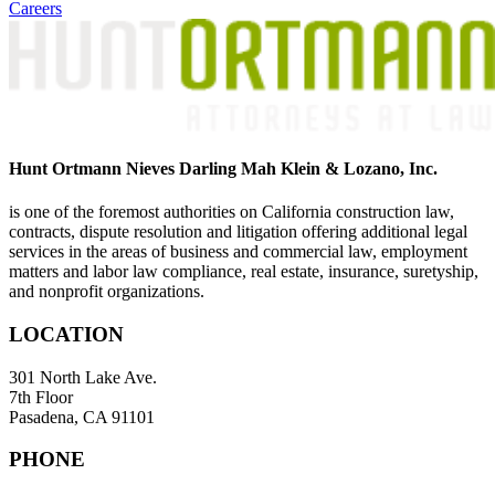
Careers
Hunt Ortmann Nieves Darling Mah Klein & Lozano, Inc.
is one of the foremost authorities on California construction law,
contracts, dispute resolution and litigation offering additional legal
services in the areas of business and commercial law, employment
matters and labor law compliance, real estate, insurance, suretyship,
and nonprofit organizations.
LOCATION
301 North Lake Ave.
7th Floor
Pasadena, CA 91101
PHONE