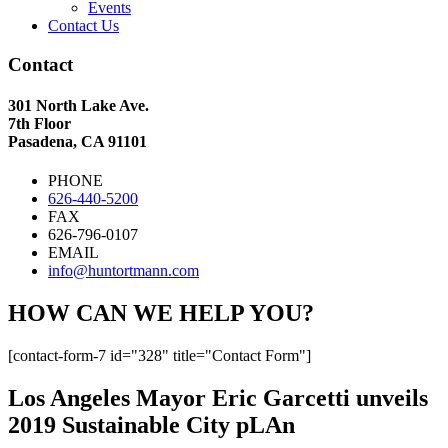
Events
Contact Us
Contact
301 North Lake Ave.
7th Floor
Pasadena, CA 91101
PHONE
626-440-5200
FAX
626-796-0107
EMAIL
info@huntortmann.com
HOW CAN WE HELP YOU?
[contact-form-7 id="328" title="Contact Form"]
Los Angeles Mayor Eric Garcetti unveils
2019 Sustainable City pLAn