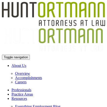
Toggle navigation
About Us
Overview
Accomplishments
Careers
Professionals
Practice Areas
Resources
Everything Employment Blog