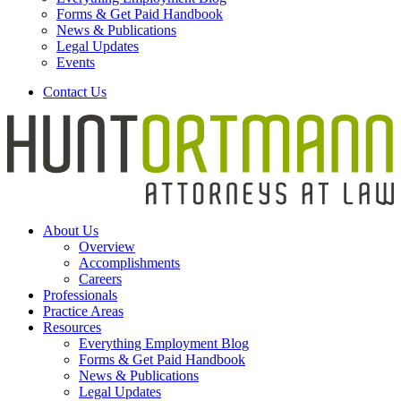
Forms & Get Paid Handbook
News & Publications
Legal Updates
Events
Contact Us
About Us
Overview
Accomplishments
Careers
Professionals
Practice Areas
Resources
Everything Employment Blog
Forms & Get Paid Handbook
News & Publications
Legal Updates