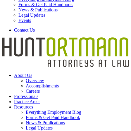
Forms & Get Paid Handbook
News & Publications
Legal Updates
Events
Contact Us
About Us
Overview
Accomplishments
Careers
Professionals
Practice Areas
Resources
Everything Employment Blog
Forms & Get Paid Handbook
News & Publications
Legal Updates