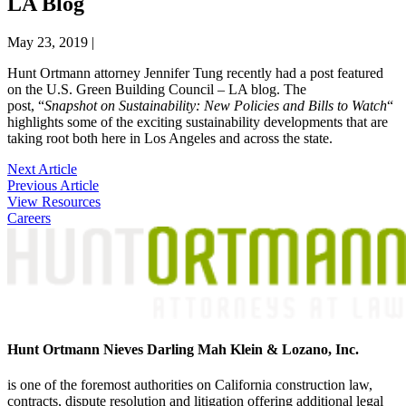
LA Blog
May 23, 2019
|
Hunt Ortmann attorney Jennifer Tung recently had a post featured
on the U.S. Green Building Council – LA blog. The
post, “
Snapshot on Sustainability: New Policies and Bills to Watch
“
highlights some of the exciting sustainability developments that are
taking root both here in Los Angeles and across the state.
Post
Next Article
Previous Article
navigation
View Resources
Careers
Hunt Ortmann Nieves Darling Mah Klein & Lozano, Inc.
is one of the foremost authorities on California construction law,
contracts, dispute resolution and litigation offering additional legal