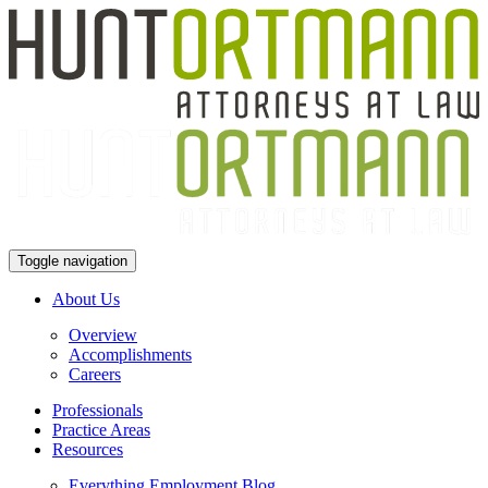
Toggle navigation
About Us
Overview
Accomplishments
Careers
Professionals
Practice Areas
Resources
Everything Employment Blog