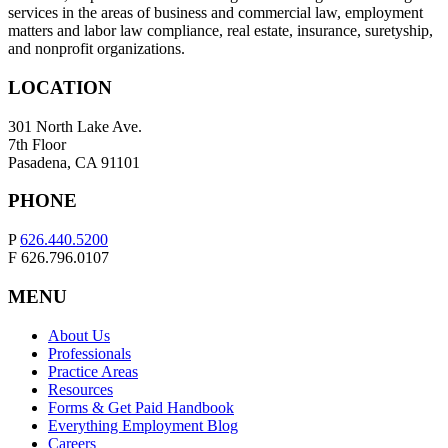
services in the areas of business and commercial law, employment
matters and labor law compliance, real estate, insurance, suretyship,
and nonprofit organizations.
LOCATION
301 North Lake Ave.
7th Floor
Pasadena, CA 91101
PHONE
P
626.440.5200
F 626.796.0107
MENU
About Us
Professionals
Practice Areas
Resources
Forms & Get Paid Handbook
Everything Employment Blog
Careers