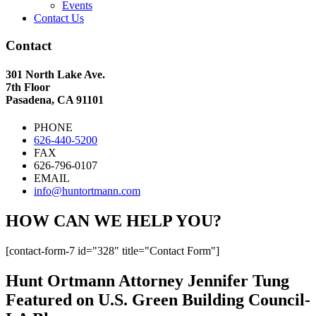
Events
Contact Us
Contact
301 North Lake Ave.
7th Floor
Pasadena, CA 91101
PHONE
626-440-5200
FAX
626-796-0107
EMAIL
info@huntortmann.com
HOW CAN WE HELP YOU?
[contact-form-7 id="328" title="Contact Form"]
Hunt Ortmann Attorney Jennifer Tung
Featured on U.S. Green Building Council-