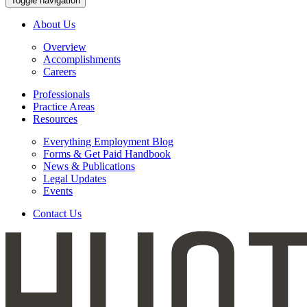
Toggle navigation
About Us
Overview
Accomplishments
Careers
Professionals
Practice Areas
Resources
Everything Employment Blog
Forms & Get Paid Handbook
News & Publications
Legal Updates
Events
Contact Us