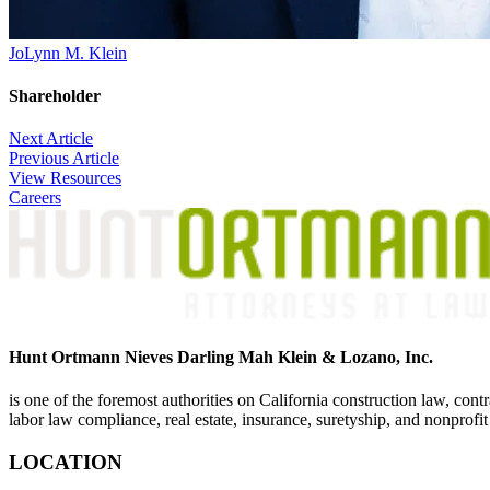
JoLynn M. Klein
Shareholder
Post
Next Article
Previous Article
navigation
View Resources
Careers
Hunt Ortmann Nieves Darling Mah Klein & Lozano, Inc.
is one of the foremost authorities on California construction law, cont
labor law compliance, real estate, insurance, suretyship, and nonprofit
LOCATION