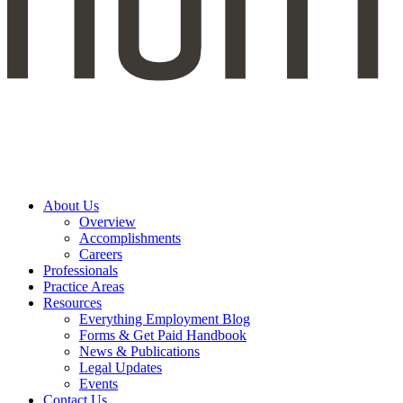
About Us
Overview
Accomplishments
Careers
Professionals
Practice Areas
Resources
Everything Employment Blog
Forms & Get Paid Handbook
News & Publications
Legal Updates
Events
Contact Us