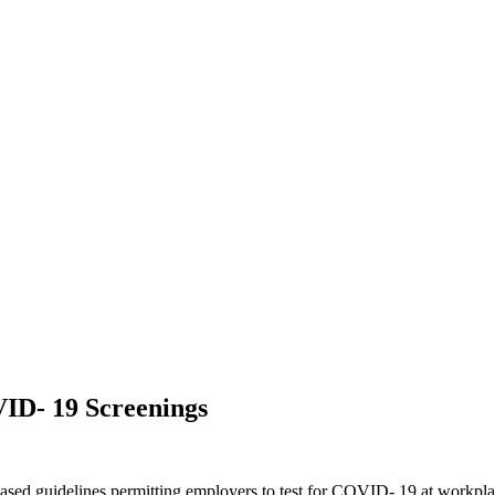
ID- 19 Screenings
d guidelines permitting employers to test for COVID- 19 at workplace