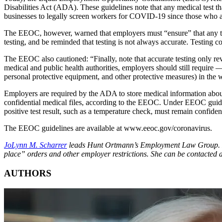
Disabilities Act (ADA). These guidelines note that any medical test t
businesses to legally screen workers for COVID-19 since those who are 
The EEOC, however, warned that employers must “ensure” that any test
testing, and be reminded that testing is not always accurate. Testing cou
The EEOC also cautioned: “Finally, note that accurate testing only reve
medical and public health authorities, employers should still require 
personal protective equipment, and other protective measures) in th
Employers are required by the ADA to store medical information about
confidential medical files, according to the EEOC. Under EEOC guideli
positive test result, such as a temperature check, must remain confident
The EEOC guidelines are available at www.eeoc.gov/coronavirus.
JoLynn M. Scharrer
leads Hunt Ortmann’s Employment Law Group. Hunt 
place” orders and other employer restrictions. She can be contacted 
AUTHORS