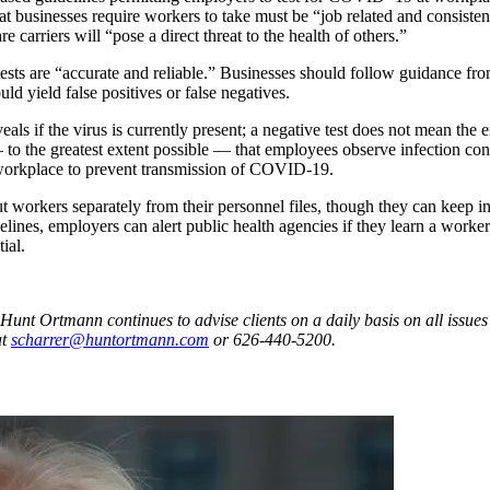
hat businesses require workers to take must be “job related and consist
carriers will “pose a direct threat to the health of others.”
s are “accurate and reliable.” Businesses should follow guidance from
ld yield false positives or false negatives.
als if the virus is currently present; a negative test does not mean the
— to the greatest extent possible — that employees observe infection con
e workplace to prevent transmission of COVID-19.
 workers separately from their personnel files, though they can keep 
nes, employers can alert public health agencies if they learn a worker
ial.
Ortmann continues to advise clients on a daily basis on all issues i
at
scharrer@huntortmann.com
or 626-440-5200.