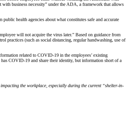
ent with business necessity” under the ADA, a framework that allows
 public health agencies about what constitutes safe and accurate
 employee will not acquire the virus later.” Based on guidance from
trol practices (such as social distancing, regular handwashing, use of
information related to COVID-19 in the employees’ existing
 has COVID-19 and share their identity, but information short of a
mpacting the workplace, especially during the current “shelter-in-