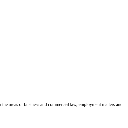
es in the areas of business and commercial law, employment matters and