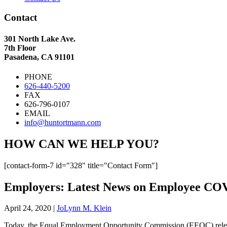
Contact
301 North Lake Ave.
7th Floor
Pasadena, CA 91101
PHONE
626-440-5200
FAX
626-796-0107
EMAIL
info@huntortmann.com
HOW CAN WE HELP YOU?
[contact-form-7 id="328" title="Contact Form"]
Employers: Latest News on Employee COV
April 24, 2020
|
JoLynn M. Klein
Today, the Equal Employment Opportunity Commission (EEOC) release