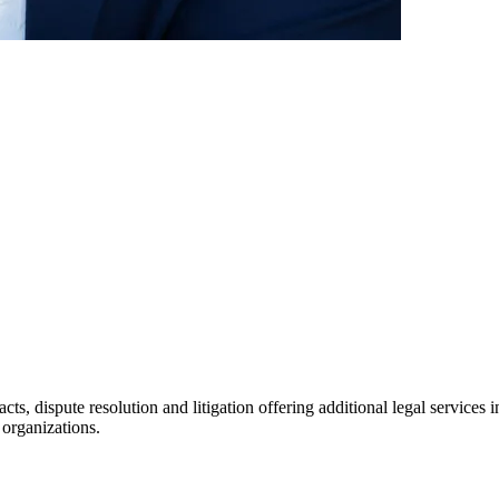
racts, dispute resolution and litigation offering additional legal servic
 organizations.