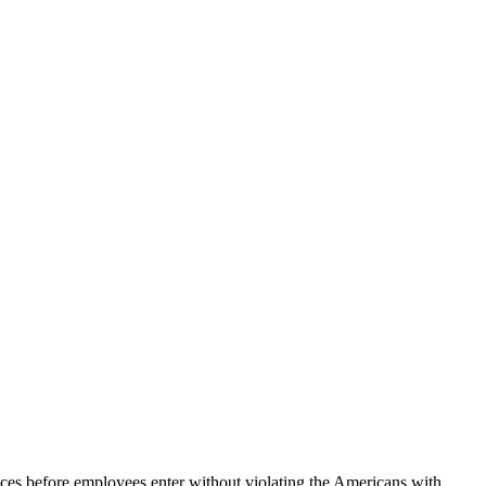
s before employees enter without violating the Americans with