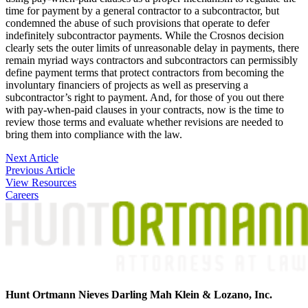
time for payment by a general contractor to a subcontractor, but
condemned the abuse of such provisions that operate to defer
indefinitely subcontractor payments. While the Crosnos decision
clearly sets the outer limits of unreasonable delay in payments, there
remain myriad ways contractors and subcontractors can permissibly
define payment terms that protect contractors from becoming the
involuntary financiers of projects as well as preserving a
subcontractor’s right to payment. And, for those of you out there
with pay-when-paid clauses in your contracts, now is the time to
review those terms and evaluate whether revisions are needed to
bring them into compliance with the law.
Post
Next Article
Previous Article
navigation
View Resources
Careers
Hunt Ortmann Nieves Darling Mah Klein & Lozano, Inc.