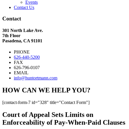
Events
Contact Us
Contact
301 North Lake Ave.
7th Floor
Pasadena, CA 91101
PHONE
626-440-5200
FAX
626-796-0107
EMAIL
info@huntortmann.com
HOW CAN WE HELP YOU?
[contact-form-7 id="328" title="Contact Form"]
Court of Appeal Sets Limits on
Enforceability of Pay-When-Paid Clauses