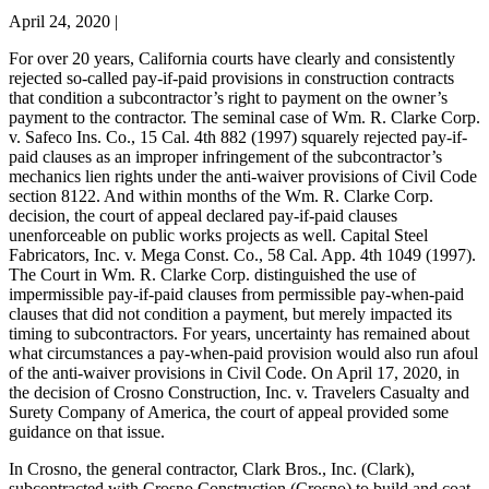
April 24, 2020
|
For over 20 years, California courts have clearly and consistently
rejected so-called pay-if-paid provisions in construction contracts
that condition a subcontractor’s right to payment on the owner’s
payment to the contractor. The seminal case of Wm. R. Clarke Corp.
v. Safeco Ins. Co., 15 Cal. 4th 882 (1997) squarely rejected pay-if-
paid clauses as an improper infringement of the subcontractor’s
mechanics lien rights under the anti-waiver provisions of Civil Code
section 8122. And within months of the Wm. R. Clarke Corp.
decision, the court of appeal declared pay-if-paid clauses
unenforceable on public works projects as well. Capital Steel
Fabricators, Inc. v. Mega Const. Co., 58 Cal. App. 4th 1049 (1997).
The Court in Wm. R. Clarke Corp. distinguished the use of
impermissible pay-if-paid clauses from permissible pay-when-paid
clauses that did not condition a payment, but merely impacted its
timing to subcontractors. For years, uncertainty has remained about
what circumstances a pay-when-paid provision would also run afoul
of the anti-waiver provisions in Civil Code. On April 17, 2020, in
the decision of Crosno Construction, Inc. v. Travelers Casualty and
Surety Company of America, the court of appeal provided some
guidance on that issue.
In Crosno, the general contractor, Clark Bros., Inc. (Clark),
subcontracted with Crosno Construction (Crosno) to build and coat