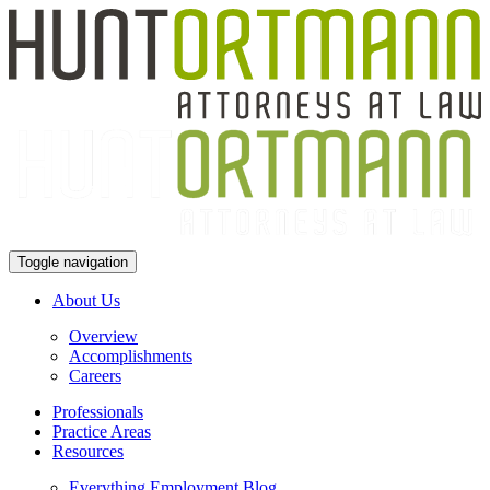
Toggle navigation
About Us
Overview
Accomplishments
Careers
Professionals
Practice Areas
Resources
Everything Employment Blog