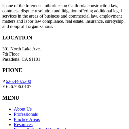
is one of the foremost authorities on California construction law,
contracts, dispute resolution and litigation offering additional legal
services in the areas of business and commercial law, employment
matters and labor law compliance, real estate, insurance, suretyship,
and nonprofit organizations.
LOCATION
301 North Lake Ave.
7th Floor
Pasadena, CA 91101
PHONE
P
626.440.5200
F 626.796.0107
MENU
About Us
Professionals
Practice Areas
Resources