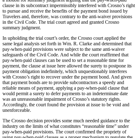
clause in its subcontract impermissibly interfered with Crosno’s right
to pursue and receive the benefits of the payment bond issued by
Travelers and, therefore, was contrary to the anti-waiver provisions
in the Civil Code. The trial court agreed and granted Crosno
summary judgment.
In upholding the trial court’s order, the Crosno court applied the
same legal analysis set forth in Wm. R. Clarke and determined that
pay-when-paid provisions were subject to the same anti-waiver
safeguards of the Civil Code. And while the court reaffirmed that
pay-when-paid clauses can be used to set a reasonable time for
payment, the clause at issue here allowed the surety to postpone its
payment obligation indefinitely, which unquestionably interferes
with Crosno’s right to recover under the payment bond. And given
that payment bonds are to provide subcontractors a speedy and
reliable means of payment, applying a pay-when-paid clause that
would permit a surety to defer payments to an indeterminate date
was an unreasonable impairment of Crosno’s statutory rights.
Accordingly, the court found the provision at issue to be void and
unenforceable.
The Crosno decision provides some much needed guidance to the
industry on the limits of what constitutes “reasonable time” under
pay-when-paid provisions. The court confirmed the propriety of
using pay-when-paid clauses as a proper mechanism to regulate the