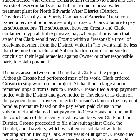
two steel reservoir tanks as part of an arsenic removal water
treatment plant for North Edwards Water District (District).
Travelers Casualty and Surety Company of America (Travelers)
issued a payment bond as a security in case of Clark’s failure to pay
its subcontractors. The subcontract between Crosno and Clark
contained a typical, but expansive, pay-when-paid provision that
stated that Clark would pay Crosno within a “reasonable time” of
receiving payment from the District, which in “no event shall be less
than the time Contractor and Subcontractor require to pursue to
conclusion their legal remedies against Owner or other responsible
party to obtain payment.”
Disputes arose between the District and Clark on the project.
Although Crosno had performed most of its work, Clark ordered
Crosno to stop work on the project. At that time, a large amount
remained unpaid from Clark to Crosno. Crosno filed a stop payment
notice with the District and gave notice to Travelers of its claim on
the payment bond. Travelers rejected Crosno’s claim on the payment
bond as premature based on the pay-when-paid clause in the
subcontract and claimed that payment to Crosno was not due until
the conclusion of the recently filed lawsuit between Clark and the
District. Crosno proceeded to file a lawsuit against Clark, the
District, and Travelers, which was then consolidated with the
pending action filed by Clark. After years of litigation, Crosno filed
a motion for summary judgment arguing that the pay-when-paid