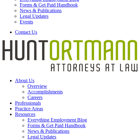
Forms & Get Paid Handbook
News & Publications
Legal Updates
Events
Contact Us
About Us
Overview
Accomplishments
Careers
Professionals
Practice Areas
Resources
Everything Employment Blog
Forms & Get Paid Handbook
News & Publications
Legal Updates