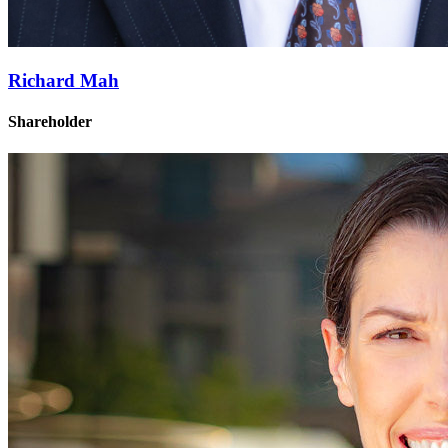
Richard Mah
Shareholder