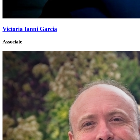
Victoria Ianni Garcia
Associate