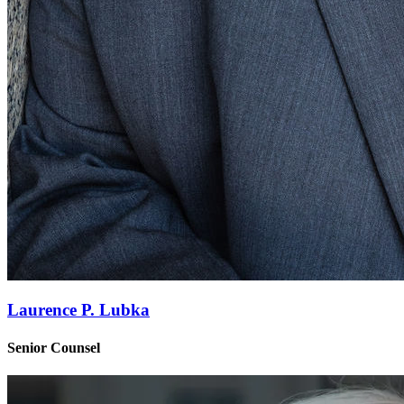
Laurence P. Lubka
Senior Counsel