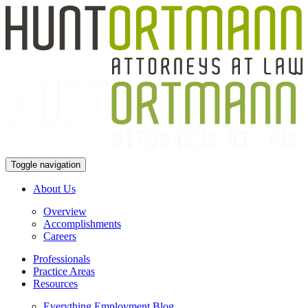
Toggle navigation
About Us
Overview
Accomplishments
Careers
Professionals
Practice Areas
Resources
Everything Employment Blog