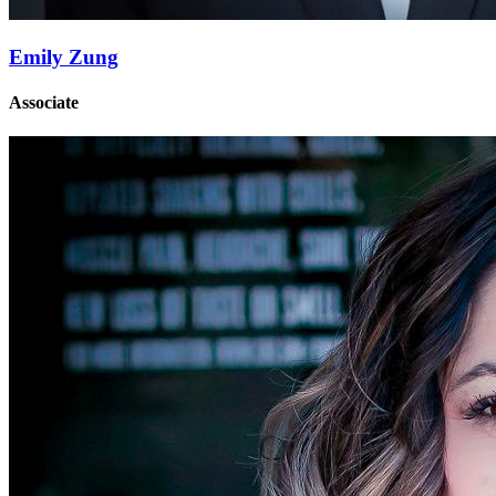
Emily Zung
Associate