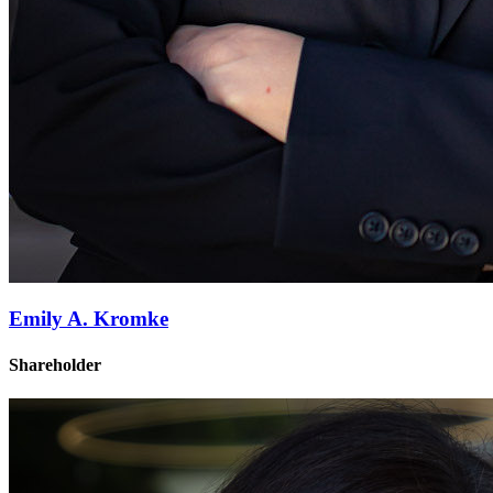
Emily A. Kromke
Shareholder