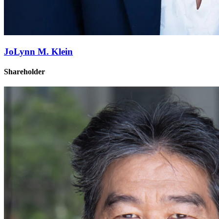
JoLynn M. Klein
Shareholder