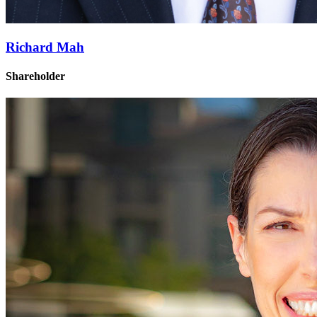
Richard Mah
Shareholder