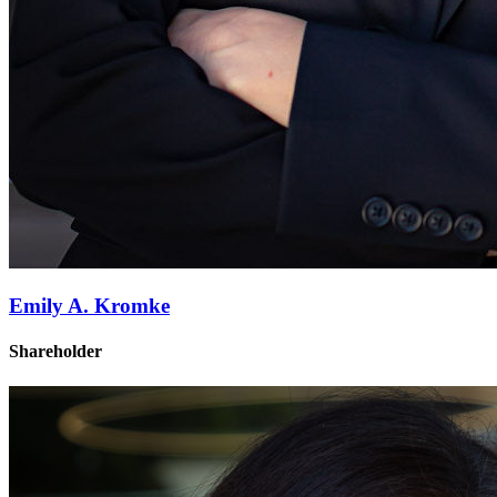
Emily A. Kromke
Shareholder