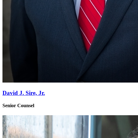
David J. Sire, Jr.
Senior Counsel