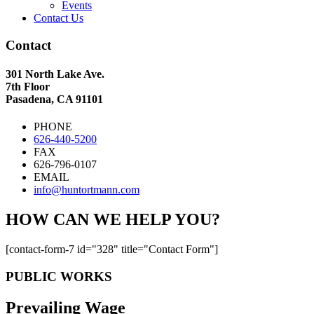
Events
Contact Us
Contact
301 North Lake Ave.
7th Floor
Pasadena, CA 91101
PHONE
626-440-5200
FAX
626-796-0107
EMAIL
info@huntortmann.com
HOW CAN WE HELP YOU?
[contact-form-7 id="328" title="Contact Form"]
PUBLIC WORKS
Prevailing Wage