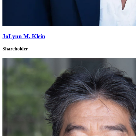
JoLynn M. Klein
Shareholder