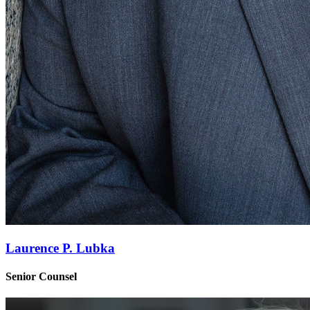
Laurence P. Lubka
Senior Counsel