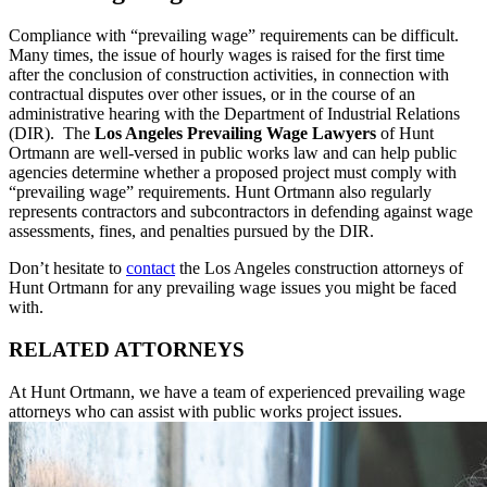
Compliance with “prevailing wage” requirements can be difficult.
Many times, the issue of hourly wages is raised for the first time
after the conclusion of construction activities, in connection with
contractual disputes over other issues, or in the course of an
administrative hearing with the Department of Industrial Relations
(DIR). The
Los Angeles Prevailing Wage Lawyers
of Hunt
Ortmann are well-versed in public works law and can help public
agencies determine whether a proposed project must comply with
“prevailing wage” requirements. Hunt Ortmann also regularly
represents contractors and subcontractors in defending against wage
assessments, fines, and penalties pursued by the DIR.
Don’t hesitate to
contact
the Los Angeles construction attorneys of
Hunt Ortmann for any prevailing wage issues you might be faced
with.
RELATED ATTORNEYS
At Hunt Ortmann, we have a team of experienced prevailing wage
attorneys who can assist with public works project issues.