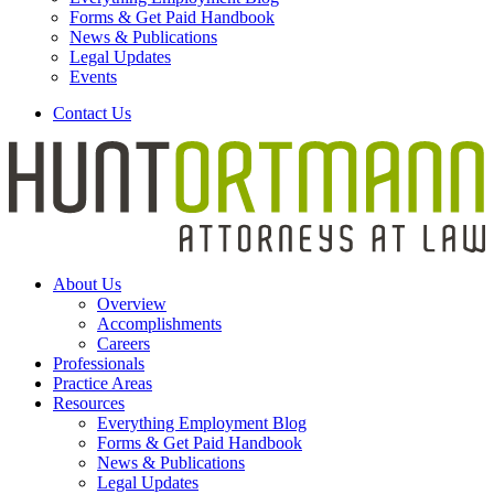
Forms & Get Paid Handbook
News & Publications
Legal Updates
Events
Contact Us
About Us
Overview
Accomplishments
Careers
Professionals
Practice Areas
Resources
Everything Employment Blog
Forms & Get Paid Handbook
News & Publications
Legal Updates