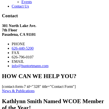
Events
Contact Us
Contact
301 North Lake Ave.
7th Floor
Pasadena, CA 91101
PHONE
626-440-5200
FAX
626-796-0107
EMAIL
info@huntortmann.com
HOW CAN WE HELP YOU?
[contact-form-7 id="328" title="Contact Form"]
News & Publications
Kathlynn Smith Named WCOE Member
of the Year!