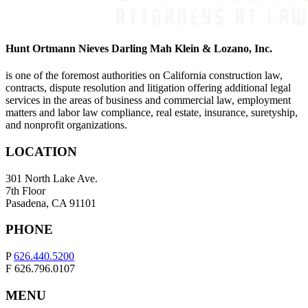
Hunt Ortmann Nieves Darling Mah Klein & Lozano, Inc.
is one of the foremost authorities on California construction law,
contracts, dispute resolution and litigation offering additional legal
services in the areas of business and commercial law, employment
matters and labor law compliance, real estate, insurance, suretyship,
and nonprofit organizations.
LOCATION
301 North Lake Ave.
7th Floor
Pasadena, CA 91101
PHONE
P
626.440.5200
F 626.796.0107
MENU