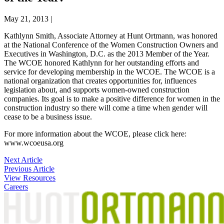
May 21, 2013
|
Kathlynn Smith, Associate Attorney at Hunt Ortmann, was honored
at the National Conference of the Women Construction Owners and
Executives in Washington, D.C. as the 2013 Member of the Year.
The WCOE honored Kathlynn for her outstanding efforts and
service for developing membership in the WCOE. The WCOE is a
national organization that creates opportunities for, influences
legislation about, and supports women-owned construction
companies. Its goal is to make a positive difference for women in the
construction industry so there will come a time when gender will
cease to be a business issue.
For more information about the WCOE, please click here:
www.wcoeusa.org
Post
Next Article
Previous Article
navigation
View Resources
Careers