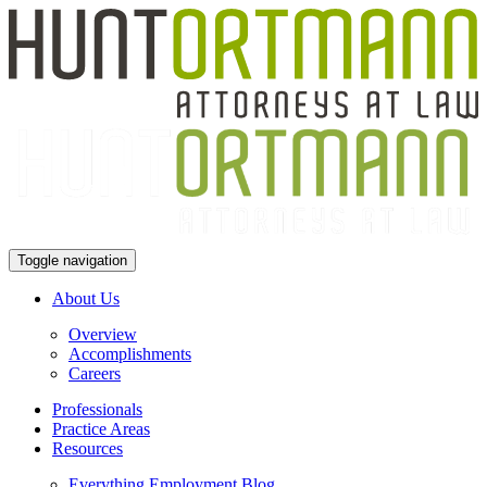
Toggle navigation
About Us
Overview
Accomplishments
Careers
Professionals
Practice Areas
Resources
Everything Employment Blog