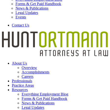
Forms & Get Paid Handbook
News & Publications
Legal Updates
Events
Contact Us
About Us
Overview
Accomplishments
Careers
Professionals
Practice Areas
Resources
Everything Employment Blog
Forms & Get Paid Handbook
News & Publications
Legal Updates