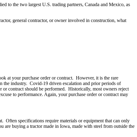
ied to the two largest U.S. trading partners, Canada and Mexico, as
ractor, general contractor, or owner involved in construction, what
look at your purchase order or contract. However, it is the rare
in the industry. Covid-19 driven escalation and prior periods of
der or contract should be performed. Historically, most owners reject
n excuse to performance. Again, your purchase order or contract may
t. Often specifications require materials or equipment that can only
you are buying a tractor made in Iowa, made with steel from outside the