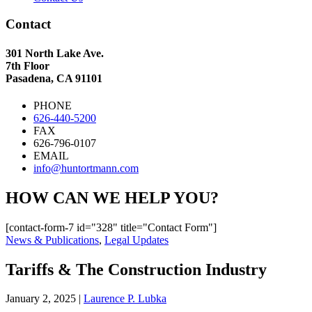
Contact
301 North Lake Ave.
7th Floor
Pasadena, CA 91101
PHONE
626-440-5200
FAX
626-796-0107
EMAIL
info@huntortmann.com
HOW CAN WE HELP YOU?
[contact-form-7 id="328" title="Contact Form"]
News & Publications
,
Legal Updates
Tariffs & The Construction Industry
January 2, 2025
|
Laurence P. Lubka