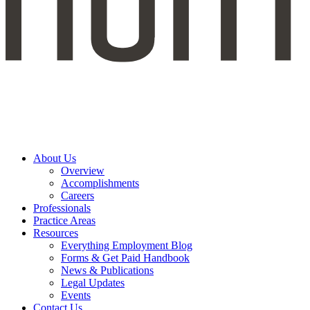
About Us
Overview
Accomplishments
Careers
Professionals
Practice Areas
Resources
Everything Employment Blog
Forms & Get Paid Handbook
News & Publications
Legal Updates
Events
Contact Us