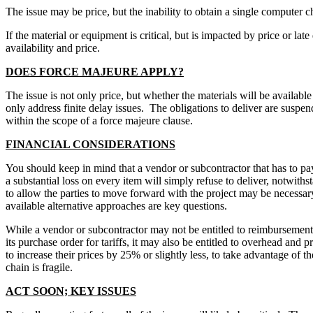
The issue may be price, but the inability to obtain a single computer
If the material or equipment is critical, but is impacted by price or l
availability and price.
DOES FORCE MAJEURE APPLY?
The issue is not only price, but whether the materials will be availabl
only address finite delay issues. The obligations to deliver are suspend
within the scope of a force majeure clause.
FINANCIAL CONSIDERATIONS
You should keep in mind that a vendor or subcontractor that has to pay
a substantial loss on every item will simply refuse to deliver, notwith
to allow the parties to move forward with the project may be necessary. 
available alternative approaches are key questions.
While a vendor or subcontractor may not be entitled to reimbursement o
its purchase order for tariffs, it may also be entitled to overhead and p
to increase their prices by 25% or slightly less, to take advantage o
chain is fragile.
ACT SOON; KEY ISSUES