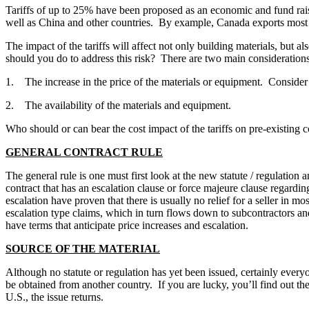
Tariffs of up to 25% have been proposed as an economic and fund rais
well as China and other countries. By example, Canada exports most o
The impact of the tariffs will affect not only building materials, but 
should you do to address this risk? There are two main considerations 
1. The increase in the price of the materials or equipment. Consider t
2. The availability of the materials and equipment.
Who should or can bear the cost impact of the tariffs on pre-existing c
GENERAL CONTRACT RULE
The general rule is one must first look at the new statute / regulation 
contract that has an escalation clause or force majeure clause regardi
escalation have proven that there is usually no relief for a seller in 
escalation type claims, which in turn flows down to subcontractors an
have terms that anticipate price increases and escalation.
SOURCE OF THE MATERIAL
Although no statute or regulation has yet been issued, certainly every
be obtained from another country. If you are lucky, you’ll find out th
U.S., the issue returns.