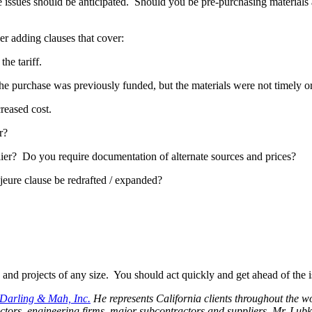
hese issues should be anticipated. Should you be pre-purchasing material
er adding clauses that cover:
he tariff.
e purchase was previously funded, but the materials were not timely o
reased cost.
r?
lier? Do you require documentation of alternate sources and prices?
eure clause be redrafted / expanded?
s and projects of any size. You should act quickly and get ahead of the i
Darling & Mah, Inc.
He represents California clients throughout the wo
actors, engineering firms, major subcontractors and suppliers. Mr. Lubka’