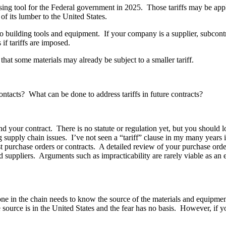
ing tool for the Federal government in 2025. Those tariffs may be appl
f its lumber to the United States.
also building tools and equipment. If your company is a supplier, subcont
if tariffs are imposed.
hat some materials may already be subject to a smaller tariff.
ontacts? What can be done to address tariffs in future contracts?
and your contract. There is no statute or regulation yet, but you should 
ng supply chain issues. I’ve not seen a “tariff” clause in my many years 
most purchase orders or contracts. A detailed review of your purchase or
d suppliers. Arguments such as impracticability are rarely viable as a
one in the chain needs to know the source of the materials and equipmen
e source is in the United States and the fear has no basis. However, if 