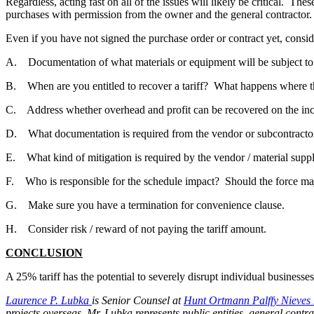
Regardless, acting fast on all of the issues will likely be critical. T
purchases with permission from the owner and the general contractor.
Even if you have not signed the purchase order or contract yet, consid
A. Documentation of what materials or equipment will be subject to t
B. When are you entitled to recover a tariff? What happens where th
C. Address whether overhead and profit can be recovered on the inc
D. What documentation is required from the vendor or subcontracto
E. What kind of mitigation is required by the vendor / material supp
F. Who is responsible for the schedule impact? Should the force maj
G. Make sure you have a termination for convenience clause.
H. Consider risk / reward of not paying the tariff amount.
CONCLUSION
A 25% tariff has the potential to severely disrupt individual businesse
Laurence P. Lubka
is Senior Counsel at
Hunt Ortmann Palffy Nieves 
projects overseas. Mr. Lubka represents public entities, general contr