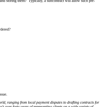
s and storing them? Typically, a subcontract will allow such pre-
rdered?
ssue.
rld, ranging from local payment disputes to drafting contracts for
s over forty years of representing clients on a wide variety of