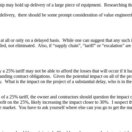
 chip may hold up delivery of a large piece of equipment. Researching th
ate delivery, there should be some prompt consideration of value enginee
e at all or only on a delayed basis. While one can suggest that any such 
ed, not eliminated. Also, if “supply chain”, “tariff” or “escalation” are 
 a 25% tariff may not be able to afford the losses that will occur if i
standing contract obligations. Given the potential impact on all of the p
What is the impact on the project of a substantial delay, who is in the b
f a 25% tariff, the owner and contractors should question the impact on 
rofit on the 25%, likely increasing the impact closer to 30%. I suspect tha
f the market. You have to ask yourself where else can you go to get the 