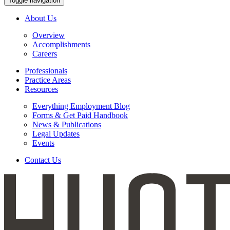
Toggle navigation
About Us
Overview
Accomplishments
Careers
Professionals
Practice Areas
Resources
Everything Employment Blog
Forms & Get Paid Handbook
News & Publications
Legal Updates
Events
Contact Us