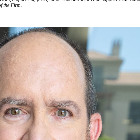
of the Firm.