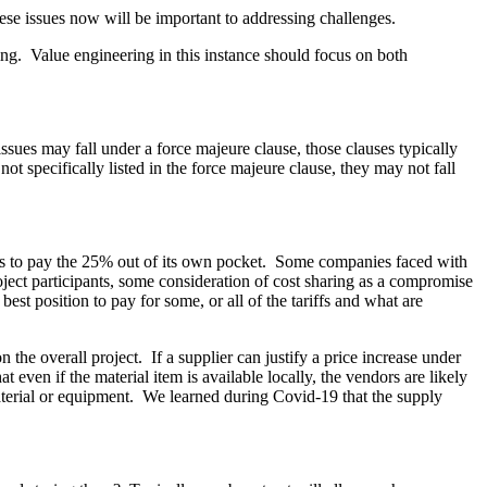
ese issues now will be important to addressing challenges.
ring. Value engineering in this instance should focus on both
issues may fall under a force majeure clause, those clauses typically
not specifically listed in the force majeure clause, they may not fall
t has to pay the 25% out of its own pocket. Some companies faced with
roject participants, some consideration of cost sharing as a compromise
est position to pay for some, or all of the tariffs and what are
the overall project. If a supplier can justify a price increase under
t even if the material item is available locally, the vendors are likely
material or equipment. We learned during Covid-19 that the supply