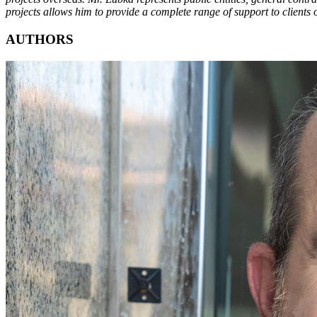
projects allows him to provide a complete range of support to clients 
AUTHORS