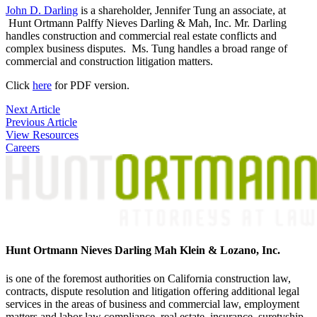
John D. Darling
is a shareholder, Jennifer Tung an associate, at
Hunt Ortmann Palffy Nieves Darling & Mah, Inc. Mr. Darling
handles construction and commercial real estate conflicts and
complex business disputes. Ms. Tung handles a broad range of
commercial and construction litigation matters.
Click
here
for PDF version.
Post
Next Article
Previous Article
navigation
View Resources
Careers
Hunt Ortmann Nieves Darling Mah Klein & Lozano, Inc.
is one of the foremost authorities on California construction law,
contracts, dispute resolution and litigation offering additional legal
services in the areas of business and commercial law, employment
matters and labor law compliance, real estate, insurance, suretyship,