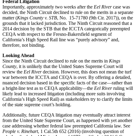
Federal Litigation
Importantly, approximately two weeks after the
Eel River
case was
decided, the Ninth Circuit declined to rule on the merits in a separate
matter (
Kings County v. STB
, No. 15-71780 (9th Cir. 2017)), on the
grounds that it lacked jurisdiction. The Ninth Circuit reasoned that a
2014 decision by the STB that the ICCTA categorically preempted
CEQA with respect to the Fresno-Bakersfield segment of
California’s High Speed Rail line was “purely advisory” and,
therefore, not binding.
Looking Ahead
Since the Ninth Circuit declined to rule on the merits in
Kings
County
, it is unlikely that the United States Supreme Court will
review the
Eel River
decision
.
However, this does not mean the turf
war between the ICCTA and CEQA is over. By offering a detailed,
nuanced decision based in the specific facts of the case—rather than
a bright-line test as to CEQA applicability—the
Eel River
ruling will
likely lead to increased litigation (including more suits involving
California’s High Speed Rail) as stakeholders try to clarify the limits
of the state supreme court’s holding.
Additionally, future CEQA litigation may eventually attract interest
from the United State Supreme Court, as happened with yet another
case addressing whether federal law preempted California law. See
People v. Rinehart
, 1 Cal.5th 652 (2016) (involving question of