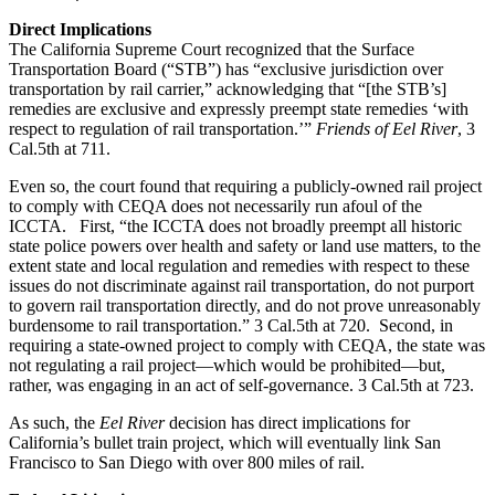
Direct Implications
The California Supreme Court recognized that the Surface
Transportation Board (“STB”) has “exclusive jurisdiction over
transportation by rail carrier,” acknowledging that “[the STB’s]
remedies are exclusive and expressly preempt state remedies ‘with
respect to regulation of rail transportation.’”
Friends of Eel River
, 3
Cal.5th at 711.
Even so, the court found that requiring a publicly-owned rail project
to comply with CEQA does not necessarily run afoul of the
ICCTA. First, “the ICCTA does not broadly preempt all historic
state police powers over health and safety or land use matters, to the
extent state and local regulation and remedies with respect to these
issues do not discriminate against rail transportation, do not purport
to govern rail transportation directly, and do not prove unreasonably
burdensome to rail transportation.” 3 Cal.5th at 720. Second, in
requiring a state-owned project to comply with CEQA, the state was
not regulating a rail project—which would be prohibited—but,
rather, was engaging in an act of self-governance. 3 Cal.5th at 723.
As such, the
Eel River
decision has direct implications for
California’s bullet train project, which will eventually link San
Francisco to San Diego with over 800 miles of rail.