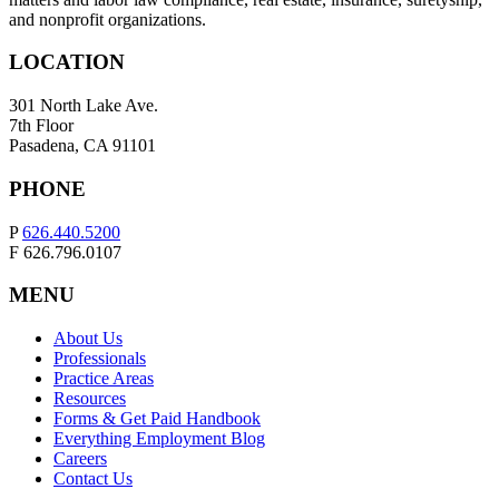
and nonprofit organizations.
LOCATION
301 North Lake Ave.
7th Floor
Pasadena, CA 91101
PHONE
P
626.440.5200
F 626.796.0107
MENU
About Us
Professionals
Practice Areas
Resources
Forms & Get Paid Handbook
Everything Employment Blog
Careers
Contact Us