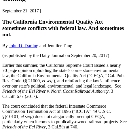
September 21, 2017
|
The California Environmental Quality Act
sometimes conflicts with federal law. And sometimes
not.
By
John D. Darling
and Jennifer Tung
(as published by the Daily Journal on September 20, 2017)
Earlier this summer, the California Supreme Court issued a nearly
70-page opinion upholding the state’s cornerstone environmental
law, the California Environmental Quality Act (“CEQA,” Cal. Pub.
Res. Code §§ 21000,
et seq.
), and reinforcing the law’s influence
over our state’s political, environmental, and legal landscape. See
Friends of the Eel River v. North Coast Railroad Authority
, 3
Cal.5th 677 (2017).
The court concluded that the federal Interstate Commerce
Commission Termination Act of 1995 (“ICCTA” 49 U.S.C.
§§10101,
et seq.
) does not categorically preempt CEQA,
particularly when it comes to publically-owned railroad projects. See
Friends of the Eel River
, 3 Cal.5th at 740.