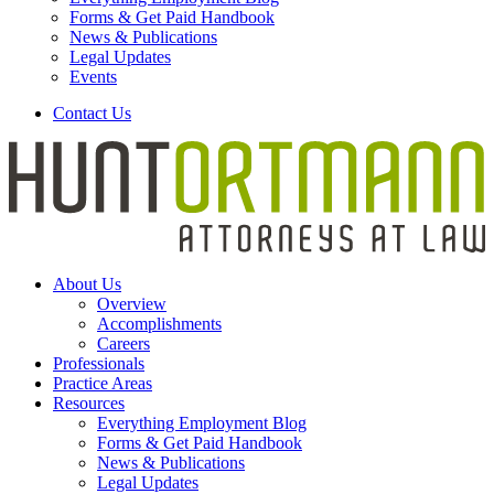
Forms & Get Paid Handbook
News & Publications
Legal Updates
Events
Contact Us
About Us
Overview
Accomplishments
Careers
Professionals
Practice Areas
Resources
Everything Employment Blog
Forms & Get Paid Handbook
News & Publications
Legal Updates