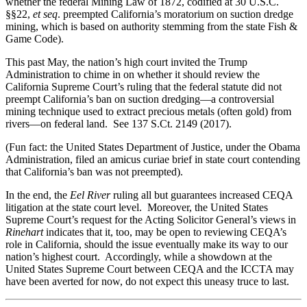
whether the federal Mining Law of 1872, codified at 30 U.S.C.
§§22,
et seq
. preempted California’s moratorium on suction dredge
mining, which is based on authority stemming from the state Fish &
Game Code).
This past May, the nation’s high court invited the Trump
Administration to chime in on whether it should review the
California Supreme Court’s ruling that the federal statute did not
preempt California’s ban on suction dredging—a controversial
mining technique used to extract precious metals (often gold) from
rivers—on federal land. See 137 S.Ct. 2149 (2017).
(Fun fact: the United States Department of Justice, under the Obama
Administration, filed an amicus curiae brief in state court contending
that California’s ban was not preempted).
In the end, the
Eel River
ruling all but guarantees increased CEQA
litigation at the state court level. Moreover, the United States
Supreme Court’s request for the Acting Solicitor General’s views in
Rinehart
indicates that it, too, may be open to reviewing CEQA’s
role in California, should the issue eventually make its way to our
nation’s highest court. Accordingly, while a showdown at the
United States Supreme Court between CEQA and the ICCTA may
have been averted for now, do not expect this uneasy truce to last.