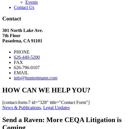
Events
Contact Us
Contact
301 North Lake Ave.
7th Floor
Pasadena, CA 91101
PHONE
626-440-5200
FAX
626-796-0107
EMAIL
info@huntortmann.com
HOW CAN WE HELP YOU?
[contact-form-7 id="328" title="Contact Form"]
News & Publications
,
Legal Updates
Send a Raven: More CEQA Litigation is
Coming