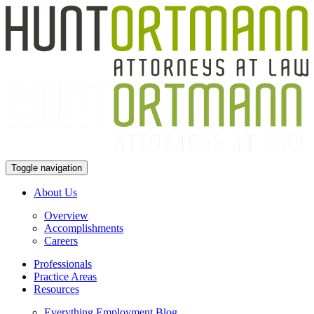
Toggle navigation
About Us
Overview
Accomplishments
Careers
Professionals
Practice Areas
Resources
Everything Employment Blog