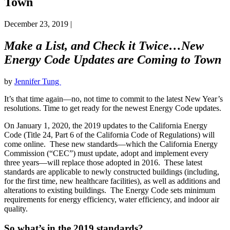
Town
December 23, 2019
|
Make a List, and Check it Twice…New
Energy Code Updates are Coming to Town
by
Jennifer Tung
It’s that time again—no, not time to commit to the latest New Year’s
resolutions. Time to get ready for the newest Energy Code updates.
On January 1, 2020, the 2019 updates to the California Energy
Code (Title 24, Part 6 of the California Code of Regulations) will
come online. These new standards—which the California Energy
Commission (“CEC”) must update, adopt and implement every
three years—will replace those adopted in 2016. These latest
standards are applicable to newly constructed buildings (including,
for the first time, new healthcare facilities), as well as additions and
alterations to existing buildings. The Energy Code sets minimum
requirements for energy efficiency, water efficiency, and indoor air
quality.
So what’s in the 2019 standards?