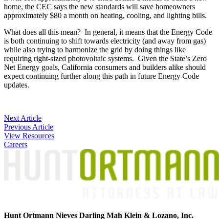
home, the CEC says the new standards will save homeowners
approximately $80 a month on heating, cooling, and lighting bills.
What does all this mean? In general, it means that the Energy Code
is both continuing to shift towards electricity (and away from gas)
while also trying to harmonize the grid by doing things like
requiring right-sized photovoltaic systems. Given the State’s Zero
Net Energy goals, California consumers and builders alike should
expect continuing further along this path in future Energy Code
updates.
Post
Next Article
Previous Article
navigation
View Resources
Careers
Hunt Ortmann Nieves Darling Mah Klein & Lozano, Inc.