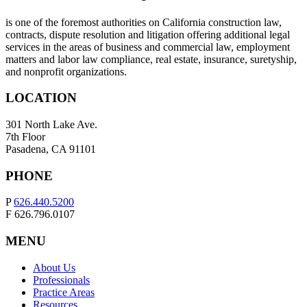
is one of the foremost authorities on California construction law,
contracts, dispute resolution and litigation offering additional legal
services in the areas of business and commercial law, employment
matters and labor law compliance, real estate, insurance, suretyship,
and nonprofit organizations.
LOCATION
301 North Lake Ave.
7th Floor
Pasadena, CA 91101
PHONE
P
626.440.5200
F 626.796.0107
MENU
About Us
Professionals
Practice Areas
Resources