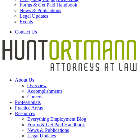
Forms & Get Paid Handbook
News & Publications
Legal Updates
Events
Contact Us
About Us
Overview
Accomplishments
Careers
Professionals
Practice Areas
Resources
Everything Employment Blog
Forms & Get Paid Handbook
News & Publications
Legal Updates