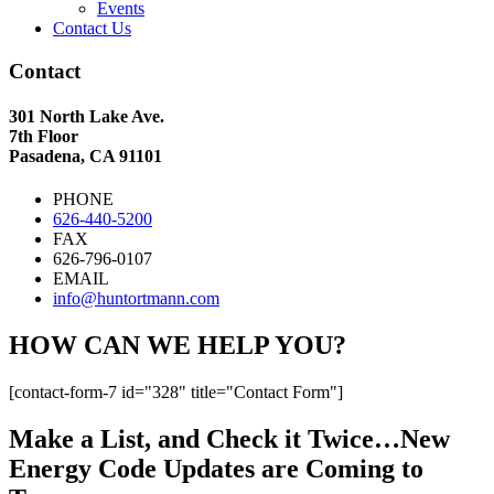
Events
Contact Us
Contact
301 North Lake Ave.
7th Floor
Pasadena, CA 91101
PHONE
626-440-5200
FAX
626-796-0107
EMAIL
info@huntortmann.com
HOW CAN WE HELP YOU?
[contact-form-7 id="328" title="Contact Form"]
Make a List, and Check it Twice…New
Energy Code Updates are Coming to