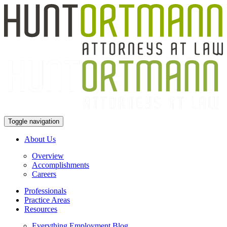
Toggle navigation
About Us
Overview
Accomplishments
Careers
Professionals
Practice Areas
Resources
Everything Employment Blog