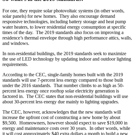
For one, they require solar photovoltaic systems (in other words,
solar panels) for new homes. They also encourage demand
responsive technologies, including battery storage and heat pump
water heaters, to lower residential energy consumption at specific
times of the day. The 2019 standards also focus on improving a
residence’s thermal envelope through high performance attics, walls,
and windows.
In non-residential buildings, the 2019 standards seek to maximize
the use of LED technology by updating indoor and outdoor lighting
requirements.
According to the CEC, single-family homes built with the 2019
standards will use 7-percent less energy compared to those built
under the 2016 standards. That number climbs to as high as 50-
percent less energy once rooftop solar electricity generation is
factored in. The CEC states that non-residential buildings will use
about 30-percent less energy due mainly to lighting upgrades.
The CEC, however, acknowledges that the new standards will
increase the upfront cost of constructing a new home by about
$9,500. Homeowners, however should expect to save $19,000 in
energy and maintenance costs over 30 years. In other words, while
it will cost approximately $40 extra dollars a month to build a new