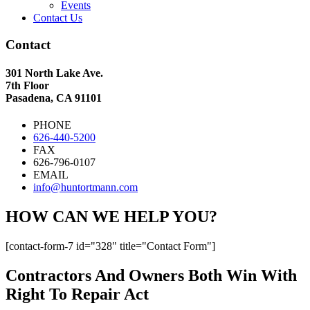
Events
Contact Us
Contact
301 North Lake Ave.
7th Floor
Pasadena, CA 91101
PHONE
626-440-5200
FAX
626-796-0107
EMAIL
info@huntortmann.com
HOW CAN WE HELP YOU?
[contact-form-7 id="328" title="Contact Form"]
Contractors And Owners Both Win With
Right To Repair Act