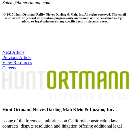
Salem@huntortmann.com.
© 2015 Hunt Ortmann Palffy Nieves Darling & Mah, Inc. All rights reserved. This email
is intended for general information purposes only and should not be construed as legal
advice or legal opinions on any specific facts or circumstances.
Post
Next Article
Previous Article
navigation
View Resources
Careers
Hunt Ortmann Nieves Darling Mah Klein & Lozano, Inc.
is one of the foremost authorities on California construction law,
contracts, dispute resolution and litigation offering additional legal