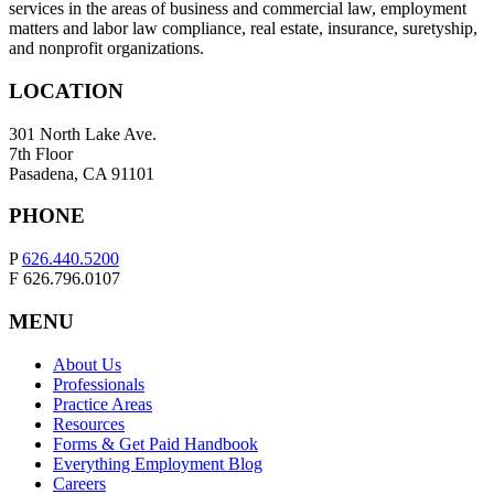
services in the areas of business and commercial law, employment
matters and labor law compliance, real estate, insurance, suretyship,
and nonprofit organizations.
LOCATION
301 North Lake Ave.
7th Floor
Pasadena, CA 91101
PHONE
P
626.440.5200
F 626.796.0107
MENU
About Us
Professionals
Practice Areas
Resources
Forms & Get Paid Handbook
Everything Employment Blog
Careers