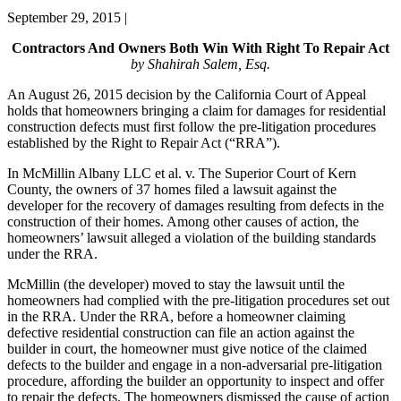
September 29, 2015
|
Contractors And Owners Both Win With Right To Repair Act
by Shahirah Salem, Esq.
An August 26, 2015 decision by the California Court of Appeal
holds that homeowners bringing a claim for damages for residential
construction defects must first follow the pre-litigation procedures
established by the Right to Repair Act (“RRA”).
In McMillin Albany LLC et al. v. The Superior Court of Kern
County, the owners of 37 homes filed a lawsuit against the
developer for the recovery of damages resulting from defects in the
construction of their homes. Among other causes of action, the
homeowners’ lawsuit alleged a violation of the building standards
under the RRA.
McMillin (the developer) moved to stay the lawsuit until the
homeowners had complied with the pre-litigation procedures set out
in the RRA. Under the RRA, before a homeowner claiming
defective residential construction can file an action against the
builder in court, the homeowner must give notice of the claimed
defects to the builder and engage in a non-adversarial pre-litigation
procedure, affording the builder an opportunity to inspect and offer
to repair the defects. The homeowners dismissed the cause of action