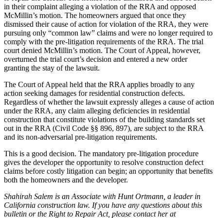
in their complaint alleging a violation of the RRA and opposed
McMillin’s motion. The homeowners argued that once they
dismissed their cause of action for violation of the RRA, they were
pursuing only “common law” claims and were no longer required to
comply with the pre-litigation requirements of the RRA. The trial
court denied McMillin’s motion. The Court of Appeal, however,
overturned the trial court’s decision and entered a new order
granting the stay of the lawsuit.
The Court of Appeal held that the RRA applies broadly to any
action seeking damages for residential construction defects.
Regardless of whether the lawsuit expressly alleges a cause of action
under the RRA, any claim alleging deficiencies in residential
construction that constitute violations of the building standards set
out in the RRA (Civil Code §§ 896, 897), are subject to the RRA
and its non-adversarial pre-litigation requirements.
This is a good decision. The mandatory pre-litigation procedure
gives the developer the opportunity to resolve construction defect
claims before costly litigation can begin; an opportunity that benefits
both the homeowners and the developer.
Shahirah Salem is an Associate with Hunt Ortmann, a leader in
California construction law. If you have any questions about this
bulletin or the Right to Repair Act, please contact her at