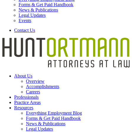
Forms & Get Paid Handbook
News & Publications
Legal Updates
Events
Contact Us
About Us
Overview
Accomplishments
Careers
Professionals
Practice Areas
Resources
Everything Employment Blog
Forms & Get Paid Handbook
News & Publications
Legal Updates