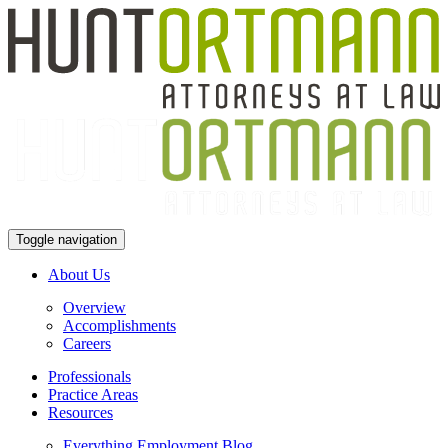
Toggle navigation
About Us
Overview
Accomplishments
Careers
Professionals
Practice Areas
Resources
Everything Employment Blog