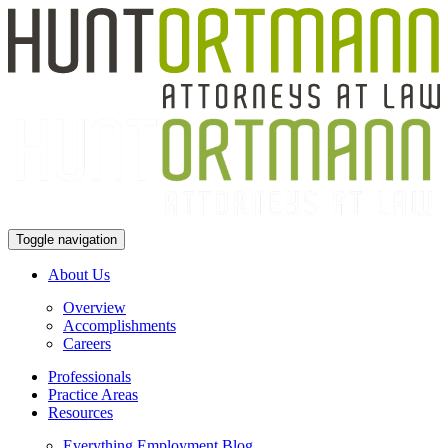
Toggle navigation
About Us
Overview
Accomplishments
Careers
Professionals
Practice Areas
Resources
Everything Employment Blog