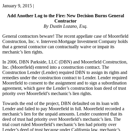
January 9, 2015
|
Add Another Log to the Fire: New Decision Burns General
Contractor
By Dustin Lozano, Esq.
General contractors beware! The recent appellate case of Moorefield
Construction, Inc. v. Intervest-Mortgage Investment Company holds
that a general contractor can contractually waive or impair its
mechanic’s lien rights.
In 2006, DBN Parkside, LLC (DBN) and Moorefield Construction,
Inc. (Moorefield) entered into a construction contract. The
Construction Lender (Lender) required DBN to assign its rights and
remedies under the construction contract to Lender. Lender required
Moorefield to consent to the assignment and to sign a subordination
agreement, which gave the Lender’s construction loan deed of trust
priority over Moorefield’s mechanic’s lien rights.
Towards the end of the project, DBN defaulted on its loan with
Lender and failed to pay Moorefield in full. Moorefield recorded a
mechanic’s lien for the unpaid amounts. Lender countered that its
deed of trust had priority over Moorefield’s mechanic’s lien. The
trial court ruled Moorefield’s mechanic’s lien had priority over
Lender’s deed of trust because under California law, mechanic’s