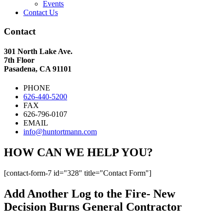
Events
Contact Us
Contact
301 North Lake Ave.
7th Floor
Pasadena, CA 91101
PHONE
626-440-5200
FAX
626-796-0107
EMAIL
info@huntortmann.com
HOW CAN WE HELP YOU?
[contact-form-7 id="328" title="Contact Form"]
Add Another Log to the Fire- New
Decision Burns General Contractor