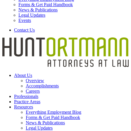
Forms & Get Paid Handbook
News & Publications
Legal Updates
Events
Contact Us
About Us
Overview
Accomplishments
Careers
Professionals
Practice Areas
Resources
Everything Employment Blog
Forms & Get Paid Handbook
News & Publications
Legal Updates