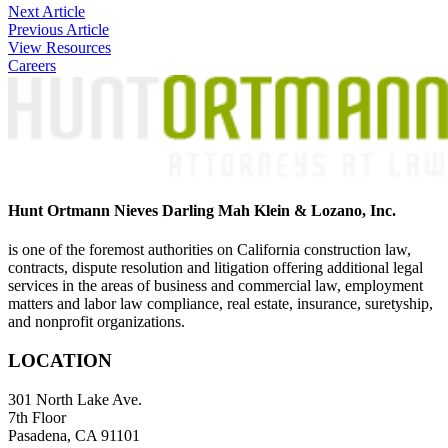
Post
Next Article
Previous Article
navigation
View Resources
Careers
Hunt Ortmann Nieves Darling Mah Klein & Lozano, Inc.
is one of the foremost authorities on California construction law,
contracts, dispute resolution and litigation offering additional legal
services in the areas of business and commercial law, employment
matters and labor law compliance, real estate, insurance, suretyship,
and nonprofit organizations.
LOCATION
301 North Lake Ave.
7th Floor
Pasadena, CA 91101