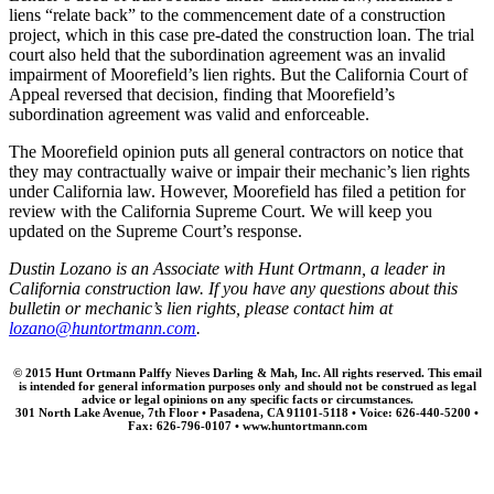
liens “relate back” to the commencement date of a construction
project, which in this case pre-dated the construction loan. The trial
court also held that the subordination agreement was an invalid
impairment of Moorefield’s lien rights. But the California Court of
Appeal reversed that decision, finding that Moorefield’s
subordination agreement was valid and enforceable.
The Moorefield opinion puts all general contractors on notice that
they may contractually waive or impair their mechanic’s lien rights
under California law. However, Moorefield has filed a petition for
review with the California Supreme Court. We will keep you
updated on the Supreme Court’s response.
Dustin Lozano is an Associate with Hunt Ortmann, a leader in
California construction law. If you have any questions about this
bulletin or mechanic’s lien rights, please contact him at
lozano@huntortmann.com
.
© 2015 Hunt Ortmann Palffy Nieves Darling & Mah, Inc. All rights reserved. This email
is intended for general information purposes only and should not be construed as legal
advice or legal opinions on any specific facts or circumstances.
301 North Lake Avenue, 7th Floor • Pasadena, CA 91101-5118 • Voice: 626-440-5200 •
Fax: 626-796-0107 • www.huntortmann.com