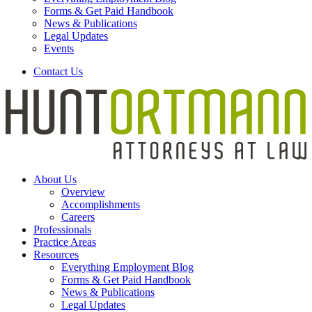
Forms & Get Paid Handbook
News & Publications
Legal Updates
Events
Contact Us
About Us
Overview
Accomplishments
Careers
Professionals
Practice Areas
Resources
Everything Employment Blog
Forms & Get Paid Handbook
News & Publications
Legal Updates