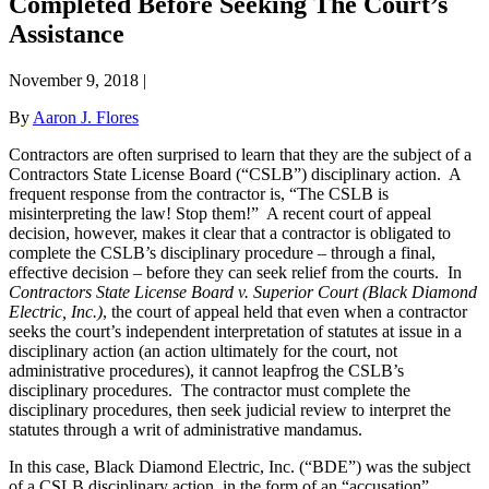
Completed Before Seeking The Court’s
Assistance
November 9, 2018
|
By
Aaron J. Flores
Contractors are often surprised to learn that they are the subject of a
Contractors State License Board (“CSLB”) disciplinary action.
A
frequent response from the contractor is, “The CSLB is
misinterpreting the law! Stop them!”
A recent court of appeal
decision, however, makes it clear that a contractor is obligated to
complete the CSLB’s disciplinary procedure – through a final,
effective decision – before they can seek relief from the courts.
In
Contractors State License Board v. Superior Court (Black Diamond
Electric, Inc.)
, the court of appeal held that even when a contractor
seeks the court’s independent interpretation of statutes at issue in a
disciplinary action (an action ultimately for the court, not
administrative procedures), it cannot leapfrog the CSLB’s
disciplinary procedures.
The contractor must complete the
disciplinary procedures, then seek judicial review to interpret the
statutes through a writ of administrative mandamus.
In this case, Black Diamond Electric, Inc. (“BDE”) was the subject
of a CSLB disciplinary action, in the form of an “accusation”