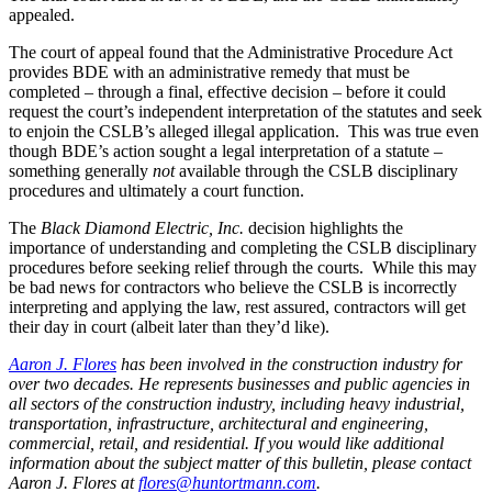
appealed.
The court of appeal found that the Administrative Procedure Act
provides BDE with an administrative remedy that must be
completed – through a final, effective decision – before it could
request the court’s independent interpretation of the statutes and seek
to enjoin the CSLB’s alleged illegal application.
This was true even
though BDE’s action sought a legal interpretation of a statute –
something generally
not
available through the CSLB disciplinary
procedures and ultimately a court function.
The
Black Diamond Electric, Inc.
decision highlights the
importance of understanding and completing the CSLB disciplinary
procedures before seeking relief through the courts.
While this may
be bad news for contractors who believe the CSLB is incorrectly
interpreting and applying the law, rest assured, contractors will get
their day in court (albeit later than they’d like).
Aaron J. Flores
has been involved in the construction industry for
over two decades. He represents businesses and public agencies in
all sectors of the construction industry, including heavy industrial,
transportation, infrastructure, architectural and engineering,
commercial, retail, and residential. If you would like additional
information about the subject matter of this bulletin, please contact
Aaron J. Flores at
flores@huntortmann.com
.