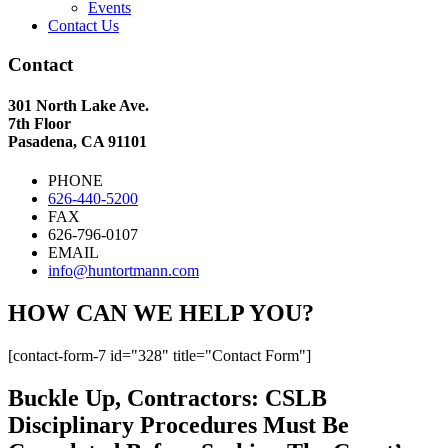
Events
Contact Us
Contact
301 North Lake Ave.
7th Floor
Pasadena, CA 91101
PHONE
626-440-5200
FAX
626-796-0107
EMAIL
info@huntortmann.com
HOW CAN WE HELP YOU?
[contact-form-7 id="328" title="Contact Form"]
Buckle Up, Contractors: CSLB
Disciplinary Procedures Must Be