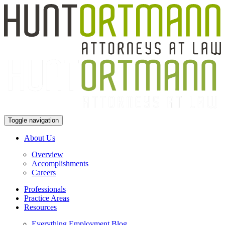
Toggle navigation
About Us
Overview
Accomplishments
Careers
Professionals
Practice Areas
Resources
Everything Employment Blog