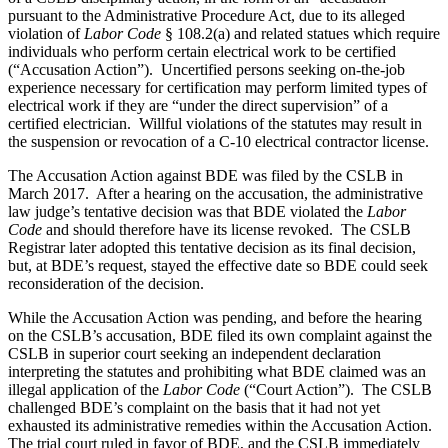
pursuant to the Administrative Procedure Act, due to its alleged
violation of
Labor Code
§ 108.2(a) and related statues which require
individuals who perform certain electrical work to be certified
(“Accusation Action”).
Uncertified persons seeking on-the-job
experience necessary for certification may perform limited types of
electrical work if they are “under the direct supervision” of a
certified electrician.
Willful violations of the statutes may result in
the suspension or revocation of a C-10 electrical contractor license.
The Accusation Action against BDE was filed by the CSLB in
March 2017.
After a hearing on the accusation, the administrative
law judge’s tentative decision was that BDE violated the
Labor
Code
and should therefore have its license revoked.
The CSLB
Registrar later adopted this tentative decision as its final decision,
but, at BDE’s request, stayed the effective date so BDE could seek
reconsideration of the decision.
While the Accusation Action was pending, and before the hearing
on the CSLB’s accusation, BDE filed its own complaint against the
CSLB in superior court seeking an independent declaration
interpreting the statutes and prohibiting what BDE claimed was an
illegal application of the
Labor Code
(“Court Action”).
The CSLB
challenged BDE’s complaint on the basis that it had not yet
exhausted its administrative remedies within the Accusation Action.
The trial court ruled in favor of BDE, and the CSLB immediately