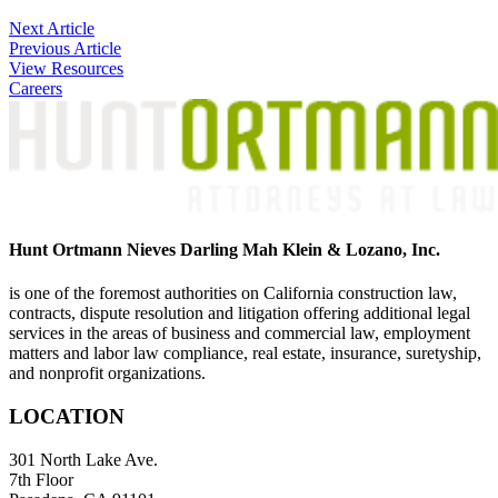
Post
Next Article
Previous Article
navigation
View Resources
Careers
Hunt Ortmann Nieves Darling Mah Klein & Lozano, Inc.
is one of the foremost authorities on California construction law,
contracts, dispute resolution and litigation offering additional legal
services in the areas of business and commercial law, employment
matters and labor law compliance, real estate, insurance, suretyship,
and nonprofit organizations.
LOCATION
301 North Lake Ave.
7th Floor