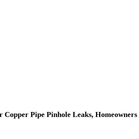
For Copper Pipe Pinhole Leaks, Homeowners