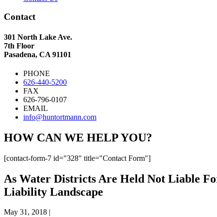
Contact
301 North Lake Ave.
7th Floor
Pasadena, CA 91101
PHONE
626-440-5200
FAX
626-796-0107
EMAIL
info@huntortmann.com
HOW CAN WE HELP YOU?
[contact-form-7 id="328" title="Contact Form"]
As Water Districts Are Held Not Liable 
Liability Landscape
May 31, 2018
|