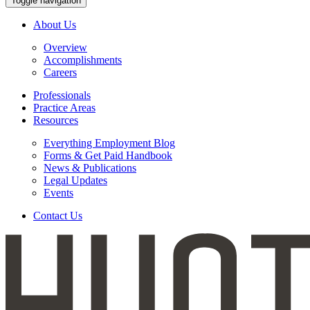
Toggle navigation
About Us
Overview
Accomplishments
Careers
Professionals
Practice Areas
Resources
Everything Employment Blog
Forms & Get Paid Handbook
News & Publications
Legal Updates
Events
Contact Us