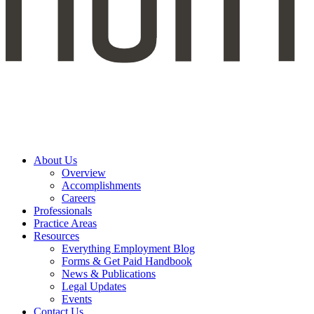
About Us
Overview
Accomplishments
Careers
Professionals
Practice Areas
Resources
Everything Employment Blog
Forms & Get Paid Handbook
News & Publications
Legal Updates
Events
Contact Us