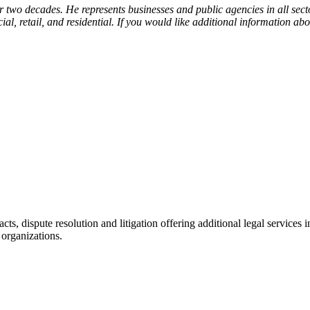
r two decades. He represents businesses and public agencies in all secto
l, retail, and residential. If you would like additional information abou
racts, dispute resolution and litigation offering additional legal servic
 organizations.