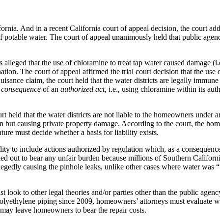
fornia. And in a recent California court of appeal decision, the court ad
f potable water. The court of appeal unanimously held that public agency
s alleged that the use of chloramine to treat tap water caused damage (i
ion. The court of appeal affirmed the trial court decision that the use o
’ nuisance claim, the court held that the water districts are legally immun
a
consequence
of an
authorized act
, i.e., using chloramine within its aut
ourt held that the water districts are not liable to the homeowners unde
ion but causing private property damage. According to the court, the h
ture must decide whether a basis for liability exists.
lity to include actions authorized by regulation which, as a consequenc
gled out to bear any unfair burden because millions of Southern Californ
legedly causing the pinhole leaks, unlike other cases where water was “
look to other legal theories and/or parties other than the public agency
yethylene piping since 2009, homeowners’ attorneys must evaluate wheth
his may leave homeowners to bear the repair costs.