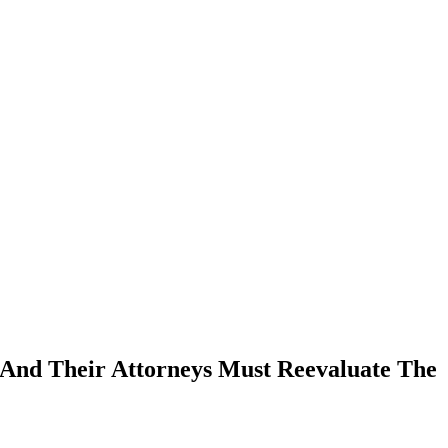
 And Their Attorneys Must Reevaluate The