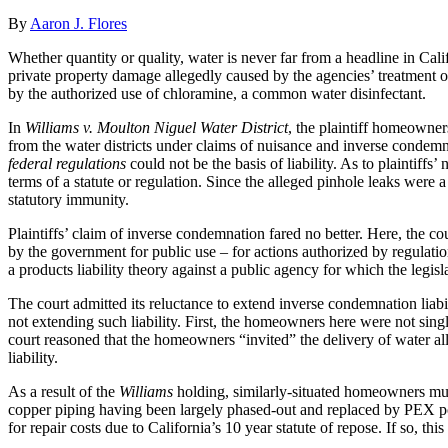
By
Aaron J. Flores
Whether quantity or quality, water is never far from a headline in Cali
private property damage allegedly caused by the agencies’ treatment o
by the authorized use of chloramine, a common water disinfectant.
In
Williams v. Moulton Niguel Water District
, the plaintiff homeowner
from the water districts under claims of nuisance and inverse condemnat
federal regulations
could not be the basis of liability. As to plaintiffs
terms of a statute or regulation. Since the alleged pinhole leaks were 
statutory immunity.
Plaintiffs’ claim of inverse condemnation fared no better. Here, the c
by the government for public use – for actions authorized by regulat
a products liability theory against a public agency for which the legisla
The court admitted its reluctance to extend inverse condemnation liabi
not extending such liability. First, the homeowners here were not sin
court reasoned that the homeowners “invited” the delivery of water al
liability.
As a result of the
Williams
holding, similarly-situated homeowners must 
copper piping having been largely phased-out and replaced by PEX pol
for repair costs due to California’s 10 year statute of repose. If so, t