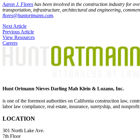
Aaron J. Flores
has been involved in the construction industry for ove
transportation, infrastructure, architectural and engineering, commercia
flores@huntortmann.com
.
Post
Next Article
Previous Article
navigation
View Resources
Careers
Hunt Ortmann Nieves Darling Mah Klein & Lozano, Inc.
is one of the foremost authorities on California construction law, cont
labor law compliance, real estate, insurance, suretyship, and nonprofit
LOCATION
301 North Lake Ave.
7th Floor