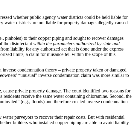
dressed whether public agency water districts could be held liable for
 water districts are not liable for property damage allegedly caused
.e., pinholes) to their copper piping and sought to recover damages
f the disinfectant
within the parameters authorized by state and
e from liability for any authorized act that is done under the express
horized limits, a claim for nuisance fell within the scope of this
r an inverse condemnation theory – private property taken or damaged
omeowners’ “unusual” inverse condemnation claim was more similar to
e, cause private property damage. The court identified two reasons for
ia residents receive the same water containing chloramine. Second, the
uninvited” (e.g., floods) and therefore created inverse condemnation
 water purveyors to recover their repair costs. But with residential
er builders who installed copper piping are able to avoid liability