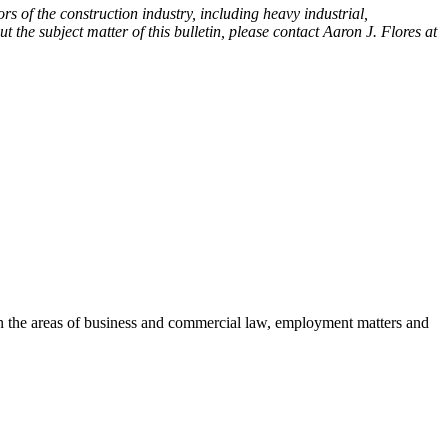
rs of the construction industry, including heavy industrial,
t the subject matter of this bulletin, please contact Aaron J. Flores at
es in the areas of business and commercial law, employment matters and