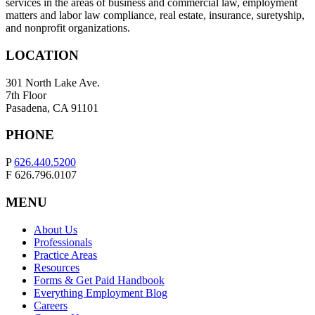
services in the areas of business and commercial law, employment
matters and labor law compliance, real estate, insurance, suretyship,
and nonprofit organizations.
LOCATION
301 North Lake Ave.
7th Floor
Pasadena, CA 91101
PHONE
P
626.440.5200
F 626.796.0107
MENU
About Us
Professionals
Practice Areas
Resources
Forms & Get Paid Handbook
Everything Employment Blog
Careers