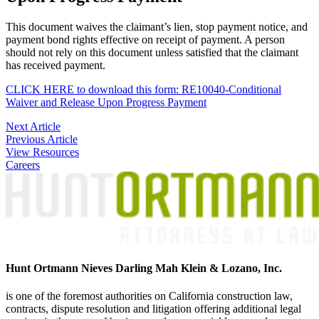
This document waives the claimant’s lien, stop payment notice, and
payment bond rights effective on receipt of payment. A person
should not rely on this document unless satisfied that the claimant
has received payment.
CLICK HERE to download this form: RE10040-Conditional
Waiver and Release Upon Progress Payment
Post
Next Article
Previous Article
navigation
View Resources
Careers
Hunt Ortmann Nieves Darling Mah Klein & Lozano, Inc.
is one of the foremost authorities on California construction law,
contracts, dispute resolution and litigation offering additional legal