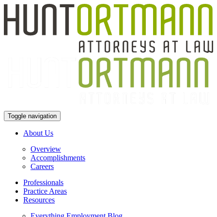
Toggle navigation
About Us
Overview
Accomplishments
Careers
Professionals
Practice Areas
Resources
Everything Employment Blog