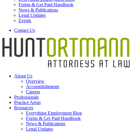
Forms & Get Paid Handbook
News & Publications
Legal Updates
Events
Contact Us
About Us
Overview
Accomplishments
Careers
Professionals
Practice Areas
Resources
Everything Employment Blog
Forms & Get Paid Handbook
News & Publications
Legal Updates