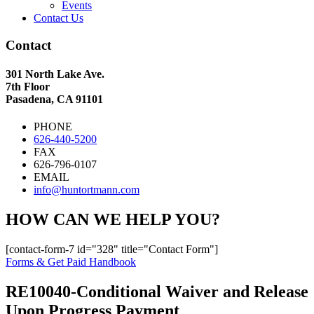
Events
Contact Us
Contact
301 North Lake Ave.
7th Floor
Pasadena, CA 91101
PHONE
626-440-5200
FAX
626-796-0107
EMAIL
info@huntortmann.com
HOW CAN WE HELP YOU?
[contact-form-7 id="328" title="Contact Form"]
Forms & Get Paid Handbook
RE10040-Conditional Waiver and Release
Upon Progress Payment