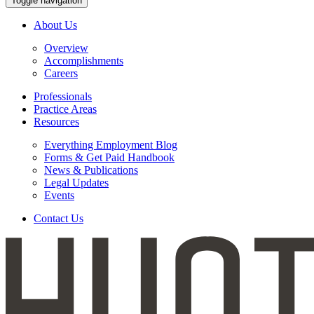
Toggle navigation
About Us
Overview
Accomplishments
Careers
Professionals
Practice Areas
Resources
Everything Employment Blog
Forms & Get Paid Handbook
News & Publications
Legal Updates
Events
Contact Us