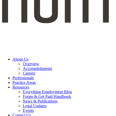
About Us
Overview
Accomplishments
Careers
Professionals
Practice Areas
Resources
Everything Employment Blog
Forms & Get Paid Handbook
News & Publications
Legal Updates
Events
Contact Us