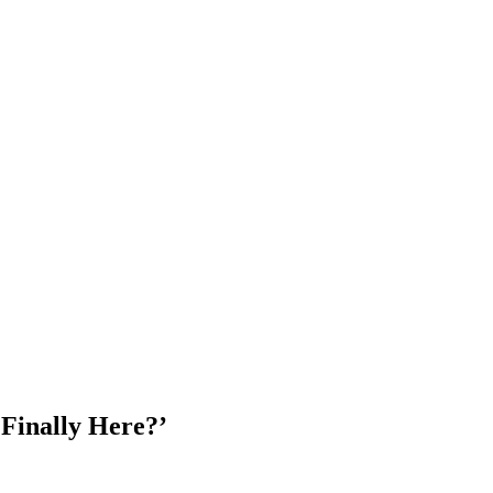
 Finally Here?’