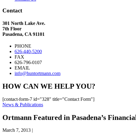
Contact
301 North Lake Ave.
7th Floor
Pasadena, CA 91101
PHONE
626-440-5200
FAX
626-796-0107
EMAIL
info@huntortmann.com
HOW CAN WE HELP YOU?
[contact-form-7 id="328" title="Contact Form"]
News & Publications
Ortmann Featured in Pasadena’s Financial
March 7, 2013
|