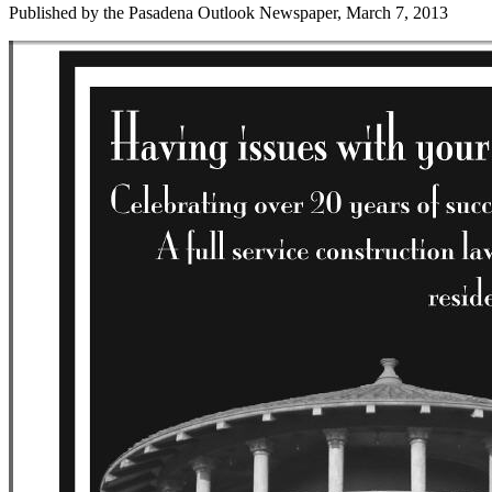
Published by the Pasadena Outlook Newspaper, March 7, 2013