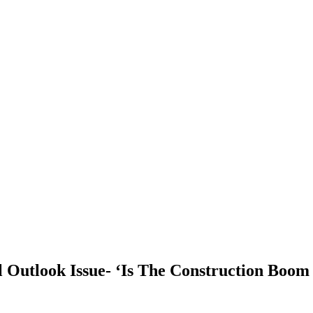
 Outlook Issue- ‘Is The Construction Boom