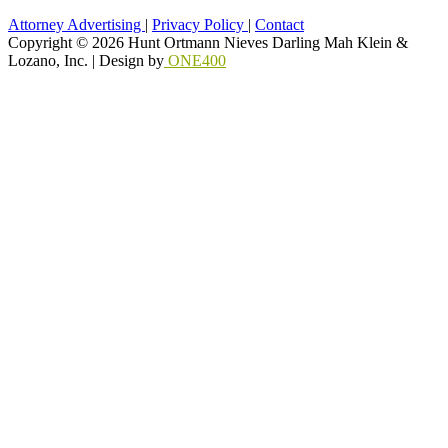
Attorney Advertising
|
Privacy Policy
|
Contact
Copyright © 2026 Hunt Ortmann Nieves Darling Mah Klein &
Lozano, Inc. |
Design by
ONE400