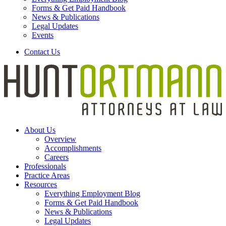
Forms & Get Paid Handbook
News & Publications
Legal Updates
Events
Contact Us
About Us
Overview
Accomplishments
Careers
Professionals
Practice Areas
Resources
Everything Employment Blog
Forms & Get Paid Handbook
News & Publications
Legal Updates