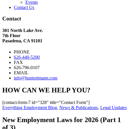
Events
Contact Us
Contact
301 North Lake Ave.
7th Floor
Pasadena, CA 91101
PHONE
626-440-5200
FAX
626-796-0107
EMAIL
info@huntortmann.com
HOW CAN WE HELP YOU?
[contact-form-7 id="328" title="Contact Form"]
Everything Employment Blog
,
News & Publications
,
Legal Updates
New Employment Laws for 2026 (Part 1
of 3)