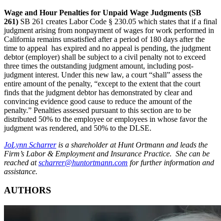
Wage and Hour Penalties for Unpaid Wage Judgments (SB
261)
SB 261 creates Labor Code § 230.05 which states that if a final
judgment arising from nonpayment of wages for work performed in
California remains unsatisfied after a period of 180 days after the
time to appeal has expired and no appeal is pending, the judgment
debtor (employer) shall be subject to a civil penalty not to exceed
three times the outstanding judgment amount, including post-
judgment interest. Under this new law, a court “shall” assess the
entire amount of the penalty, “except to the extent that the court
finds that the judgment debtor has demonstrated by clear and
convincing evidence good cause to reduce the amount of the
penalty.” Penalties assessed pursuant to this section are to be
distributed 50% to the employee or employees in whose favor the
judgment was rendered, and 50% to the DLSE.
JoLynn Scharrer
is a shareholder at Hunt Ortmann and leads the
Firm’s Labor & Employment and Insurance Practice. She can be
reached at
scharrer@huntortmann.com
for further information and
assistance.
AUTHORS