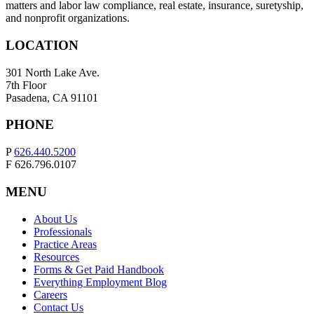
matters and labor law compliance, real estate, insurance, suretyship,
and nonprofit organizations.
LOCATION
301 North Lake Ave.
7th Floor
Pasadena, CA 91101
PHONE
P
626.440.5200
F 626.796.0107
MENU
About Us
Professionals
Practice Areas
Resources
Forms & Get Paid Handbook
Everything Employment Blog
Careers
Contact Us