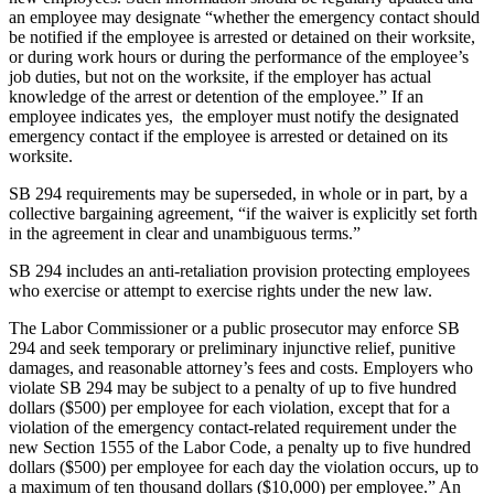
an employee may designate “whether the emergency contact should
be notified if the employee is arrested or detained on their worksite,
or during work hours or during the performance of the employee’s
job duties, but not on the worksite, if the employer has actual
knowledge of the arrest or detention of the employee.” If an
employee indicates yes, the employer must notify the designated
emergency contact if the employee is arrested or detained on its
worksite.
SB 294 requirements may be superseded, in whole or in part, by a
collective bargaining agreement, “if the waiver is explicitly set forth
in the agreement in clear and unambiguous terms.”
SB 294 includes an anti-retaliation provision protecting employees
who exercise or attempt to exercise rights under the new law.
The Labor Commissioner or a public prosecutor may enforce SB
294 and seek temporary or preliminary injunctive relief, punitive
damages, and reasonable attorney’s fees and costs. Employers who
violate SB 294 may be subject to a penalty of up to five hundred
dollars ($500) per employee for each violation, except that for a
violation of the emergency contact-related requirement under the
new Section 1555 of the Labor Code, a penalty up to five hundred
dollars ($500) per employee for each day the violation occurs, up to
a maximum of ten thousand dollars ($10,000) per employee.” An