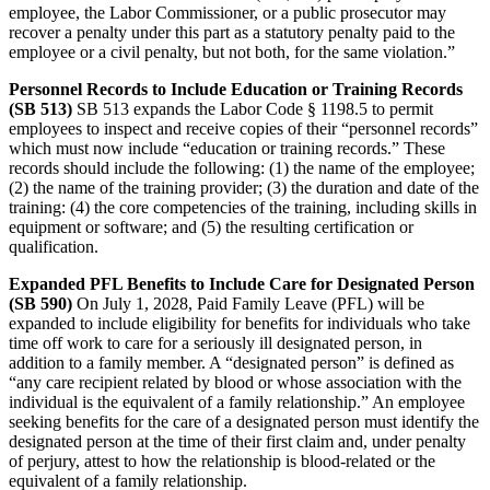
employee, the Labor Commissioner, or a public prosecutor may
recover a penalty under this part as a statutory penalty paid to the
employee or a civil penalty, but not both, for the same violation.”
Personnel Records to Include Education or Training Records
(SB 513)
SB 513 expands the Labor Code § 1198.5 to permit
employees to inspect and receive copies of their “personnel records”
which must now include “education or training records.” These
records should include the following: (1) the name of the employee;
(2) the name of the training provider; (3) the duration and date of the
training: (4) the core competencies of the training, including skills in
equipment or software; and (5) the resulting certification or
qualification.
Expanded PFL Benefits to Include Care for Designated Person
(SB 590)
On July 1, 2028, Paid Family Leave (PFL) will be
expanded to include eligibility for benefits for individuals who take
time off work to care for a seriously ill designated person, in
addition to a family member. A “designated person” is defined as
“any care recipient related by blood or whose association with the
individual is the equivalent of a family relationship.” An employee
seeking benefits for the care of a designated person must identify the
designated person at the time of their first claim and, under penalty
of perjury, attest to how the relationship is blood-related or the
equivalent of a family relationship.