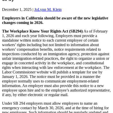
December 1, 2025
|
JoLynn M. Klein
Employers in California should be aware of the new legislative
changes coming in 2026.
The Workplace Know Your Rights Act (SB294)
As of February
1, 2026 and each year following, Employers must provide a
standalone written notice to each current employee of certain
workers’ rights including but not limited to information about
workers’ compensation benefits, notice requirements related to
inspections conducted by an immigration agency, protection against
unfair immigration-related practices, the right to organize a union or
engage in concerted activity in the workplace, and constitutional
rights when interacting with law enforcement at the workplace. The
Labor Commissioner website will publish a template for use by
January 1, 2026. The notice must be provided in a manner the
employer normally uses to communicate employment-related
information. An employer must also provide this notice to a new
employee upon hire and to the employee’s authorized representative,
if any, by either electronic or regular mail.
Under SB 294 employers must allow employees to name an
emergency contact by March 30, 2026, and at the time of hiring for
new employees. Such information should be regularly updated and