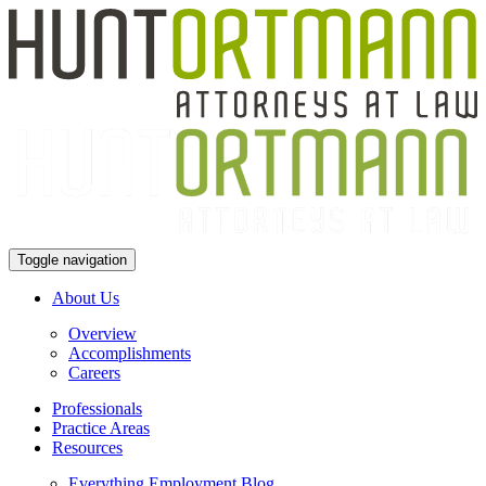
Toggle navigation
About Us
Overview
Accomplishments
Careers
Professionals
Practice Areas
Resources
Everything Employment Blog