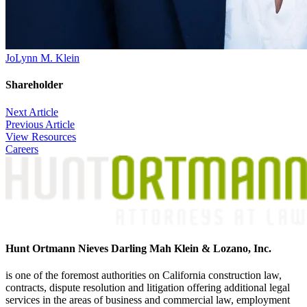
JoLynn M. Klein
Shareholder
Post
Next Article
Previous Article
navigation
View Resources
Careers
Hunt Ortmann Nieves Darling Mah Klein & Lozano, Inc.
is one of the foremost authorities on California construction law,
contracts, dispute resolution and litigation offering additional legal
services in the areas of business and commercial law, employment