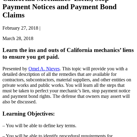
Payment Notices and Payment Bond
Claims
February 27, 2018
|
March 28, 2018
Learn the ins and outs of California mechanics’ liens
to ensure you get paid.
Presented by
Omel A. Nieves
. This topic will provide you with a
detailed description of all the remedies that are available for
contractors, subcontractors, material suppliers, and other entities on
private works and public works. You will learn all the steps that
must be taken to perfect your mechanic’s lien, stop payment notice
and payment bond rights. The defense that owners may assert will
also be discussed.
Learning Objectives:
– You will be able to define key terms.
– You will be able to identify procedural requirements for