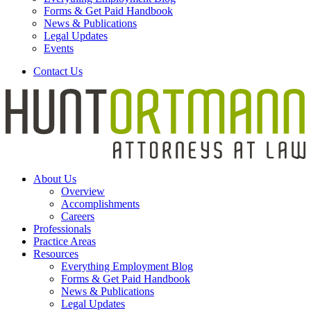
Forms & Get Paid Handbook
News & Publications
Legal Updates
Events
Contact Us
About Us
Overview
Accomplishments
Careers
Professionals
Practice Areas
Resources
Everything Employment Blog
Forms & Get Paid Handbook
News & Publications
Legal Updates