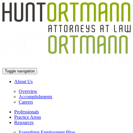
Toggle navigation
About Us
Overview
Accomplishments
Careers
Professionals
Practice Areas
Resources
Everything Employment Blog