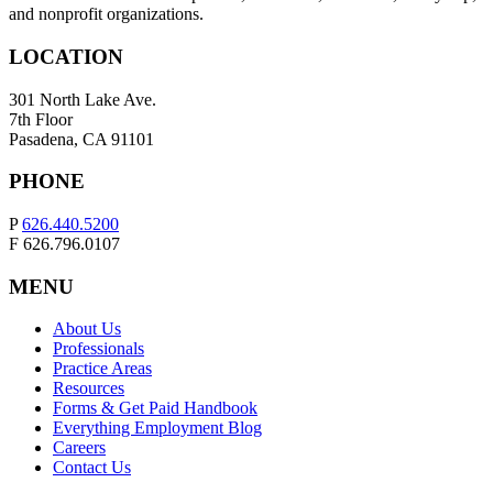
and nonprofit organizations.
LOCATION
301 North Lake Ave.
7th Floor
Pasadena, CA 91101
PHONE
P
626.440.5200
F 626.796.0107
MENU
About Us
Professionals
Practice Areas
Resources
Forms & Get Paid Handbook
Everything Employment Blog
Careers
Contact Us