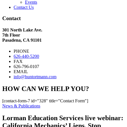
Events
Contact Us
Contact
301 North Lake Ave.
7th Floor
Pasadena, CA 91101
PHONE
626-440-5200
FAX
626-796-0107
EMAIL
info@huntortmann.com
HOW CAN WE HELP YOU?
[contact-form-7 id="328" title="Contact Form"]
News & Publications
Lorman Education Services live webinar:
California Mechanics’ Liens, Stop