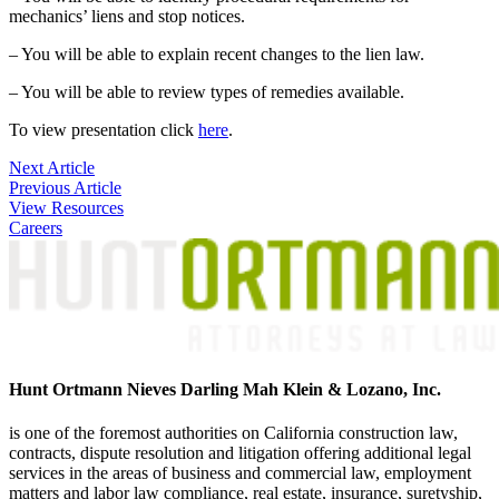
mechanics’ liens and stop notices.
– You will be able to explain recent changes to the lien law.
– You will be able to review types of remedies available.
To view presentation click
here
.
Post
Next Article
Previous Article
navigation
View Resources
Careers
Hunt Ortmann Nieves Darling Mah Klein & Lozano, Inc.
is one of the foremost authorities on California construction law,
contracts, dispute resolution and litigation offering additional legal
services in the areas of business and commercial law, employment
matters and labor law compliance, real estate, insurance, suretyship,