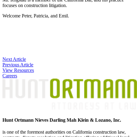
focuses on construction litigation.
Welcome Peter, Patricia, and Emil.
Post
Next Article
Previous Article
navigation
View Resources
Careers
Hunt Ortmann Nieves Darling Mah Klein & Lozano, Inc.
is one of the foremost authorities on California construction law,