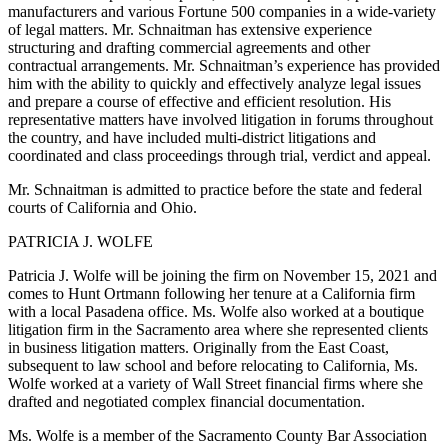
manufacturers and various Fortune 500 companies in a wide-variety
of legal matters. Mr. Schnaitman has extensive experience
structuring and drafting commercial agreements and other
contractual arrangements. Mr. Schnaitman’s experience has provided
him with the ability to quickly and effectively analyze legal issues
and prepare a course of effective and efficient resolution. His
representative matters have involved litigation in forums throughout
the country, and have included multi-district litigations and
coordinated and class proceedings through trial, verdict and appeal.
Mr. Schnaitman is admitted to practice before the state and federal
courts of California and Ohio.
PATRICIA J. WOLFE
Patricia J. Wolfe will be joining the firm on November 15, 2021 and
comes to Hunt Ortmann following her tenure at a California firm
with a local Pasadena office. Ms. Wolfe also worked at a boutique
litigation firm in the Sacramento area where she represented clients
in business litigation matters. Originally from the East Coast,
subsequent to law school and before relocating to California, Ms.
Wolfe worked at a variety of Wall Street financial firms where she
drafted and negotiated complex financial documentation.
Ms. Wolfe is a member of the Sacramento County Bar Association