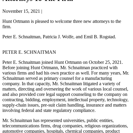
November 15, 2021
|
Hunt Ortmann is pleased to welcome three new attorneys to the
firm.
Peter E. Schnaitman, Patricia J. Wolfe, and Emil B. Rogstad.
PETER E. SCHNAITMAN
Peter E. Schnaitman joined Hunt Ortmann on October 25, 2021.
Before joining Hunt Ortmann, Mr. Schnaitman practiced with
various firms and had his own practice as well. For many years, Mr.
Schnaitman served as primary counsel for a manufacturing
company. In that capacity, Mr. Schnaitman litigated a variety of
matters, directing and overseeing the work of various local counsel,
and also provided core legal support counseling to the company on
contracting, bidding, employment, intellectual property, technology,
supply-chain issues, pre-suit claim handling, insurance and matters
involving federal and state regulatory compliance.
Mr. Schnaitman has represented universities, public entities,
telecommunications firms, drug companies, religious organizations,
automotive companies, hospitals, chemical companies, product