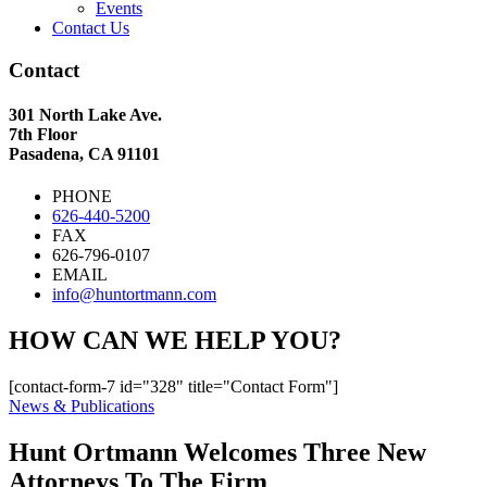
Events
Contact Us
Contact
301 North Lake Ave.
7th Floor
Pasadena, CA 91101
PHONE
626-440-5200
FAX
626-796-0107
EMAIL
info@huntortmann.com
HOW CAN WE HELP YOU?
[contact-form-7 id="328" title="Contact Form"]
News & Publications
Hunt Ortmann Welcomes Three New
Attorneys To The Firm