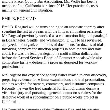
and the Placer County Bar Association. Ms. Wolfe has been a
member of the California bar since 2016. Her practice focuses
mainly on general civil litigation.
EMIL B. ROGSTAD
Emil B. Rogstad will be transitioning to an associate attorney after
spending the last two years with the firm as a litigation paralegal.
Mr. Rogstad previously worked as a construction litigation paralegal
in Los Angeles, Seattle, and Washington, D.C. He has reviewed,
analyzed, and organized millions of documents for dozens of trials
involving complex construction projects in both federal and state
court. He was the lead paralegal on a multi-million dollar claim
before the Armed Services Board of Contract Appeals while also
completing his law degree in a program designed for working
professionals.
Mr. Rogstad has experience solving issues related to civil discovery,
preparing evidence for witness examinations and trial presentation,
and has worked for owners, contractors, and insurance companies.
Recently, he was the lead paralegal for Hunt Ortmann during a
victorious jury trial pursuing a general contractor’s claims for the
defective work of a subcontractor on a public works project in
California.
Mr. Rogstad is a member of the California Bar, and his practice