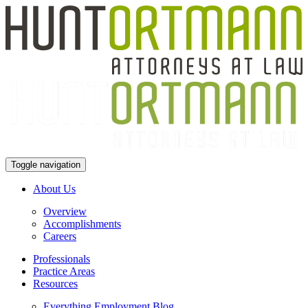
Toggle navigation
About Us
Overview
Accomplishments
Careers
Professionals
Practice Areas
Resources
Everything Employment Blog