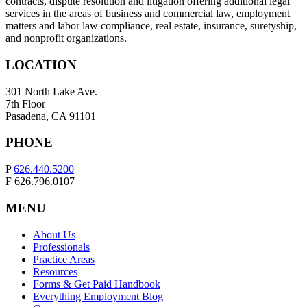
contracts, dispute resolution and litigation offering additional legal
services in the areas of business and commercial law, employment
matters and labor law compliance, real estate, insurance, suretyship,
and nonprofit organizations.
LOCATION
301 North Lake Ave.
7th Floor
Pasadena, CA 91101
PHONE
P
626.440.5200
F 626.796.0107
MENU
About Us
Professionals
Practice Areas
Resources
Forms & Get Paid Handbook
Everything Employment Blog