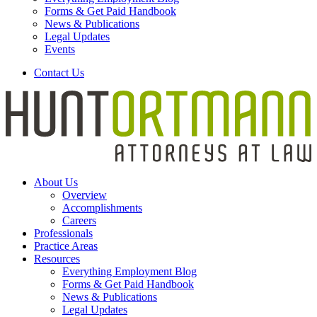
Forms & Get Paid Handbook
News & Publications
Legal Updates
Events
Contact Us
About Us
Overview
Accomplishments
Careers
Professionals
Practice Areas
Resources
Everything Employment Blog
Forms & Get Paid Handbook
News & Publications
Legal Updates