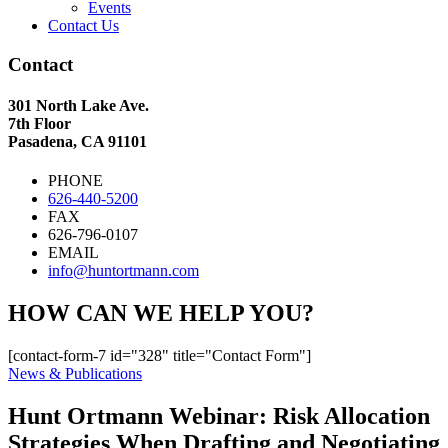
Events
Contact Us
Contact
301 North Lake Ave.
7th Floor
Pasadena, CA 91101
PHONE
626-440-5200
FAX
626-796-0107
EMAIL
info@huntortmann.com
HOW CAN WE HELP YOU?
[contact-form-7 id="328" title="Contact Form"]
News & Publications
Hunt Ortmann Webinar: Risk Allocation
Strategies When Drafting and Negotiating