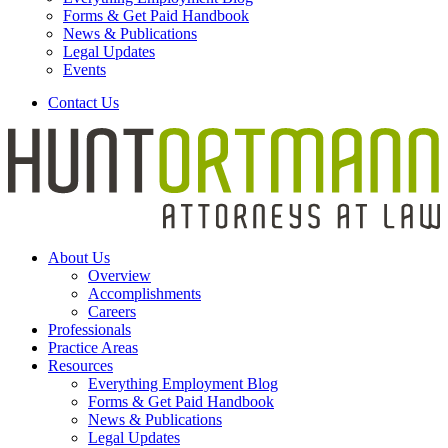
Forms & Get Paid Handbook
News & Publications
Legal Updates
Events
Contact Us
About Us
Overview
Accomplishments
Careers
Professionals
Practice Areas
Resources
Everything Employment Blog
Forms & Get Paid Handbook
News & Publications
Legal Updates