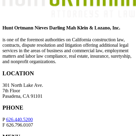
Hunt Ortmann Nieves Darling Mah Klein & Lozano, Inc.
is one of the foremost authorities on California construction law,
contracts, dispute resolution and litigation offering additional legal
services in the areas of business and commercial law, employment
matters and labor law compliance, real estate, insurance, suretyship,
and nonprofit organizations.
LOCATION
301 North Lake Ave.
7th Floor
Pasadena, CA 91101
PHONE
P
626.440.5200
F 626.796.0107