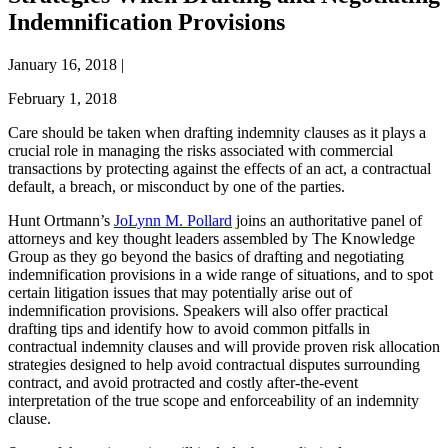
Indemnification Provisions
January 16, 2018
|
February 1, 2018
Care should be taken when drafting indemnity clauses as it plays a
crucial role in managing the risks associated with commercial
transactions by protecting against the effects of an act, a contractual
default, a breach, or misconduct by one of the parties.
Hunt Ortmann’s
JoLynn M. Pollard
joins an authoritative panel of
attorneys and key thought leaders assembled by The Knowledge
Group as they go beyond the basics of drafting and negotiating
indemnification provisions in a wide range of situations, and to spot
certain litigation issues that may potentially arise out of
indemnification provisions. Speakers will also offer practical
drafting tips and identify how to avoid common pitfalls in
contractual indemnity clauses and will provide proven risk allocation
strategies designed to help avoid contractual disputes surrounding
contract, and avoid protracted and costly after-the-event
interpretation of the true scope and enforceability of an indemnity
clause.