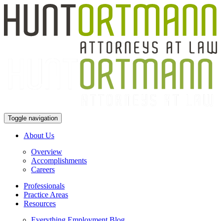
Toggle navigation
About Us
Overview
Accomplishments
Careers
Professionals
Practice Areas
Resources
Everything Employment Blog