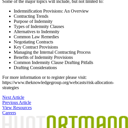
Some of the major topics will include, but not limited to:
Indemnification Provisions: An Overview
Contracting Trends
Purpose of Indemnity
Types of Indemnity Clauses
Alternatives to Indemnity
Common Law Remedies
Negotiating Contracts
Key Contract Provisions
Managing the Internal Contracting Process
Benefits of Indemnity Provisions
Common Indemnity Clause Drafting Pitfalls
Drafting Considerations
For more information or to register please visit:
https://www.theknowledgegroup.org/webcasts/risk-allocation-
strategies
Post
Next Article
Previous Article
navigation
View Resources
Careers