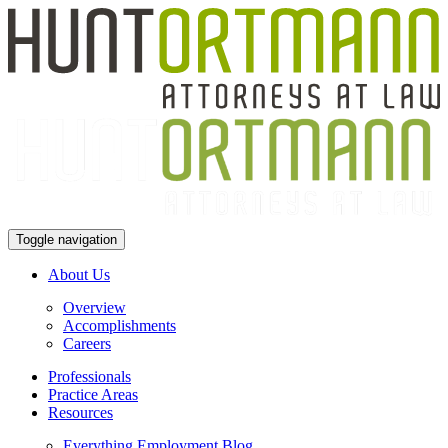
Toggle navigation
About Us
Overview
Accomplishments
Careers
Professionals
Practice Areas
Resources
Everything Employment Blog