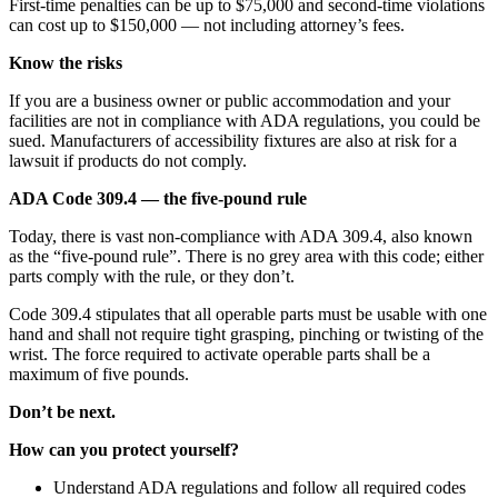
First-time penalties can be up to $75,000 and second-time violations
can cost up to $150,000 — not including attorney’s fees.
Know the risks
If you are a business owner or public accommodation and your
facilities are not in compliance with ADA regulations, you could be
sued. Manufacturers of accessibility fixtures are also at risk for a
lawsuit if products do not comply.
ADA Code 309.4 — the five-pound rule
Today, there is vast non-compliance with ADA 309.4, also known
as the “five-pound rule”. There is no grey area with this code; either
parts comply with the rule, or they don’t.
Code 309.4 stipulates that all operable parts must be usable with one
hand and shall not require tight grasping, pinching or twisting of the
wrist. The force required to activate operable parts shall be a
maximum of five pounds.
Don’t be next.
How can you protect yourself?
Understand ADA regulations and follow all required codes