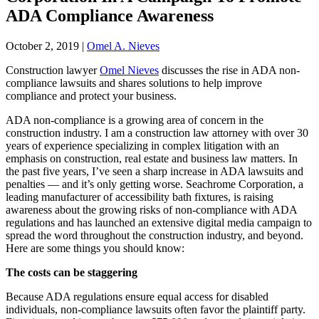
ADA Compliance Awareness
October 2, 2019
|
Omel A. Nieves
Construction lawyer
Omel Nieves
discusses the rise in ADA non-
compliance lawsuits and shares solutions to help improve
compliance and protect your business.
ADA non-compliance is a growing area of concern in the
construction industry. I am a construction law attorney with over 30
years of experience specializing in complex litigation with an
emphasis on construction, real estate and business law matters. In
the past five years, I’ve seen a sharp increase in ADA lawsuits and
penalties — and it’s only getting worse. Seachrome Corporation, a
leading manufacturer of accessibility bath fixtures, is raising
awareness about the growing risks of non-compliance with ADA
regulations and has launched an extensive digital media campaign to
spread the word throughout the construction industry, and beyond.
Here are some things you should know:
The costs can be staggering
Because ADA regulations ensure equal access for disabled
individuals, non-compliance lawsuits often favor the plaintiff party.