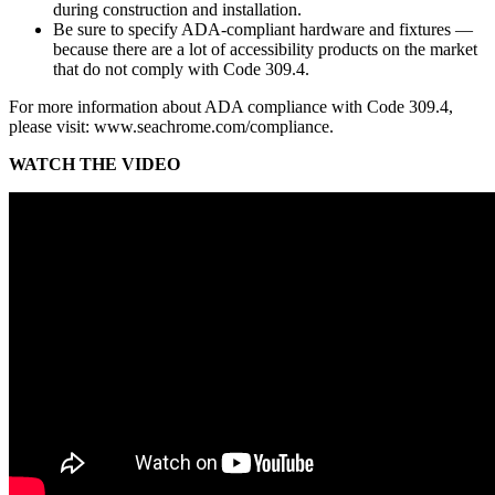
during construction and installation.
Be sure to specify ADA-compliant hardware and fixtures —
because there are a lot of accessibility products on the market
that do not comply with Code 309.4.
For more information about ADA compliance with Code 309.4,
please visit: www.seachrome.com/compliance.
WATCH THE VIDEO