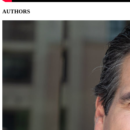
AUTHORS