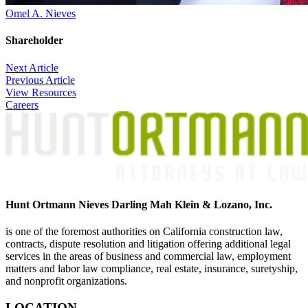
Omel A. Nieves
Shareholder
Post
Next Article
Previous Article
navigation
View Resources
Careers
Hunt Ortmann Nieves Darling Mah Klein & Lozano, Inc.
is one of the foremost authorities on California construction law,
contracts, dispute resolution and litigation offering additional legal
services in the areas of business and commercial law, employment
matters and labor law compliance, real estate, insurance, suretyship,
and nonprofit organizations.
LOCATION