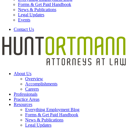
Forms & Get Paid Handbook
News & Publications
Legal Updates
Events
Contact Us
About Us
Overview
Accomplishments
Careers
Professionals
Practice Areas
Resources
Everything Employment Blog
Forms & Get Paid Handbook
News & Publications
Legal Updates