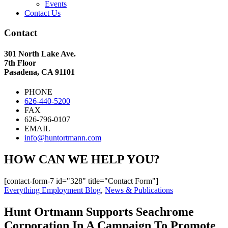
Events
Contact Us
Contact
301 North Lake Ave.
7th Floor
Pasadena, CA 91101
PHONE
626-440-5200
FAX
626-796-0107
EMAIL
info@huntortmann.com
HOW CAN WE HELP YOU?
[contact-form-7 id="328" title="Contact Form"]
Everything Employment Blog
,
News & Publications
Hunt Ortmann Supports Seachrome
Corporation In A Campaign To Promote