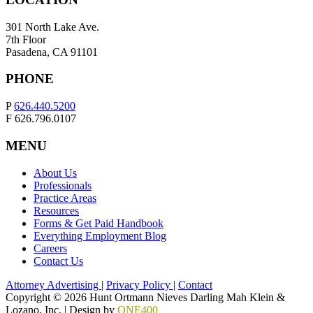
301 North Lake Ave.
7th Floor
Pasadena, CA 91101
PHONE
P
626.440.5200
F 626.796.0107
MENU
About Us
Professionals
Practice Areas
Resources
Forms & Get Paid Handbook
Everything Employment Blog
Careers
Contact Us
Attorney Advertising
|
Privacy Policy
|
Contact
Copyright © 2026 Hunt Ortmann Nieves Darling Mah Klein &
Lozano, Inc. |
Design by
ONE400