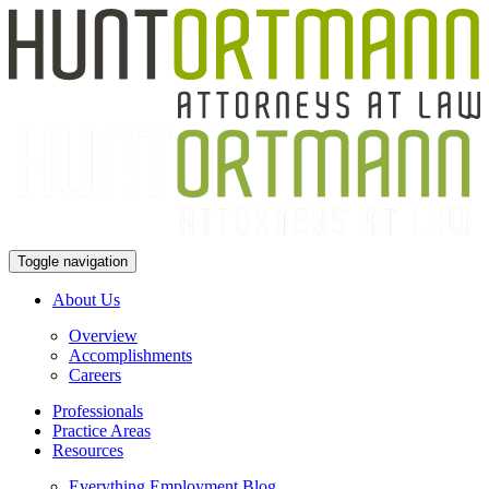
Toggle navigation
About Us
Overview
Accomplishments
Careers
Professionals
Practice Areas
Resources
Everything Employment Blog