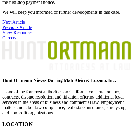
the first stop payment notice.
We will keep you informed of further developments in this case.
Post
Next Article
Previous Article
navigation
View Resources
Careers
Hunt Ortmann Nieves Darling Mah Klein & Lozano, Inc.
is one of the foremost authorities on California construction law,
contracts, dispute resolution and litigation offering additional legal
services in the areas of business and commercial law, employment
matters and labor law compliance, real estate, insurance, suretyship,
and nonprofit organizations.
LOCATION