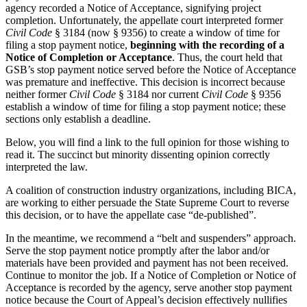
agency recorded a Notice of Acceptance, signifying project
completion. Unfortunately, the appellate court interpreted former
Civil Code
§ 3184 (now § 9356) to create a window of time for
filing a stop payment notice,
beginning with the
recording of a
Notice of Completion or Acceptance
. Thus, the court held that
GSB’s stop payment notice served before the Notice of Acceptance
was premature and ineffective. This decision is incorrect because
neither former
Civil Code
§ 3184 nor current
Civil Code
§ 9356
establish a window of time for filing a stop payment notice; these
sections only establish a deadline.
Below, you will find a link to the full opinion for those wishing to
read it. The succinct but minority dissenting opinion correctly
interpreted the law.
A coalition of construction industry organizations, including BICA,
are working to either persuade the State Supreme Court to reverse
this decision, or to have the appellate case “de-published”.
In the meantime, we recommend a “belt and suspenders” approach.
Serve the stop payment notice promptly after the labor and/or
materials have been provided and payment has not been received.
Continue to monitor the job. If a Notice of Completion or Notice of
Acceptance is recorded by the agency, serve another stop payment
notice because the Court of Appeal’s decision effectively nullifies