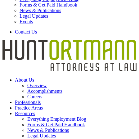
Forms & Get Paid Handbook
News & Publications
Legal Updates
Events
Contact Us
About Us
Overview
Accomplishments
Careers
Professionals
Practice Areas
Resources
Everything Employment Blog
Forms & Get Paid Handbook
News & Publications
Legal Updates