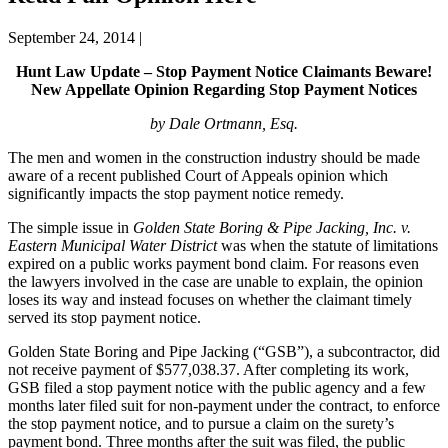
September 24, 2014
|
Hunt Law Update – Stop Payment Notice Claimants Beware!
New Appellate Opinion Regarding Stop Payment Notices
by Dale Ortmann, Esq.
The men and women in the construction industry should be made
aware of a recent published Court of Appeals opinion which
significantly impacts the stop payment notice remedy.
The simple issue in
Golden State Boring & Pipe Jacking, Inc. v.
Eastern Municipal Water District
was when the statute of limitations
expired on a public works payment bond claim. For reasons even
the lawyers involved in the case are unable to explain, the opinion
loses its way and instead focuses on whether the claimant timely
served its stop payment notice.
Golden State Boring and Pipe Jacking (“GSB”), a subcontractor, did
not receive payment of $577,038.37. After completing its work,
GSB filed a stop payment notice with the public agency and a few
months later filed suit for non-payment under the contract, to enforce
the stop payment notice, and to pursue a claim on the surety’s
payment bond. Three months after the suit was filed, the public