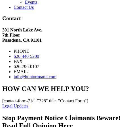
Events
Contact Us
Contact
301 North Lake Ave.
7th Floor
Pasadena, CA 91101
PHONE
626-440-5200
FAX
626-796-0107
EMAIL
info@huntortmann.com
HOW CAN WE HELP YOU?
[contact-form-7 id="328" title="Contact Form"]
Legal Updates
Stop Payment Notice Claimants Beware!
Read Full Opinion Here