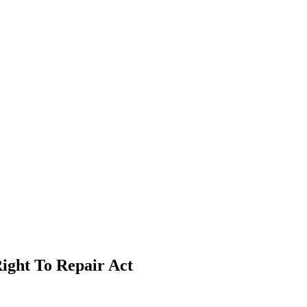
ight To Repair Act