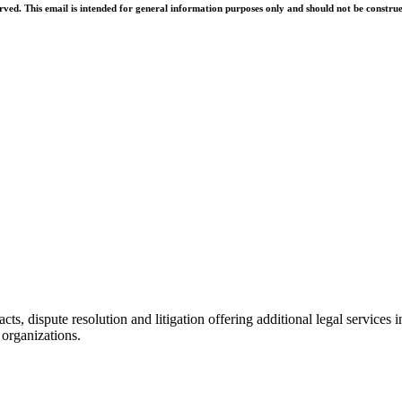
d. This email is intended for general information purposes only and should not be construed 
racts, dispute resolution and litigation offering additional legal servic
 organizations.