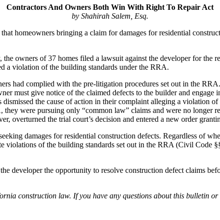
Contractors And Owners Both Win With Right To Repair Act
by Shahirah Salem, Esq.
hat homeowners bringing a claim for damages for residential constructio
he owners of 37 homes filed a lawsuit against the developer for the rec
d a violation of the building standards under the RRA.
ers had complied with the pre-litigation procedures set out in the RR
wner must give notice of the claimed defects to the builder and engage in
rs dismissed the cause of action in their complaint alleging a violat
RRA, they were pursuing only “common law” claims and were no longer re
, overturned the trial court’s decision and entered a new order granting
eeking damages for residential construction defects. Regardless of whe
tute violations of the building standards set out in the RRA (Civil Code 
he developer the opportunity to resolve construction defect claims befor
nia construction law. If you have any questions about this bulletin or 