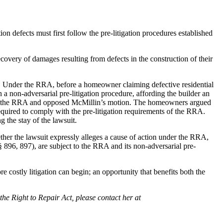
n defects must first follow the pre-litigation procedures established
overy of damages resulting from defects in the construction of their
A. Under the RRA, before a homeowner claiming defective residential
 a non-adversarial pre-litigation procedure, affording the builder an
ion of the RRA and opposed McMillin’s motion. The homeowners argued
quired to comply with the pre-litigation requirements of the RRA.
 the stay of the lawsuit.
ther the lawsuit expressly alleges a cause of action under the RRA,
§§ 896, 897), are subject to the RRA and its non-adversarial pre-
e costly litigation can begin; an opportunity that benefits both the
the Right to Repair Act, please contact her at