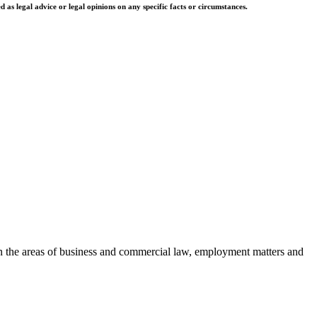
as legal advice or legal opinions on any specific facts or circumstances.
es in the areas of business and commercial law, employment matters and