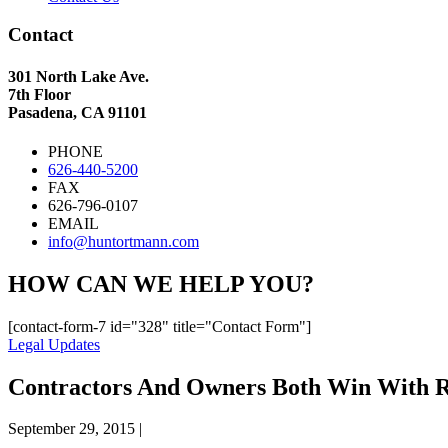
Contact
301 North Lake Ave.
7th Floor
Pasadena, CA 91101
PHONE
626-440-5200
FAX
626-796-0107
EMAIL
info@huntortmann.com
HOW CAN WE HELP YOU?
[contact-form-7 id="328" title="Contact Form"]
Legal Updates
Contractors And Owners Both Win With R
September 29, 2015
|