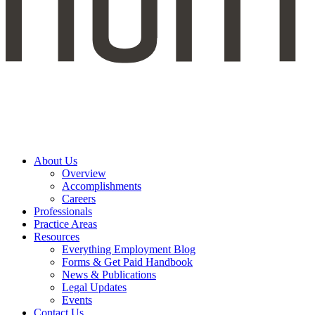
About Us
Overview
Accomplishments
Careers
Professionals
Practice Areas
Resources
Everything Employment Blog
Forms & Get Paid Handbook
News & Publications
Legal Updates
Events
Contact Us