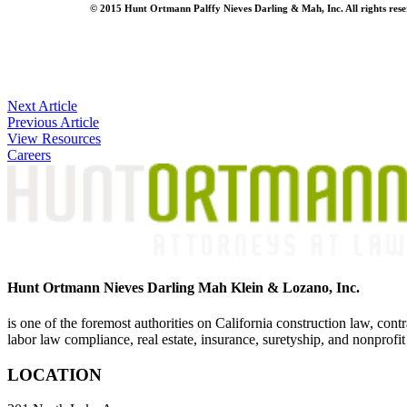
© 2015 Hunt Ortmann Palffy Nieves Darling & Mah, Inc. All rights reserve
Post
Next Article
Previous Article
navigation
View Resources
Careers
Hunt Ortmann Nieves Darling Mah Klein & Lozano, Inc.
is one of the foremost authorities on California construction law, cont
labor law compliance, real estate, insurance, suretyship, and nonprofit
LOCATION