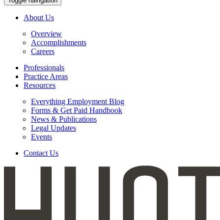
Toggle navigation
About Us
Overview
Accomplishments
Careers
Professionals
Practice Areas
Resources
Everything Employment Blog
Forms & Get Paid Handbook
News & Publications
Legal Updates
Events
Contact Us