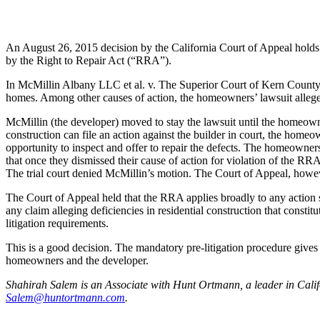
An August 26, 2015 decision by the California Court of Appeal holds t
by the Right to Repair Act (“RRA”).
In McMillin Albany LLC et al. v. The Superior Court of Kern County, t
homes. Among other causes of action, the homeowners’ lawsuit allege
McMillin (the developer) moved to stay the lawsuit until the homeown
construction can file an action against the builder in court, the homeo
opportunity to inspect and offer to repair the defects. The homeowne
that once they dismissed their cause of action for violation of the 
The trial court denied McMillin’s motion. The Court of Appeal, however
The Court of Appeal held that the RRA applies broadly to any action s
any claim alleging deficiencies in residential construction that consti
litigation requirements.
This is a good decision. The mandatory pre-litigation procedure gives t
homeowners and the developer.
Shahirah Salem is an Associate with Hunt Ortmann, a leader in Califor
Salem@huntortmann.com
.