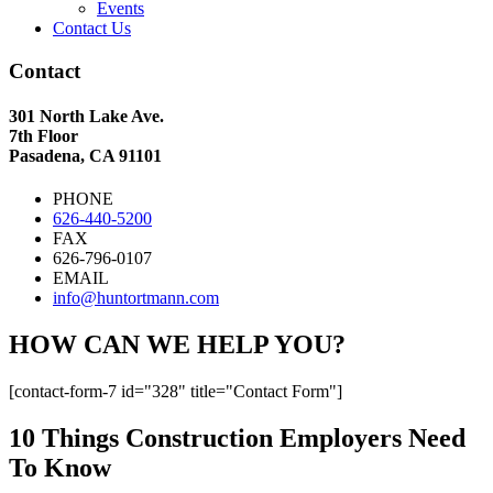
Events
Contact Us
Contact
301 North Lake Ave.
7th Floor
Pasadena, CA 91101
PHONE
626-440-5200
FAX
626-796-0107
EMAIL
info@huntortmann.com
HOW CAN WE HELP YOU?
[contact-form-7 id="328" title="Contact Form"]
10 Things Construction Employers Need
To Know