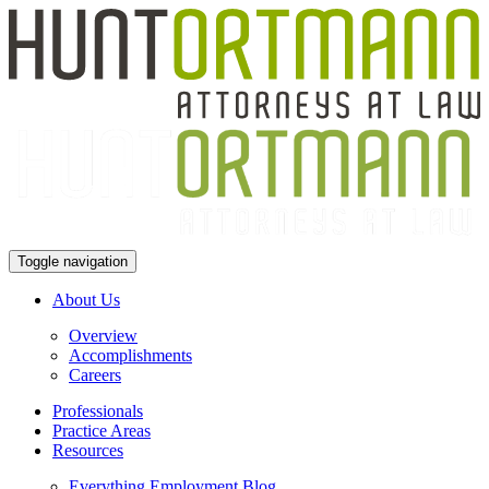
Toggle navigation
About Us
Overview
Accomplishments
Careers
Professionals
Practice Areas
Resources
Everything Employment Blog