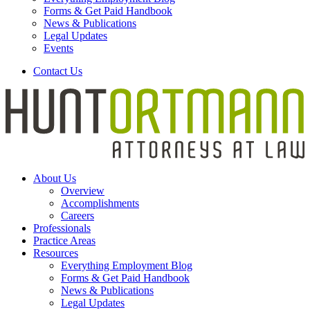
Forms & Get Paid Handbook
News & Publications
Legal Updates
Events
Contact Us
About Us
Overview
Accomplishments
Careers
Professionals
Practice Areas
Resources
Everything Employment Blog
Forms & Get Paid Handbook
News & Publications
Legal Updates