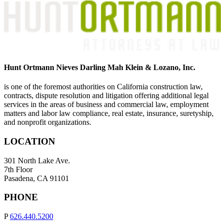
Hunt Ortmann Nieves Darling Mah Klein & Lozano, Inc.
is one of the foremost authorities on California construction law,
contracts, dispute resolution and litigation offering additional legal
services in the areas of business and commercial law, employment
matters and labor law compliance, real estate, insurance, suretyship,
and nonprofit organizations.
LOCATION
301 North Lake Ave.
7th Floor
Pasadena, CA 91101
PHONE
P
626.440.5200