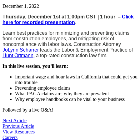
December 1, 2022
Thursday, December 1st at 1:00pm CST
| 1 hour –
Click
here for recorded presentation
.
Learn best practices for minimizing and preventing claims
from construction employees, and mitigating risk of
noncompliance with labor laws. Construction Attorney
JoLynn Scharrer
leads the Labor & Employment Practice of
Hunt Ortmann
, a top-rated construction law firm.
In this live session, you’ll learn:
Important wage and hour laws in California that could get you
into trouble
Preventing employee claims
What PAGA claims are; why they are prevalent
Why employee handbooks can be vital to your business
Followed by a live Q&A!
Post
Next Article
Previous Article
navigation
View Resources
Careers