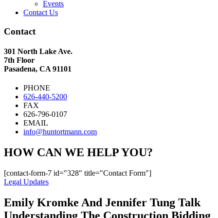
Events
Contact Us
Contact
301 North Lake Ave.
7th Floor
Pasadena, CA 91101
PHONE
626-440-5200
FAX
626-796-0107
EMAIL
info@huntortmann.com
HOW CAN WE HELP YOU?
[contact-form-7 id="328" title="Contact Form"]
Legal Updates
Emily Kromke And Jennifer Tung Talk
Understanding The Construction Bidding