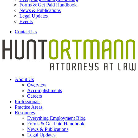
Forms & Get Paid Handbook
News & Publications
Legal Updates
Events
Contact Us
About Us
Overview
Accomplishments
Careers
Professionals
Practice Areas
Resources
Everything Employment Blog
Forms & Get Paid Handbook
News & Publications
Legal Updates