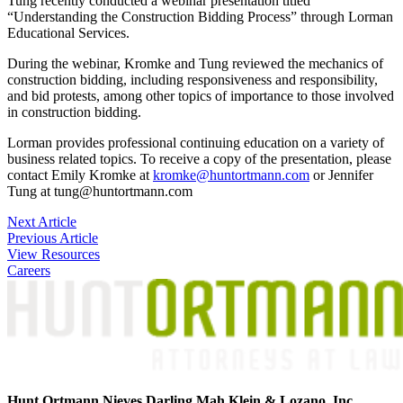
Tung recently conducted a webinar presentation titled
“Understanding the Construction Bidding Process” through Lorman
Educational Services.
During the webinar, Kromke and Tung reviewed the mechanics of
construction bidding, including responsiveness and responsibility,
and bid protests, among other topics of importance to those involved
in construction bidding.
Lorman provides professional continuing education on a variety of
business related topics. To receive a copy of the presentation, please
contact Emily Kromke at
kromke@huntortmann.com
or Jennifer
Tung at tung@huntortmann.com
Post
Next Article
Previous Article
navigation
View Resources
Careers
Hunt Ortmann Nieves Darling Mah Klein & Lozano, Inc.