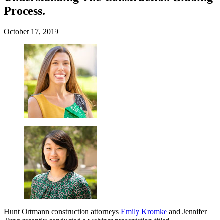
Process.
October 17, 2019
|
Hunt Ortmann construction attorneys
Emily Kromke
and Jennifer