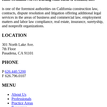
is one of the foremost authorities on California construction law,
contracts, dispute resolution and litigation offering additional legal
services in the areas of business and commercial law, employment
matters and labor law compliance, real estate, insurance, suretyship,
and nonprofit organizations.
LOCATION
301 North Lake Ave.
7th Floor
Pasadena, CA 91101
PHONE
P
626.440.5200
F 626.796.0107
MENU
About Us
Professionals
Practice Areas