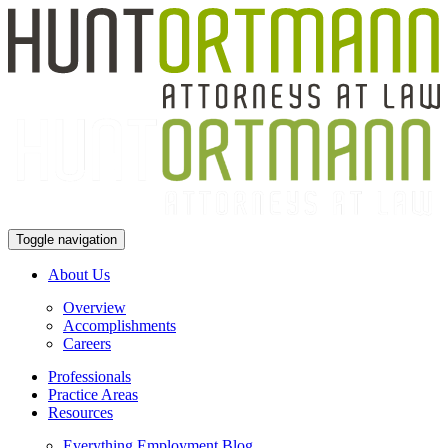
Toggle navigation
About Us
Overview
Accomplishments
Careers
Professionals
Practice Areas
Resources
Everything Employment Blog