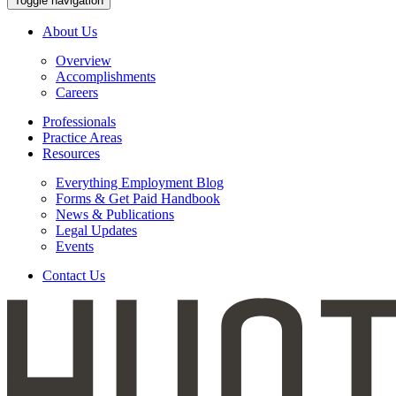
Toggle navigation
About Us
Overview
Accomplishments
Careers
Professionals
Practice Areas
Resources
Everything Employment Blog
Forms & Get Paid Handbook
News & Publications
Legal Updates
Events
Contact Us