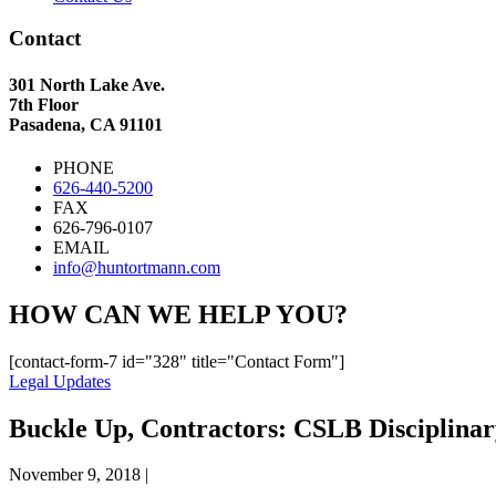
Contact
301 North Lake Ave.
7th Floor
Pasadena, CA 91101
PHONE
626-440-5200
FAX
626-796-0107
EMAIL
info@huntortmann.com
HOW CAN WE HELP YOU?
[contact-form-7 id="328" title="Contact Form"]
Legal Updates
Buckle Up, Contractors: CSLB Disciplinar
November 9, 2018
|