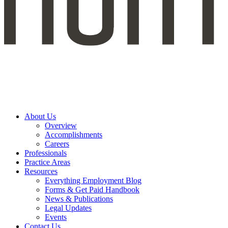
About Us
Overview
Accomplishments
Careers
Professionals
Practice Areas
Resources
Everything Employment Blog
Forms & Get Paid Handbook
News & Publications
Legal Updates
Events
Contact Us