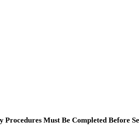
y Procedures Must Be Completed Before Se