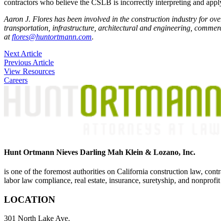
contractors who believe the CSLB is incorrectly interpreting and applyin
Aaron J. Flores has been involved in the construction industry for ove
transportation, infrastructure, architectural and engineering, commerci
at
flores@huntortmann.com
.
Post
Next Article
Previous Article
navigation
View Resources
Careers
Hunt Ortmann Nieves Darling Mah Klein & Lozano, Inc.
is one of the foremost authorities on California construction law, cont
labor law compliance, real estate, insurance, suretyship, and nonprofit
LOCATION
301 North Lake Ave.