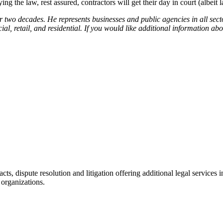
g the law, rest assured, contractors will get their day in court (albeit la
r two decades. He represents businesses and public agencies in all secto
al, retail, and residential. If you would like additional information abou
racts, dispute resolution and litigation offering additional legal servic
 organizations.