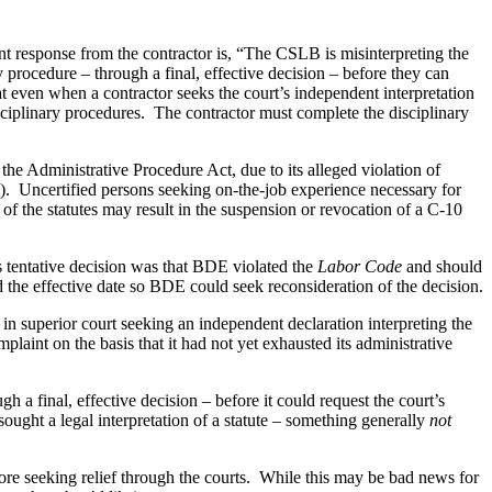
nt response from the contractor is, “The CSLB is misinterpreting the
y procedure – through a final, effective decision – before they can
hat even when a contractor seeks the court’s independent interpretation
sciplinary procedures.
The contractor must complete the disciplinary
the Administrative Procedure Act, due to its alleged violation of
).
Uncertified persons seeking on-the-job experience necessary for
s of the statutes may result in the suspension or revocation of a C-10
’s tentative decision was that BDE violated the
Labor Code
and should
ed the effective date so BDE could seek reconsideration of the decision.
 superior court seeking an independent declaration interpreting the
int on the basis that it had not yet exhausted its administrative
a final, effective decision – before it could request the court’s
ught a legal interpretation of a statute – something generally
not
e seeking relief through the courts.
While this may be bad news for