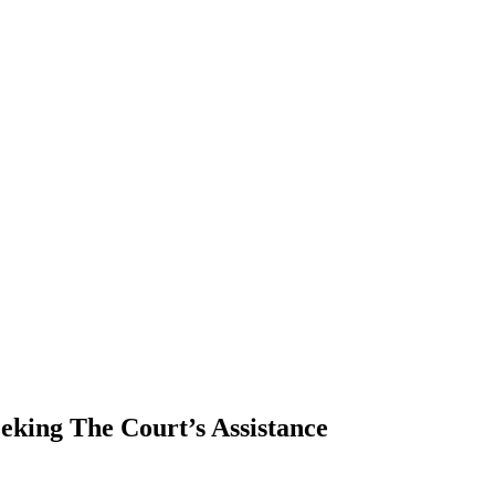
eking The Court’s Assistance