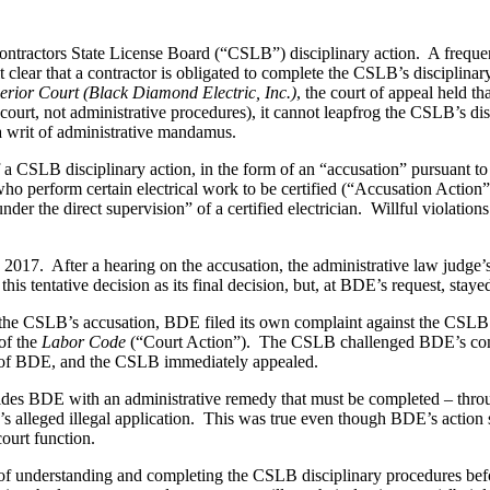
 Contractors State License Board (“CSLB”) disciplinary action.
A freque
 clear that a contractor is obligated to complete the CSLB’s disciplinar
erior Court (Black Diamond Electric, Inc.)
, the court of appeal held t
the court, not administrative procedures), it cannot leapfrog the CSLB’s di
 a writ of administrative mandamus.
a CSLB disciplinary action, in the form of an “accusation” pursuant to 
who perform certain electrical work to be certified (“Accusation Action”
nder the direct supervision” of a certified electrician.
Willful violation
 2017.
After a hearing on the accusation, the administrative law judge
is tentative decision as its final decision, but, at BDE’s request, stay
he CSLB’s accusation, BDE filed its own complaint against the CSLB in
of the
Labor Code
(“Court Action”).
The CSLB challenged BDE’s compla
or of BDE, and the CSLB immediately appealed.
des BDE with an administrative remedy that must be completed – through 
s alleged illegal application.
This was true even though BDE’s action so
ourt function.
 of understanding and completing the CSLB disciplinary procedures befor