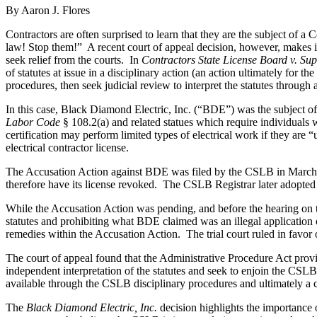
By Aaron J. Flores
Contractors are often surprised to learn that they are the subject of a
law! Stop them!”
A recent court of appeal decision, however, makes it
seek relief from the courts.
In
Contractors State License Board v. Sup
of statutes at issue in a disciplinary action (an action ultimately for 
procedures, then seek judicial review to interpret the statutes through
In this case, Black Diamond Electric, Inc. (“BDE”) was the subject of 
Labor Code
§ 108.2(a) and related statues which require individuals 
certification may perform limited types of electrical work if they are “u
electrical contractor license.
The Accusation Action against BDE was filed by the CSLB in March
therefore have its license revoked.
The CSLB Registrar later adopted th
While the Accusation Action was pending, and before the hearing on t
statutes and prohibiting what BDE claimed was an illegal application 
remedies within the Accusation Action.
The trial court ruled in fav
The court of appeal found that the Administrative Procedure Act provi
independent interpretation of the statutes and seek to enjoin the CSLB’
available through the CSLB disciplinary procedures and ultimately a c
The
Black Diamond Electric, Inc.
decision highlights the importance