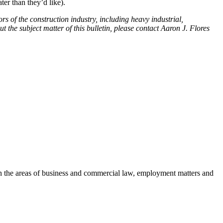
ter than they’d like).
rs of the construction industry, including heavy industrial,
t the subject matter of this bulletin, please contact Aaron J. Flores
es in the areas of business and commercial law, employment matters and