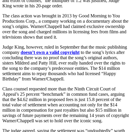
and effort of counsel,” the multiplier of 1.2 was justified, Judge
King wrote in his 20-page order.
The class action was brought in 2013 by Good Morning to You
Productions Corp., a company working on a documentary about the
song’s origins. Warner/Chappell had claimed exclusive ownership
over the song and charged millions in licensing fees from films and
televisions shows that used it.
Judge King, however, ruled in September that the music publishing
company
doesn’t own a valid copyright
to the song’s lyrics after
concluding there was no proof that the song’s original authors,
sisters Mildred and Patty Hill, ever really handed over the rights to
the song to the company’s predecessor entities. The $14 million
settlement aims to repay thousands who had licensed “Happy
Birthday” from Warner/Chappell.
Class counsel requested more than the Ninth Circuit Court of
Appeal’s 25 percent “benchmark” in common fund cases, arguing
that the $4.62 million in proposed fees is just 15.8 percent of the
total value of settlement when accounting not only for the $14
million in compensation for past royalties but also $15 million in
savings of future payments over the remaining 14 years of copyright
Warner/Chappell was set to hold over the iconic song.
The judge agreed, saying the settlement was “undoubtedly” worth