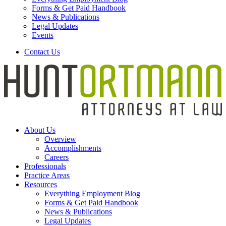
Forms & Get Paid Handbook
News & Publications
Legal Updates
Events
Contact Us
About Us
Overview
Accomplishments
Careers
Professionals
Practice Areas
Resources
Everything Employment Blog
Forms & Get Paid Handbook
News & Publications
Legal Updates