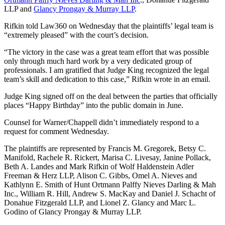
LLP and
Glancy Prongay & Murray LLP
.
Rifkin told Law360 on Wednesday that the plaintiffs’ legal team is
“extremely pleased” with the court’s decision.
“The victory in the case was a great team effort that was possible
only through much hard work by a very dedicated group of
professionals. I am gratified that Judge King recognized the legal
team’s skill and dedication to this case,” Rifkin wrote in an email.
Judge King signed off on the deal between the parties that officially
places “Happy Birthday” into the public domain in June.
Counsel for Warner/Chappell didn’t immediately respond to a
request for comment Wednesday.
The plaintiffs are represented by Francis M. Gregorek, Betsy C.
Manifold, Rachele R. Rickert, Marisa C. Livesay, Janine Pollack,
Beth A. Landes and Mark Rifkin of Wolf Haldenstein Adler
Freeman & Herz LLP, Alison C. Gibbs, Omel A. Nieves and
Kathlynn E. Smith of Hunt Ortmann Palffy Nieves Darling & Mah
Inc., William R. Hill, Andrew S. MacKay and Daniel J. Schacht of
Donahue Fitzgerald LLP, and Lionel Z. Glancy and Marc L.
Godino of Glancy Prongay & Murray LLP.