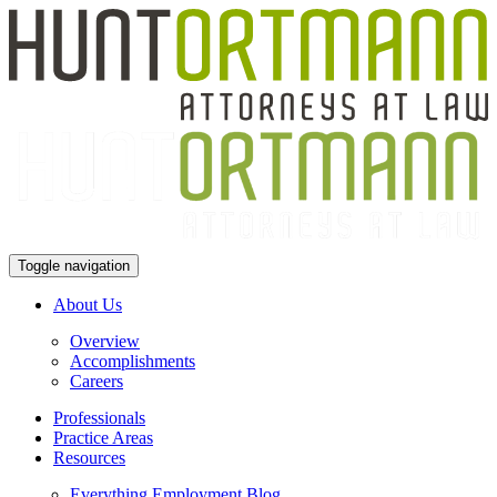
Toggle navigation
About Us
Overview
Accomplishments
Careers
Professionals
Practice Areas
Resources
Everything Employment Blog