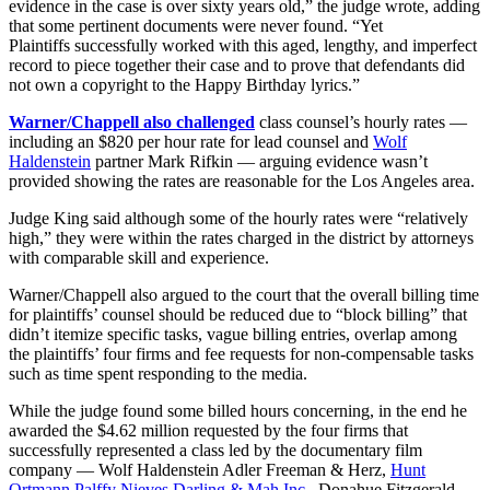
evidence in the case is over sixty years old,” the judge wrote, adding
that some pertinent documents were never found. “Yet
Plaintiffs successfully worked with this aged, lengthy, and imperfect
record to piece together their case and to prove that defendants did
not own a copyright to the Happy Birthday lyrics.”
Warner/Chappell also challenged
class counsel’s hourly rates —
including an $820 per hour rate for lead counsel and
Wolf
Haldenstein
partner Mark Rifkin — arguing evidence wasn’t
provided showing the rates are reasonable for the Los Angeles area.
Judge King said although some of the hourly rates were “relatively
high,” they were within the rates charged in the district by attorneys
with comparable skill and experience.
Warner/Chappell also argued to the court that the overall billing time
for plaintiffs’ counsel should be reduced due to “block billing” that
didn’t itemize specific tasks, vague billing entries, overlap among
the plaintiffs’ four firms and fee requests for non-compensable tasks
such as time spent responding to the media.
While the judge found some billed hours concerning, in the end he
awarded the $4.62 million requested by the four firms that
successfully represented a class led by the documentary film
company — Wolf Haldenstein Adler Freeman & Herz,
Hunt
Ortmann Palffy Nieves Darling & Mah Inc
., Donahue Fitzgerald