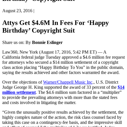
August 23, 2016
|
Attys Get $4.6M In Fees For ‘Happy
Birthday’ Copyright Suit
Share us on:
By
Bonnie Eslinger
Law360, New York (August 17, 2016, 5:42 PM ET) — A
California federal judge Tuesday approved a $4.6 million fee request
for attorneys who secured a $14 million settlement of a copyright
class action placing “Happy Birthday To You” in the public domain,
saying the results achieved and other factors warranted the award.
Over the objections of
Warner/Chappell Music Inc
., U.S. District
Judge George H. King supported the award of 33 percent of the
$14
million settlement
. The $4.6 million sum factored in a “multiplier”
to provide the prevailing attorneys with more than the stated fees
and costs involved in litigating the matter.
“Given the unusually positive results achieved by the settlement, the
highly complex nature of the action, the risk class counsel faced by
taking this case on a contingency-fee basis, and the impressive skill