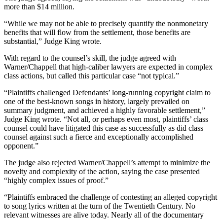
more than $14 million.
“While we may not be able to precisely quantify the nonmonetary
benefits that will flow from the settlement, those benefits are
substantial,” Judge King wrote.
With regard to the counsel’s skill, the judge agreed with
Warner/Chappell that high-caliber lawyers are expected in complex
class actions, but called this particular case “not typical.”
“Plaintiffs challenged Defendants’ long-running copyright claim to
one of the best-known songs in history, largely prevailed on
summary judgment, and achieved a highly favorable settlement,”
Judge King wrote. “Not all, or perhaps even most, plaintiffs’ class
counsel could have litigated this case as successfully as did class
counsel against such a fierce and exceptionally accomplished
opponent.”
The judge also rejected Warner/Chappell’s attempt to minimize the
novelty and complexity of the action, saying the case presented
“highly complex issues of proof.”
“Plaintiffs embraced the challenge of contesting an alleged copyright
to song lyrics written at the turn of the Twentieth Century. No
relevant witnesses are alive today. Nearly all of the documentary