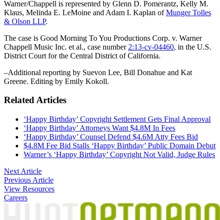
Warner/Chappell is represented by Glenn D. Pomerantz, Kelly M.
Klaus, Melinda E. LeMoine and Adam I. Kaplan of
Munger Tolles
& Olson LLP
.
The case is Good Morning To You Productions Corp. v. Warner
Chappell Music Inc. et al., case number
2:13-cv-04460
, in the U.S.
District Court for the Central District of California.
–Additional reporting by Suevon Lee, Bill Donahue and Kat
Greene. Editing by Emily Kokoll.
Related Articles
‘Happy Birthday’ Copyright Settlement Gets Final Approval
‘Happy Birthday’ Attorneys Want $4.8M In Fees
‘Happy Birthday’ Counsel Defend $4.6M Atty Fees Bid
$4.8M Fee Bid Stalls ‘Happy Birthday’ Public Domain Debut
Warner’s ‘Happy Birthday’ Copyright Not Valid, Judge Rules
Post
Next Article
Previous Article
navigation
View Resources
Careers