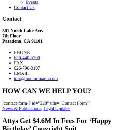
Events
Contact Us
Contact
301 North Lake Ave.
7th Floor
Pasadena, CA 91101
PHONE
626-440-5200
FAX
626-796-0107
EMAIL
info@huntortmann.com
HOW CAN WE HELP YOU?
[contact-form-7 id="328" title="Contact Form"]
News & Publications
,
Legal Updates
Attys Get $4.6M In Fees For ‘Happy
Birthday’ Copyright Suit