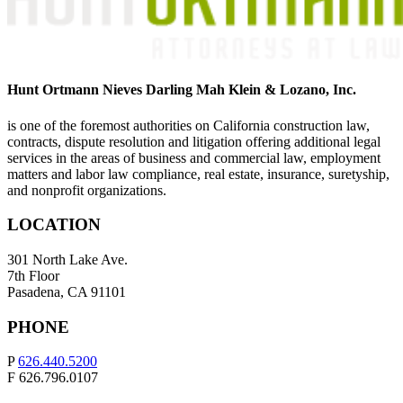
Hunt Ortmann Nieves Darling Mah Klein & Lozano, Inc.
is one of the foremost authorities on California construction law,
contracts, dispute resolution and litigation offering additional legal
services in the areas of business and commercial law, employment
matters and labor law compliance, real estate, insurance, suretyship,
and nonprofit organizations.
LOCATION
301 North Lake Ave.
7th Floor
Pasadena, CA 91101
PHONE
P
626.440.5200
F 626.796.0107